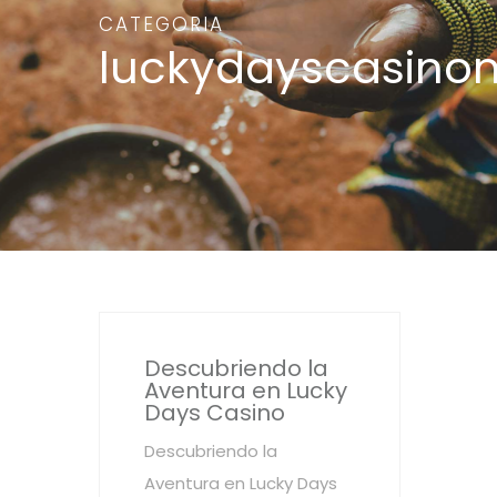
CATEGORIA
luckydayscasino
Descubriendo la
Aventura en Lucky
Days Casino
Descubriendo la
Aventura en Lucky Days