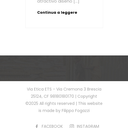
atractivo diseño […]
Continua a leggere
Via Etica ETS - Via Cremona 3 Brescia
25124, CF 98180180170 | Copyright
©2025 All rights reserved | This website
is made by Filippo Fogazzi
FACEBOOK
INSTAGRAM