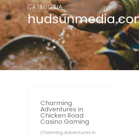
CATEGORIA
hudsunmedia.co
Charming
Adventures in
Chicken Road
Casino Gaming
Charming Adventures in