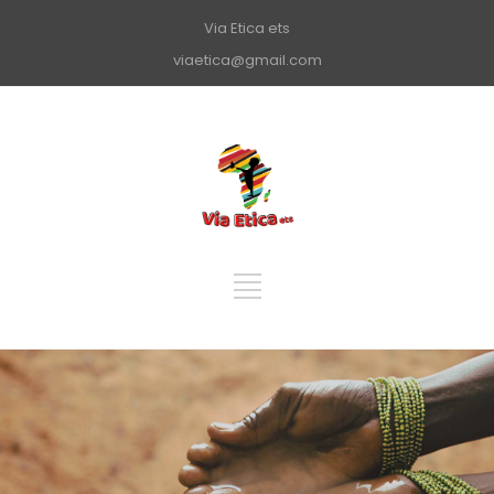
Via Etica ets
viaetica@gmail.com