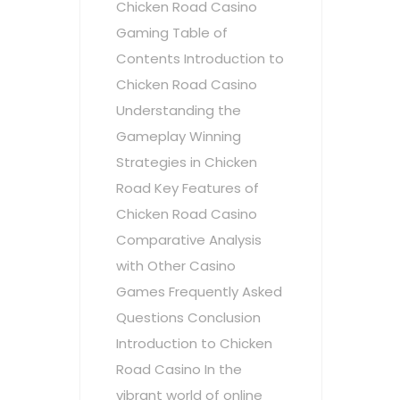
Chicken Road Casino
Gaming Table of
Contents Introduction to
Chicken Road Casino
Understanding the
Gameplay Winning
Strategies in Chicken
Road Key Features of
Chicken Road Casino
Comparative Analysis
with Other Casino
Games Frequently Asked
Questions Conclusion
Introduction to Chicken
Road Casino In the
vibrant world of online