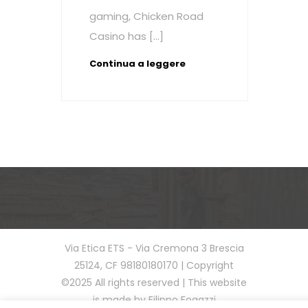
gaming, Chicken Road
Casino has […]
Continua a leggere
Via Etica ETS - Via Cremona 3 Brescia
25124, CF 98180180170 | Copyright
©2025 All rights reserved | This website
is made by Filippo Fogazzi