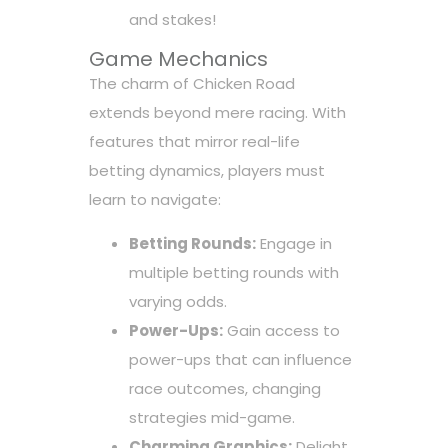
and stakes!
Game Mechanics
The charm of Chicken Road
extends beyond mere racing. With
features that mirror real-life
betting dynamics, players must
learn to navigate:
Betting Rounds:
Engage in
multiple betting rounds with
varying odds.
Power-Ups:
Gain access to
power-ups that can influence
race outcomes, changing
strategies mid-game.
Charming Graphics:
Delight