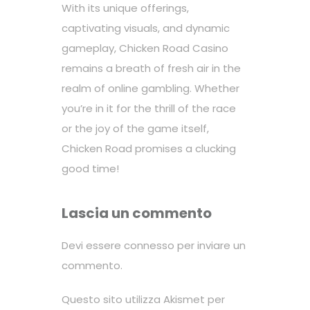
With its unique offerings,
captivating visuals, and dynamic
gameplay, Chicken Road Casino
remains a breath of fresh air in the
realm of online gambling. Whether
you’re in it for the thrill of the race
or the joy of the game itself,
Chicken Road promises a clucking
good time!
Lascia un commento
Devi essere
connesso
per inviare un
commento.
Questo sito utilizza Akismet per