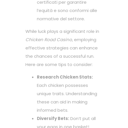
certificati per garantire
l’equità e sono conformi alle
normative del settore.
While luck plays a significant role in
Chicken Road Casino
, employing
effective strategies can enhance
the chances of a successful run.
Here are some tips to consider:
Research Chicken Stats:
Each chicken possesses
unique traits. Understanding
these can aid in making
informed bets.
Diversify Bets:
Don’t put all
your eggs in one basket!