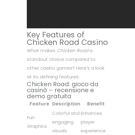
Key Features of
Chicken Road Casino
What makes
Chicken Road
a
standout choice compared to
other casino games? Here’s a look
at its defining features:
Chicken Road: gioco da
casinò – recensione e
demo gratuita
Feature
Description
Benefit
Colorful and
Enhances
Fun
engaging
player
Graphics
visuals
experience