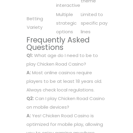
theme
interactive
Multiple
Limited to
Betting
strategic
specific pay
Variety
options
lines
Frequently Asked
Questions
Q1:
What age do I need to be to
play Chicken Road Casino?
A:
Most online casinos require
players to be at least 18 years old.
Always check local regulations.
Q2:
Can I play Chicken Road Casino
on mobile devices?
A:
Yes! Chicken Road Casino is
optimized for mobile play, allowing
you to enjoy gaming anywhere.