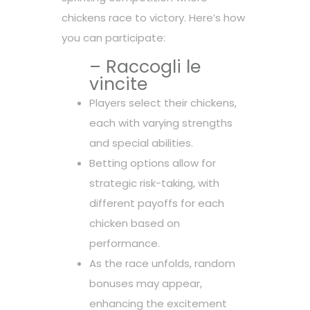
chickens race to victory. Here’s how
you can participate:
– Raccogli le
vincite
Players select their chickens,
each with varying strengths
and special abilities.
Betting options allow for
strategic risk-taking, with
different payoffs for each
chicken based on
performance.
As the race unfolds, random
bonuses may appear,
enhancing the excitement