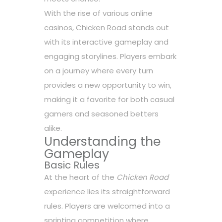
With the rise of various online
casinos, Chicken Road stands out
with its interactive gameplay and
engaging storylines. Players embark
on a journey where every turn
provides a new opportunity to win,
making it a favorite for both casual
gamers and seasoned betters
alike.
Understanding the
Gameplay
Basic Rules
At the heart of the
Chicken Road
experience lies its straightforward
rules. Players are welcomed into a
sprinting competition where