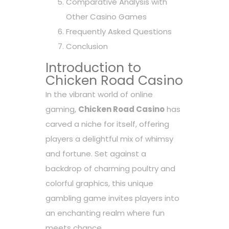
Comparative Analysis with
Other Casino Games
Frequently Asked Questions
Conclusion
Introduction to
Chicken Road Casino
In the vibrant world of online
gaming,
Chicken Road Casino
has
carved a niche for itself, offering
players a delightful mix of whimsy
and fortune. Set against a
backdrop of charming poultry and
colorful graphics, this unique
gambling game invites players into
an enchanting realm where fun
meets chance.