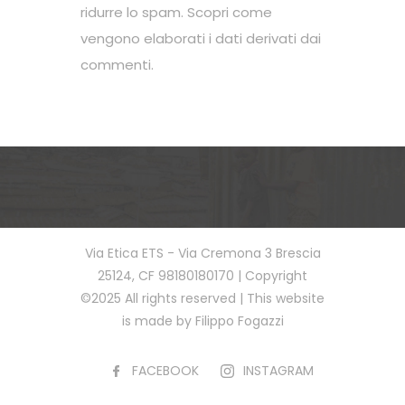
ridurre lo spam.
Scopri come
vengono elaborati i dati derivati dai
commenti
.
Via Etica ETS - Via Cremona 3 Brescia
25124, CF 98180180170 | Copyright
©2025 All rights reserved | This website
is made by Filippo Fogazzi
FACEBOOK
INSTAGRAM