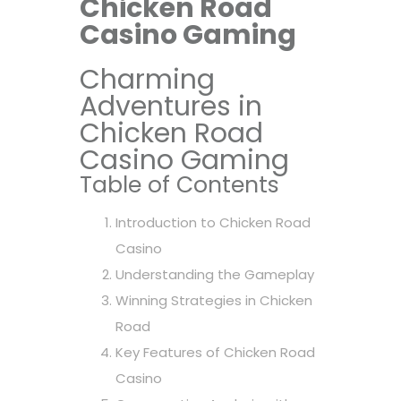
Chicken Road
Casino Gaming
Charming
Adventures in
Chicken Road
Casino Gaming
Table of Contents
Introduction to Chicken Road
Casino
Understanding the Gameplay
Winning Strategies in Chicken
Road
Key Features of Chicken Road
Casino