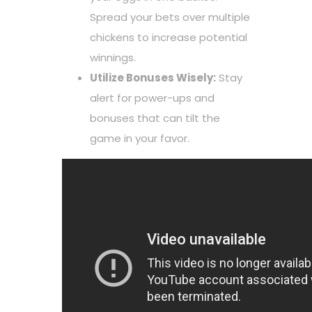
Spread your bets over multiple
chickens to increase potential
winnings.
Utilize Bonuses Wisely:
Stay
alert for power-ups and
bonuses that can tilt the
game in your favor.