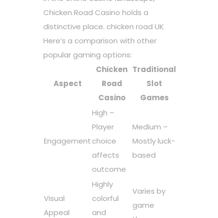
Chicken Road Casino holds a
distinctive place.
chicken road UK
Here’s a comparison with other
popular gaming options:
Chicken
Traditional
Aspect
Road
Slot
Casino
Games
High –
Player
Medium –
Engagement
choice
Mostly luck-
affects
based
outcome
Highly
Varies by
Visual
colorful
game
Appeal
and