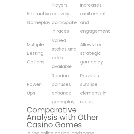
Players
Increases
Interactive
actively
excitement
Gameplay
participate
and
in races
engagement
Varied
Multiple
Allows for
stakes and
Betting
strategic
odds
Options
gameplay
available
Random
Provides
Power-
bonuses
surprise
Ups
enhance
elements in
gameplay
races
Comparative
Analysis with Other
Casino Games
In the online casino landscape,