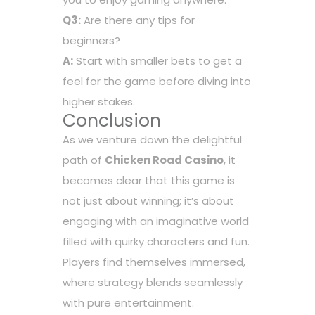
Q3:
Are there any tips for
beginners?
A:
Start with smaller bets to get a
feel for the game before diving into
higher stakes.
Conclusion
As we venture down the delightful
path of
Chicken Road Casino
, it
becomes clear that this game is
not just about winning; it’s about
engaging with an imaginative world
filled with quirky characters and fun.
Players find themselves immersed,
where strategy blends seamlessly
with pure entertainment.