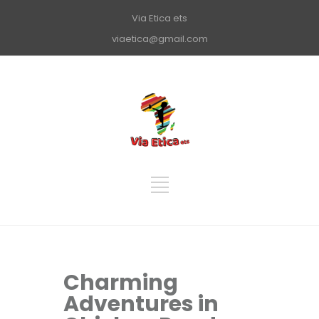
Via Etica ets
viaetica@gmail.com
Charming
Adventures in