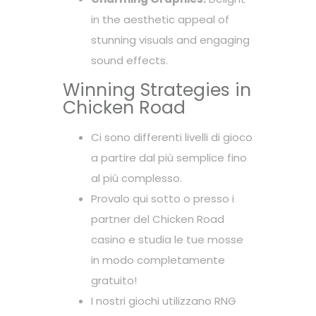
in the aesthetic appeal of
stunning visuals and engaging
sound effects.
Winning Strategies in
Chicken Road
Ci sono differenti livelli di gioco
a partire dal più semplice fino
al più complesso.
Provalo qui sotto o presso i
partner del Chicken Road
casino e studia le tue mosse
in modo completamente
gratuito!
I nostri giochi utilizzano RNG