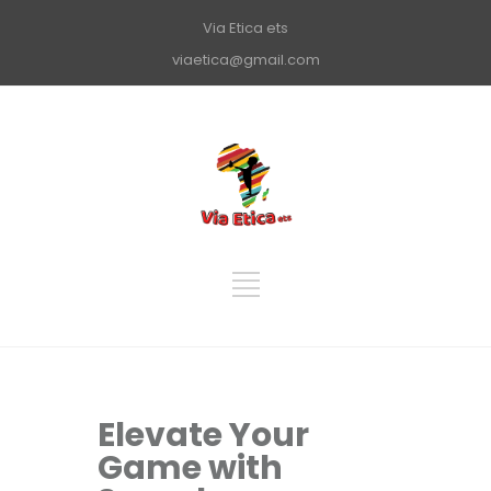
Via Etica ets
viaetica@gmail.com
Elevate Your
Game with