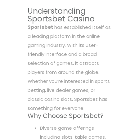
Understanding
Sportsbet Casino
Sportsbet
has established itself as
a leading platform in the online
gaming industry. With its user-
friendly interface and a broad
selection of games, it attracts
players from around the globe.
Whether you’re interested in sports
betting, live dealer games, or
classic casino slots, Sportsbet has
something for everyone.
Why Choose Sportsbet?
Diverse game offerings
including slots, table games,