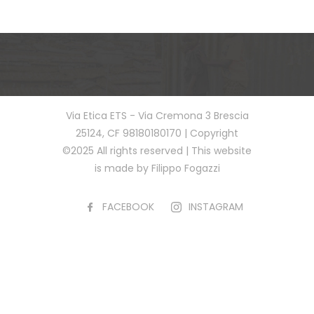
Via Etica ETS - Via Cremona 3 Brescia
25124, CF 98180180170 | Copyright
©2025 All rights reserved | This website
is made by Filippo Fogazzi
FACEBOOK
INSTAGRAM