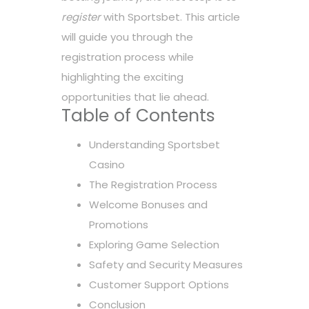
register
with Sportsbet. This article
will guide you through the
registration process while
highlighting the exciting
opportunities that lie ahead.
Table of Contents
Understanding Sportsbet
Casino
The Registration Process
Welcome Bonuses and
Promotions
Exploring Game Selection
Safety and Security Measures
Customer Support Options
Conclusion