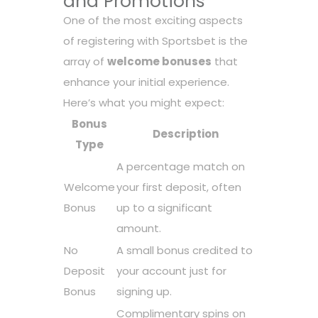
and Promotions
One of the most exciting aspects
of registering with Sportsbet is the
array of
welcome bonuses
that
enhance your initial experience.
Here’s what you might expect:
Bonus
Description
Type
A percentage match on
Welcome
your first deposit, often
Bonus
up to a significant
amount.
No
A small bonus credited to
Deposit
your account just for
Bonus
signing up.
Complimentary spins on