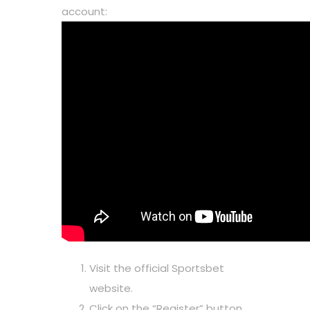
account:
Visit the official Sportsbet
website.
Click on the “Register” button