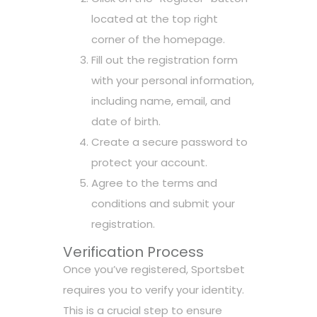
located at the top right
corner of the homepage.
Fill out the registration form
with your personal information,
including name, email, and
date of birth.
Create a secure password to
protect your account.
Agree to the terms and
conditions and submit your
registration.
Verification Process
Once you’ve registered, Sportsbet
requires you to verify your identity.
This is a crucial step to ensure