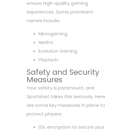
ensure high-quality gaming
experiences. Some prominent
names include:
Microgaming
NetEnt
Evolution Gaming
Playtech
Safety and Security
Measures
Your safety is paramount, and
Sportsbet takes this seriously. Here
are some key measures in place to
protect players:
SSL encryption to secure your