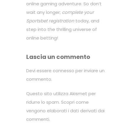
online gaming adventure. So don’t
wait any longer;
complete your
Sportsbet registration
today, and
step into the thrilling universe of
online betting!
Lascia un commento
Devi essere
connesso
per inviare un
commento.
Questo sito utilizza Akismet per
ridurre lo spam.
Scopri come
vengono elaborati i dati derivati dai
commenti
.