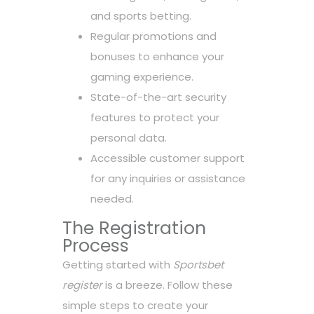
and sports betting.
Regular promotions and
bonuses to enhance your
gaming experience.
State-of-the-art security
features to protect your
personal data.
Accessible customer support
for any inquiries or assistance
needed.
The Registration
Process
Getting started with
Sportsbet
register
is a breeze. Follow these
simple steps to create your