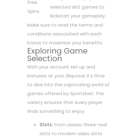
Free
selected slot games to
Spins
kickstart your gameplay.
Make sure to read the terms and
conditions associated with each
bonus to maximize your benefits.
Exploring Game
Selection
With your account set up and
bonuses at your disposal, it’s time
to dive into the captivating world of
games offered by Sportsbet. The
variety ensures that every player
finds something to enjoy:
Slots:
From classic three-reel
slots to modern video slots