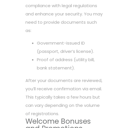
compliance with legal regulations
and enhance your security. You may
need to provide documents such
as:
Government-issued ID
(passport, driver’s license).
Proof of address (utility bill,
bank statement).
After your documents are reviewed,
you’ll receive confirmation via email.
This typically takes a few hours but
can vary depending on the volume
of registrations.
Welcome Bonuses