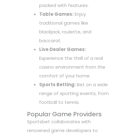
packed with features.
Table Games:
Enjoy
traditional games like
blackjack, roulette, and
baccarat.
Live Dealer Games:
Experience the thrill of a real
casino environment from the
comfort of your home.
Sports Betting:
Bet on a wide
range of sporting events, from
football to tennis.
Popular Game Providers
Sportsbet collaborates with
renowned game developers to