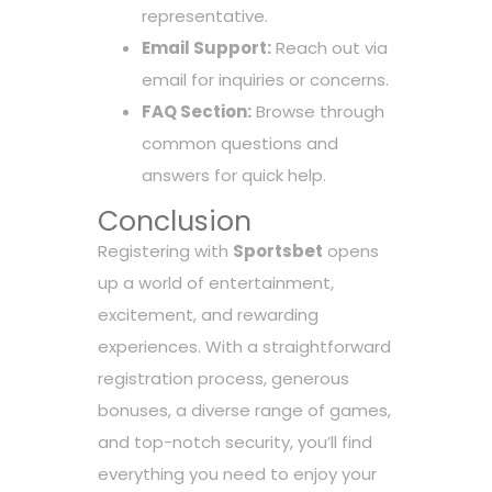
representative.
Email Support:
Reach out via
email for inquiries or concerns.
FAQ Section:
Browse through
common questions and
answers for quick help.
Conclusion
Registering with
Sportsbet
opens
up a world of entertainment,
excitement, and rewarding
experiences. With a straightforward
registration process, generous
bonuses, a diverse range of games,
and top-notch security, you’ll find
everything you need to enjoy your