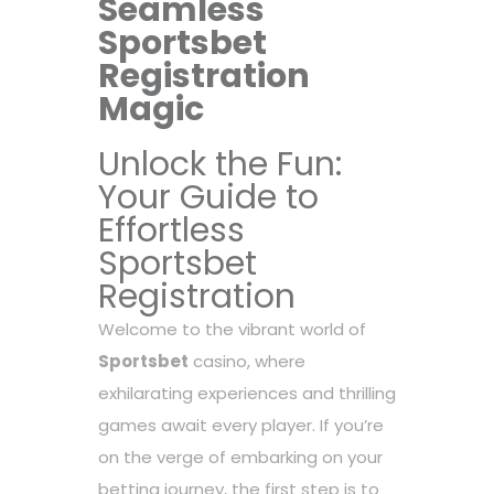
Seamless
Sportsbet
Registration
Magic
Unlock the Fun:
Your Guide to
Effortless
Sportsbet
Registration
Welcome to the vibrant world of
Sportsbet
casino, where
exhilarating experiences and thrilling
games await every player. If you’re
on the verge of embarking on your
betting journey, the first step is to