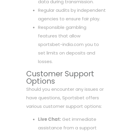
data during transmission.
Regular audits by independent
agencies to ensure fair play.
Responsible gambling
features that allow
sportsbet-india.com
you to
set limits on deposits and
losses.
Customer Support
Options
Should you encounter any issues or
have questions, Sportsbet offers
various customer support options:
Live Chat:
Get immediate
assistance from a support