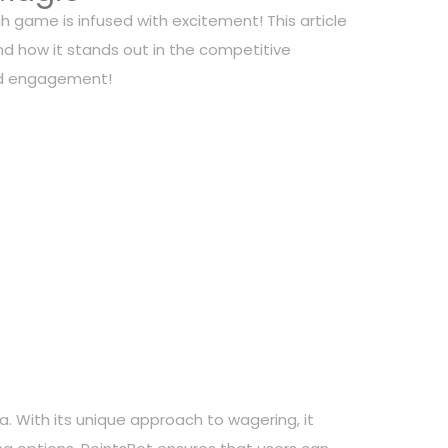
h game is infused with excitement! This article
and how it stands out in the competitive
led engagement!
. With its unique approach to wagering, it