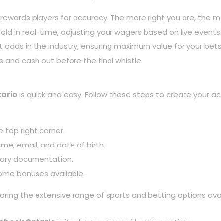
 rewards players for accuracy. The more right you are, the m
ld in real-time, adjusting your wagers based on live events
 odds in the industry, ensuring maximum value for your bets
s and cash out before the final whistle.
tario
is quick and easy. Follow these steps to create your a
 top right corner.
name, email, and date of birth.
ssary documentation.
come bonuses available.
oring the extensive range of sports and betting options avai