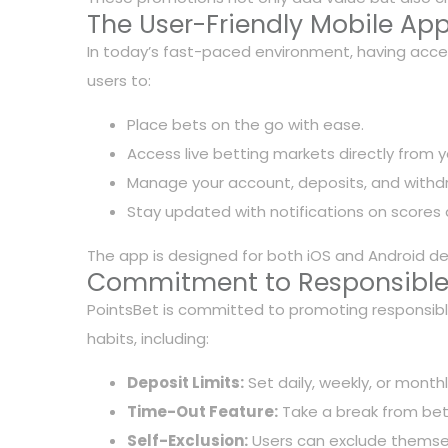
The User-Friendly Mobile Ap
In today’s fast-paced environment, having access
users to:
Place bets on the go with ease.
Access live betting markets directly from 
Manage your account, deposits, and withdr
Stay updated with notifications on scores
The app is designed for both iOS and Android de
Commitment to Responsibl
PointsBet is committed to promoting responsibl
habits, including:
Deposit Limits:
Set daily, weekly, or monthl
Time-Out Feature:
Take a break from bett
Self-Exclusion:
Users can exclude themsel