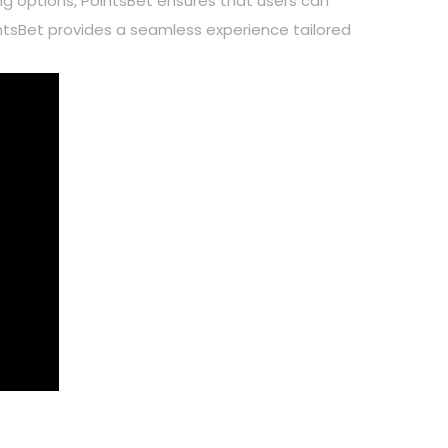
ng options, PointsBet ensures that users can
intsBet provides a seamless experience tailored