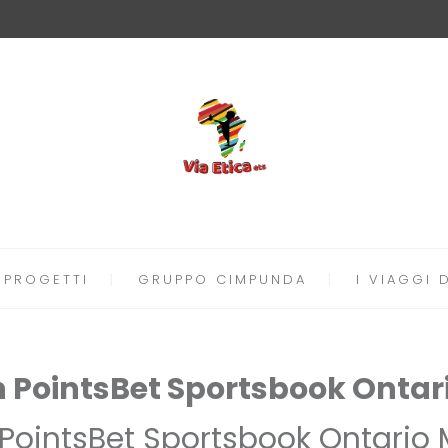
PROGETTI
GRUPPO CIMPUNDA
I VIAGGI 
 PointsBet Sportsbook Ontar
PointsBet Sportsbook Ontario