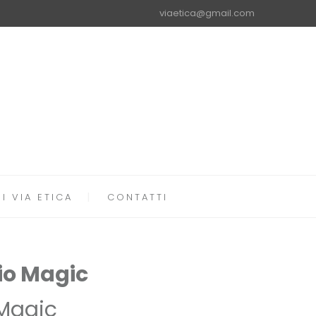
viaetica@gmail.com
DI VIA ETICA
CONTATTI
io Magic
 Magic