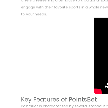
offers a refreshing alternative to traditional s
engage with their favorite sports in a whole ne
to your needs.
Key Features of PointsBet
PointsBet is characterized by several standout f