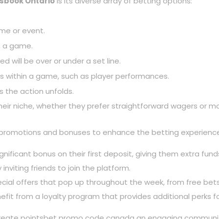
tsbook Ontario
is its diverse array of betting options:
ame or event.
n a game.
ed will be over or under a set line.
s within a game, such as player performances.
 the action unfolds.
their niche, whether they prefer straightforward wagers or m
of promotions and bonuses to enhance the betting experienc
nificant bonus on their first deposit, giving them extra fund
inviting friends to join the platform.
cial offers that pop up throughout the week, from free be
fit from a loyalty program that provides additional perks f
create
pointsbet promo code canada
an engaging communit