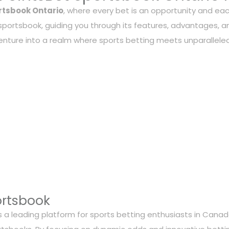
rtsbook Ontario
, where every bet is an opportunity and eac
ve sportsbook, guiding you through its features, advantages, 
venture into a realm where sports betting meets unparalle
ortsbook
 leading platform for sports betting enthusiasts in Canada