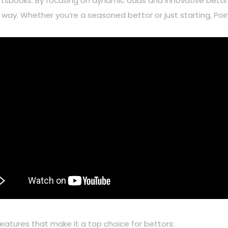
portsbooks. By focusing on dynamic odds and innovative betti
w way. Whether you’re a seasoned bettor or just starting, Po
eatures that make it a top choice for bettors: