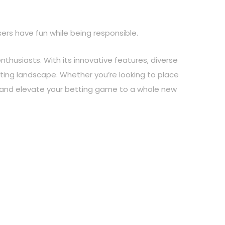
sers have fun while being responsible.
enthusiasts. With its innovative features, diverse
ting landscape. Whether you’re looking to place
ay and elevate your betting game to a whole new