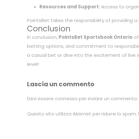
Resources and Support:
Access to organi
PointsBet takes the responsibility of providing 
Conclusion
In conclusion,
PointsBet Sportsbook Ontario
of
betting options, and commitment to responsible 
a casual bet or dive into the excitement of liv
level!
Lascia un commento
Devi essere
connesso
per inviare un commento.
Questo sito utilizza Akismet per ridurre lo spam.