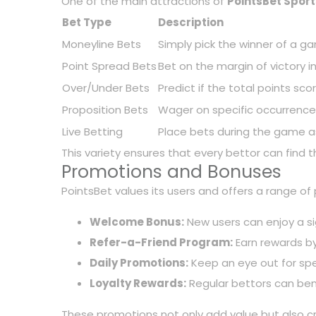
One of the main attractions of
PointsBet Spor
Bet Type
Description
Moneyline Bets
Simply pick the winner of a g
Point Spread Bets
Bet on the margin of victory i
Over/Under Bets
Predict if the total points scor
Proposition Bets
Wager on specific occurrence
Live Betting
Place bets during the game as
This variety ensures that every bettor can find 
Promotions and Bonuses
PointsBet values its users and offers a range 
Welcome Bonus:
New users can enjoy a sig
Refer-a-Friend Program:
Earn rewards by 
Daily Promotions:
Keep an eye out for spe
Loyalty Rewards:
Regular bettors can bene
These promotions not only add value but also 