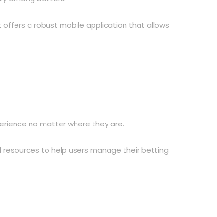
 offers a robust mobile application that allows
perience no matter where they are.
d resources to help users manage their betting