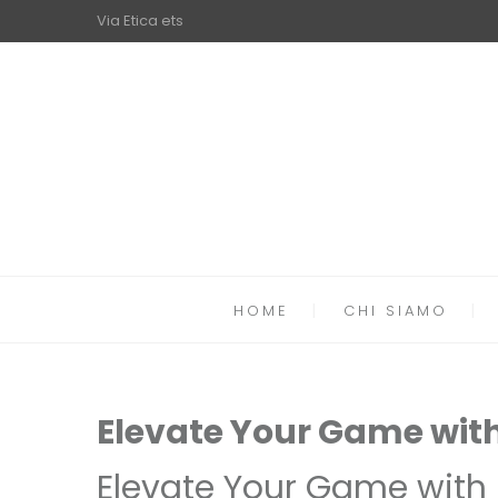
Via Etica ets
HOME
CHI SIAMO
Elevate Your Game with
Elevate Your Game with 