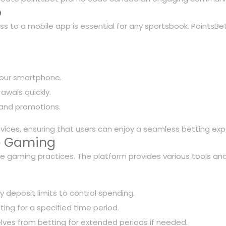
p
 to a mobile app is essential for any sportsbook. PointsBet
your smartphone.
awals quickly.
 and promotions.
vices, ensuring that users can enjoy a seamless betting ex
e Gaming
e gaming practices. The platform provides various tools an
y deposit limits to control spending.
ing for a specified time period.
ves from betting for extended periods if needed.