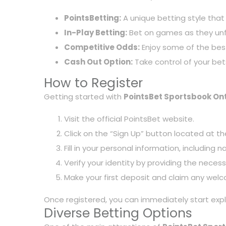
PointsBetting:
A unique betting style that
In-Play Betting:
Bet on games as they unfo
Competitive Odds:
Enjoy some of the best
Cash Out Option:
Take control of your bet
How to Register
Getting started with
PointsBet Sportsbook On
Visit the official PointsBet website.
Click on the “Sign Up” button located at the
Fill in your personal information, including 
Verify your identity by providing the nece
Make your first deposit and claim any wel
Once registered, you can immediately start expl
Diverse Betting Options