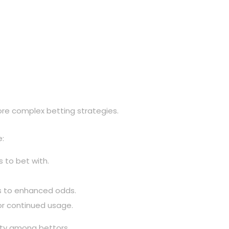
ore complex betting strategies.
e:
s to bet with.
ts to enhanced odds.
or continued usage.
y among bettors.