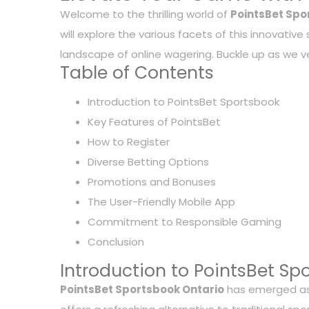
Welcome to the thrilling world of
PointsBet Spo
will explore the various facets of this innovati
landscape of online wagering. Buckle up as we 
Table of Contents
Introduction to PointsBet Sportsbook
Key Features of PointsBet
How to Register
Diverse Betting Options
Promotions and Bonuses
The User-Friendly Mobile App
Commitment to Responsible Gaming
Conclusion
Introduction to PointsBet Sp
PointsBet Sportsbook Ontario
has emerged as a