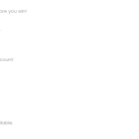
ore you win!
.
.
ccount:
lable.