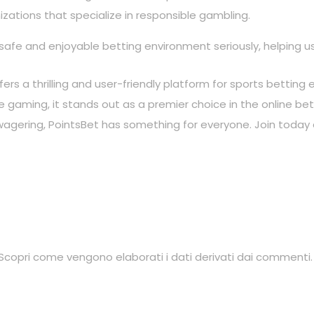
zations that specialize in responsible gambling.
a safe and enjoyable betting environment seriously, helping u
fers a thrilling and user-friendly platform for sports betting 
gaming, it stands out as a premier choice in the online bet
e wagering, PointsBet has something for everyone. Join tod
Scopri come vengono elaborati i dati derivati dai commenti
.