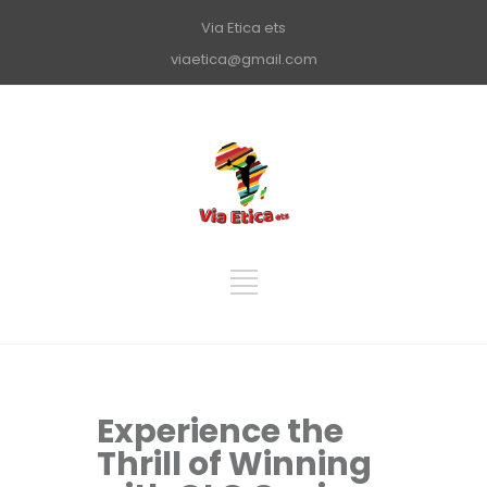
Via Etica ets
viaetica@gmail.com
Experience the
Thrill of Winning