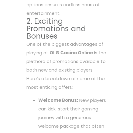
options ensures endless hours of
entertainment.
2. Exciting
Promotions and
Bonuses
One of the biggest advantages of
playing at
OLG Casino Online
is the
plethora of promotions available to
both new and existing players.
Here’s a breakdown of some of the
most enticing offers:
Welcome Bonus:
New players
can kick-start their gaming
journey with a generous
welcome package that often