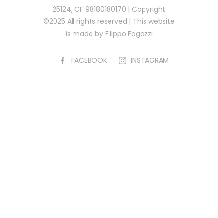
25124, CF 98180180170 | Copyright
©2025 All rights reserved | This website
is made by Filippo Fogazzi
FACEBOOK
INSTAGRAM