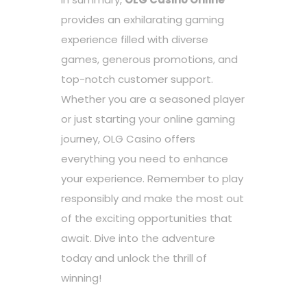
provides an exhilarating gaming
experience filled with diverse
games, generous promotions, and
top-notch customer support.
Whether you are a seasoned player
or just starting your online gaming
journey, OLG Casino offers
everything you need to enhance
your experience. Remember to play
responsibly and make the most out
of the exciting opportunities that
await. Dive into the adventure
today and unlock the thrill of
winning!