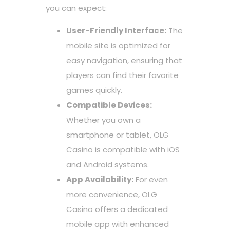
you can expect:
User-Friendly Interface:
The
mobile site is optimized for
easy navigation, ensuring that
players can find their favorite
games quickly.
Compatible Devices:
Whether you own a
smartphone or tablet, OLG
Casino is compatible with iOS
and Android systems.
App Availability:
For even
more convenience, OLG
Casino offers a dedicated
mobile app with enhanced