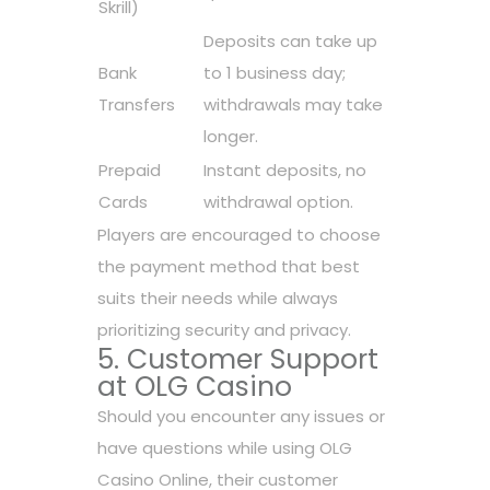
Skrill)
Deposits can take up
Bank
to 1 business day;
Transfers
withdrawals may take
longer.
Prepaid
Instant deposits, no
Cards
withdrawal option.
Players are encouraged to choose
the payment method that best
suits their needs while always
prioritizing security and privacy.
5. Customer Support
at OLG Casino
Should you encounter any issues or
have questions while using OLG
Casino Online, their customer