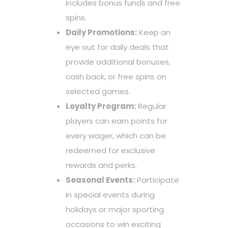
includes bonus funds and free
spins.
Daily Promotions:
Keep an
eye out for daily deals that
provide additional bonuses,
cash back, or free spins on
selected games.
Loyalty Program:
Regular
players can earn points for
every wager, which can be
redeemed for exclusive
rewards and perks.
Seasonal Events:
Participate
in special events during
holidays or major sporting
occasions to win exciting