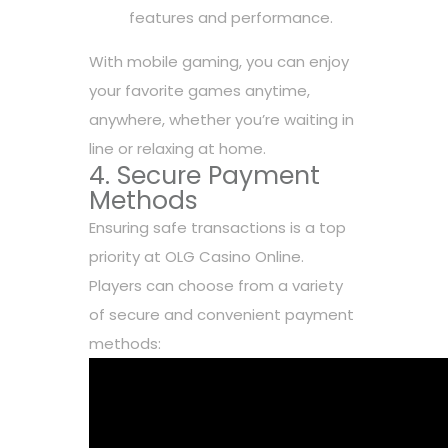
features and performance.
With mobile gaming, you can enjoy
your favorite games anytime,
anywhere, whether you’re waiting in
line or relaxing at home.
4. Secure Payment
Methods
Ensuring safe transactions is a top
priority at OLG Casino Online.
Players can choose from a variety
of secure and convenient payment
methods: