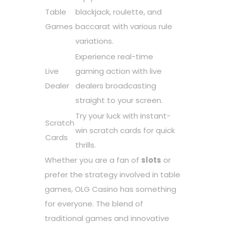
Table
blackjack, roulette, and
Games
baccarat with various rule
variations.
Experience real-time
Live
gaming action with live
Dealer
dealers broadcasting
straight to your screen.
Try your luck with instant-
Scratch
win scratch cards for quick
Cards
thrills.
Whether you are a fan of
slots
or
prefer the strategy involved in table
games, OLG Casino has something
for everyone. The blend of
traditional games and innovative