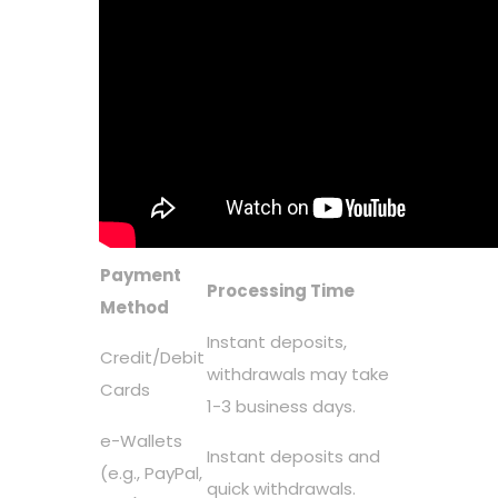
Payment
Processing Time
Method
Instant deposits,
Credit/Debit
withdrawals may take
Cards
1-3 business days.
e-Wallets
Instant deposits and
(e.g., PayPal,
quick withdrawals.