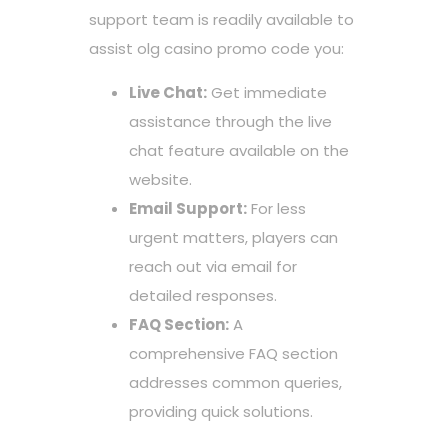
support team is readily available to
assist
olg casino promo code
you:
Live Chat:
Get immediate
assistance through the live
chat feature available on the
website.
Email Support:
For less
urgent matters, players can
reach out via email for
detailed responses.
FAQ Section:
A
comprehensive FAQ section
addresses common queries,
providing quick solutions.