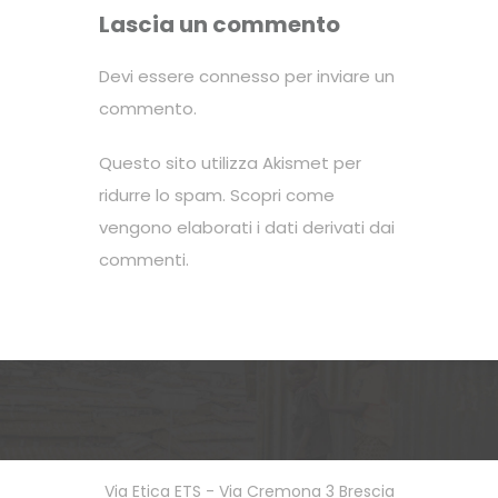
Lascia un commento
Devi essere
connesso
per inviare un
commento.
Questo sito utilizza Akismet per
ridurre lo spam.
Scopri come
vengono elaborati i dati derivati dai
commenti
.
Via Etica ETS - Via Cremona 3 Brescia