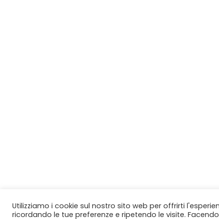
Utilizziamo i cookie sul nostro sito web per offrirti l'esperi
ricordando le tue preferenze e ripetendo le visite. Facendo 