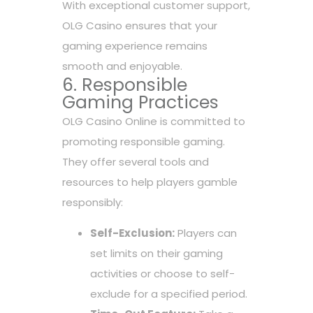
With exceptional customer support,
OLG Casino ensures that your
gaming experience remains
smooth and enjoyable.
6. Responsible
Gaming Practices
OLG Casino Online is committed to
promoting responsible gaming.
They offer several tools and
resources to help players gamble
responsibly:
Self-Exclusion:
Players can
set limits on their gaming
activities or choose to self-
exclude for a specified period.