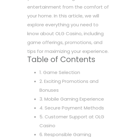
entertainment from the comfort of
your home. In this article, we will
explore everything you need to
know about OLG Casino, including
game offerings, promotions, and
tips for maximizing your experience.
Table of Contents
1. Game Selection
2. Exciting Promotions and
Bonuses
3. Mobile Gaming Experience
4. Secure Payment Methods
5. Customer Support at OLG
Casino
6. Responsible Gaming