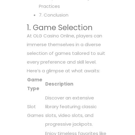
Practices
7. Conclusion
1. Game Selection
At OLG Casino Online, players can
immerse themselves in a diverse
selection of games tailored to suit
every preference and skill level.
Here’s a glimpse at what awaits:
Game
Description
Type
Discover an extensive
Slot
library featuring classic
Games
slots, video slots, and
progressive jackpots.
Enjoy timeless favorites like