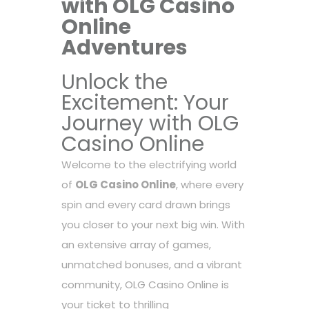
with OLG Casino
Online
Adventures
Unlock the
Excitement: Your
Journey with OLG
Casino Online
Welcome to the electrifying world
of
OLG Casino Online
, where every
spin and every card drawn brings
you closer to your next big win. With
an extensive array of games,
unmatched bonuses, and a vibrant
community, OLG Casino Online is
your ticket to thrilling