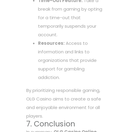
Time-Out Feature:
Take a
break from gaming by opting
for a time-out that
temporarily suspends your
account.
Resources:
Access to
information and links to
organizations that provide
support for gambling
addiction.
By prioritizing responsible gaming,
OLG Casino aims to create a safe
and enjoyable environment for all
players.
7. Conclusion
In summary,
OLG Casino Online