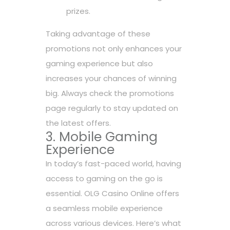
prizes.
Taking advantage of these
promotions not only enhances your
gaming experience but also
increases your chances of winning
big. Always check the promotions
page regularly to stay updated on
the latest offers.
3. Mobile Gaming
Experience
In today’s fast-paced world, having
access to gaming on the go is
essential. OLG Casino Online offers
a seamless mobile experience
across various devices. Here’s what