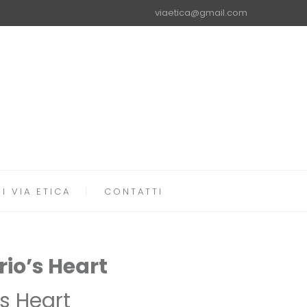
viaetica@gmail.com
DI VIA ETICA
CONTATTI
io’s Heart
s Heart