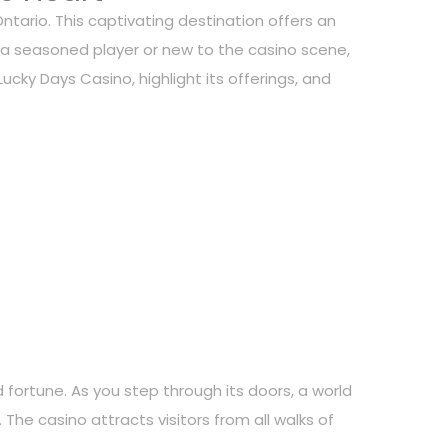
ntario. This captivating destination offers an
 a seasoned player or new to the casino scene,
Lucky Days Casino, highlight its offerings, and
ortune. As you step through its doors, a world
 The casino attracts visitors from all walks of