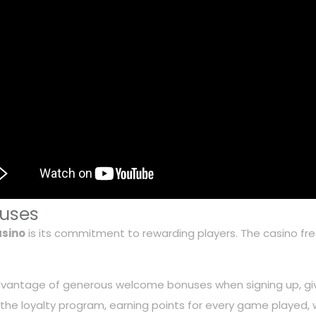
nuses
asino
is its commitment to rewarding players. The casino f
vantage of generous welcome bonuses when signing up, givi
 the loyalty program, earning points for every game played,