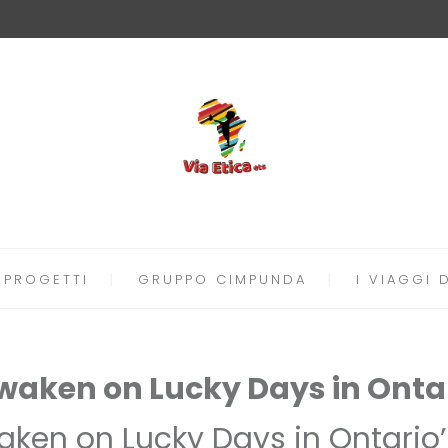
PROGETTI
GRUPPO CIMPUNDA
I VIAGGI 
aken on Lucky Days in Ontar
ken on Lucky Days in Ontario’