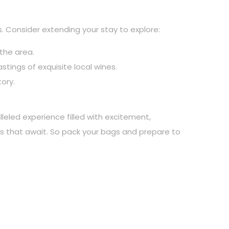
s. Consider extending your stay to explore:
 the area.
stings of exquisite local wines.
ory.
lleled experience filled with excitement,
lls that await. So pack your bags and prepare to