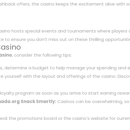
shback offers, the casino keeps the excitement alive with 
Casino hosts special events and tournaments where players 
e to ensure you don’t miss out on these thrilling opportuniti
Casino
asino
, consider the following tips:
s, determine a budget to help manage your spending and e
ze yourself with the layout and offerings of the casino. Dis
 loyalty program as soon as you arrive to start earning rewar
nada.org
Snack Smartly:
Casinos can be overwhelming, so 
eck the promotions board or the casino’s website for curre