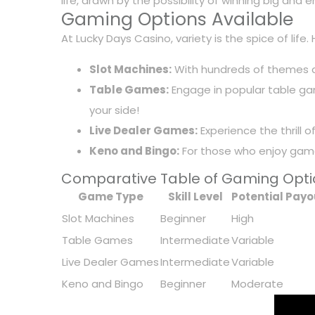
life, drawn by the possibility of winning big and 
Gaming Options Available
At Lucky Days Casino, variety is the spice of life
Slot Machines:
With hundreds of themes an
Table Games:
Engage in popular table game
your side!
Live Dealer Games:
Experience the thrill 
Keno and Bingo:
For those who enjoy games 
Comparative Table of Gaming Opti
Game Type
Skill Level
Potential Payo
Slot Machines
Beginner
High
Table Games
Intermediate
Variable
Live Dealer Games
Intermediate
Variable
Keno and Bingo
Beginner
Moderate