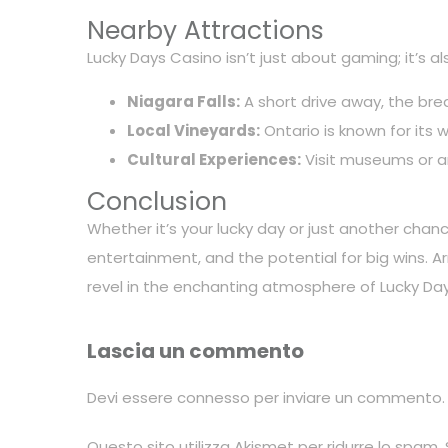
Nearby Attractions
Lucky Days Casino isn’t just about gaming; it’s 
Niagara Falls:
A short drive away, the brea
Local Vineyards:
Ontario is known for its w
Cultural Experiences:
Visit museums or art
Conclusion
Whether it’s your lucky day or just another chan
entertainment, and the potential for big wins. A
revel in the enchanting atmosphere of Lucky Day
Lascia un commento
Devi essere
connesso
per inviare un commento.
Questo sito utilizza Akismet per ridurre lo spam.