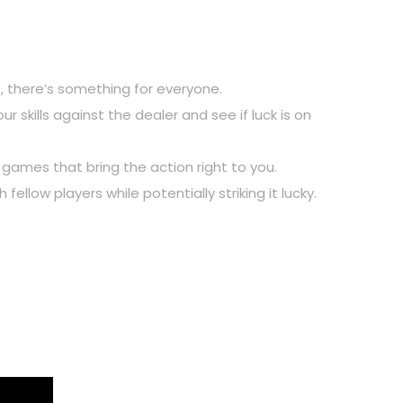
, there’s something for everyone.
 skills against the dealer and see if luck is on
r games that bring the action right to you.
low players while potentially striking it lucky.