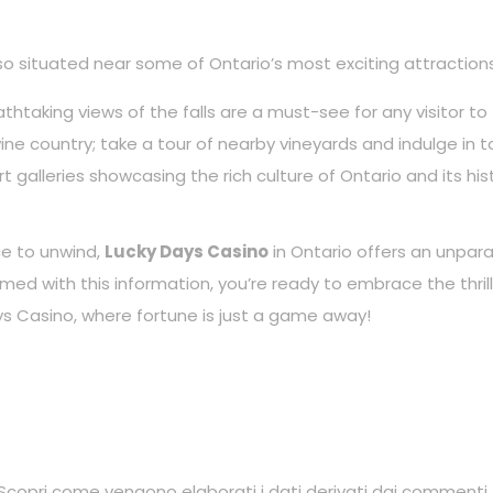
also situated near some of Ontario’s most exciting attraction
thtaking views of the falls are a must-see for any visitor to
ine country; take a tour of nearby vineyards and indulge in ta
 galleries showcasing the rich culture of Ontario and its hist
ce to unwind,
Lucky Days Casino
in Ontario offers an unpara
rmed with this information, you’re ready to embrace the thri
s Casino, where fortune is just a game away!
Scopri come vengono elaborati i dati derivati dai commenti
.