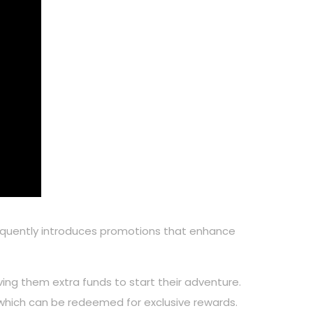
requently introduces promotions that enhance
ng them extra funds to start their adventure.
 which can be redeemed for exclusive rewards.