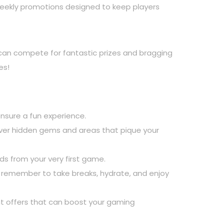
weekly promotions designed to keep players
can compete for fantastic prizes and bragging
es!
nsure a fun experience.
cover hidden gems and areas that pique your
ds from your very first game.
remember to take breaks, hydrate, and enjoy
nt offers that can boost your gaming