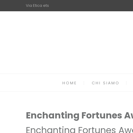
Via Etica ets
HOME
CHI SIAMO
Enchanting Fortunes Aw
Enchanting Fortunes Awa