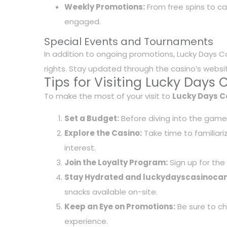
Weekly Promotions:
From free spins to ca
engaged.
Special Events and Tournaments
In addition to ongoing promotions, Lucky Days 
rights. Stay updated through the casino’s websit
Tips for Visiting Lucky Days 
To make the most of your visit to
Lucky Days C
Set a Budget:
Before diving into the game
Explore the Casino:
Take time to familiari
interest.
Join the Loyalty Program:
Sign up for the
Stay Hydrated and
luckydayscasinoca
snacks available on-site.
Keep an Eye on Promotions:
Be sure to ch
experience.