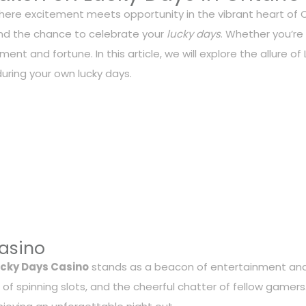
where excitement meets opportunity in the vibrant heart of O
 and the chance to celebrate your
lucky days
. Whether you’re
t and fortune. In this article, we will explore the allure of 
uring your own lucky days.
Casino
cky Days Casino
stands as a beacon of entertainment and f
 of spinning slots, and the cheerful chatter of fellow gamers.