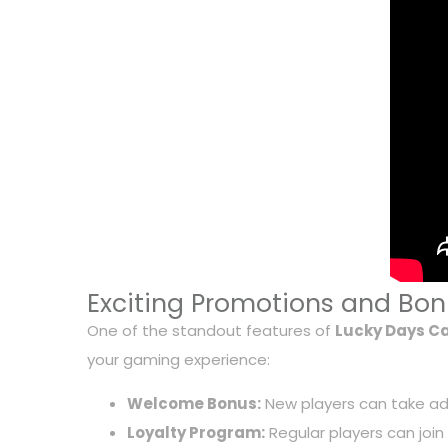
Exciting Promotions and Bo
One of the standout features of
Lucky Days C
your gaming experience:
Welcome Bonus:
New players can take ad
Loyalty Program:
Regular players can join