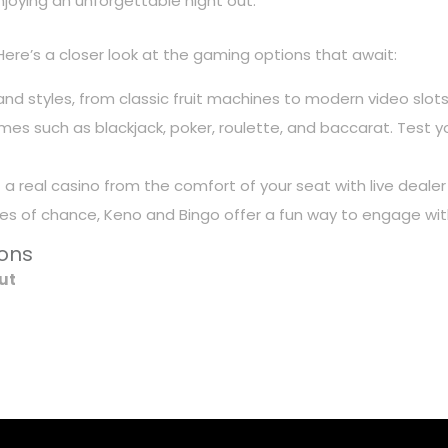
enjoying an unforgettable night out.
. Here’s a closer look at the gaming options that await:
d styles, from classic fruit machines to modern video slots
s such as blackjack, poker, roulette, and baccarat. Test your
of a real casino from the comfort of your seat with live deale
of chance, Keno and Bingo offer a fun way to engage with fel
ons
ut