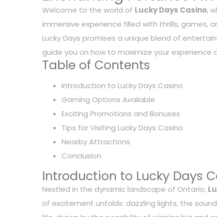
Welcome to the world of
Lucky Days Casino
, 
immersive experience filled with thrills, games,
Lucky Days promises a unique blend of entertainmen
guide you on how to maximize your experience d
Table of Contents
Introduction to Lucky Days Casino
Gaming Options Available
Exciting Promotions and Bonuses
Tips for Visiting Lucky Days Casino
Nearby Attractions
Conclusion
Introduction to Lucky Days 
Nestled in the dynamic landscape of Ontario,
Lu
of excitement unfolds: dazzling lights, the sound