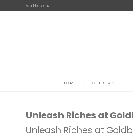
Via Etica ets
HOME
CHI SIAMO
Unleash Riches at Gol
Unleash Riches at Gold