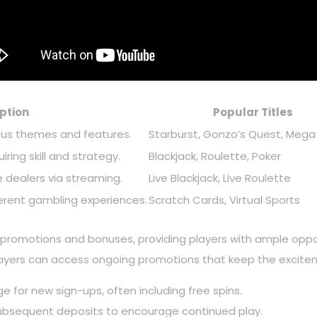
ption
Popular Titles
us themes and features.
Starburst, Gonzo’s Quest, Meg
ring skill and strategy.
Blackjack, Roulette, Poker
e dealers via streaming.
Live Blackjack, Live Roulette
erent gambling experiences.
Scratch Cards, Virtual Sports
promotions and bonuses, providing players with ample opport
layers can access ongoing promotions that keep the excitem
 for new sign-ups, often including free spins.
ubsequent deposits to encourage continued play.