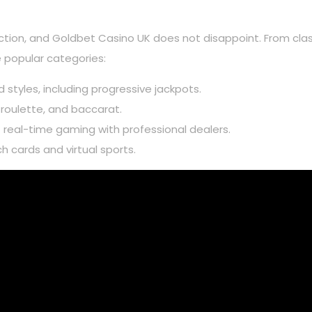
ection, and Goldbet Casino UK does not disappoint. From clas
 popular categories:
styles, including progressive jackpots.
, roulette, and baccarat.
of real-time gaming with professional dealers.
ch cards and virtual sports.