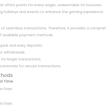
t offers points for every wager, redeemable for bonuses.
ing holidays and events to enhance the gaming experience.
of seamless transactions. Therefore, it provides a compre
of available payment methods:
quick and easy deposits.
ast withdrawals.
 for larger transactions.
 currencies for secure transactions.
thods
l Time
ss Days
ss Days