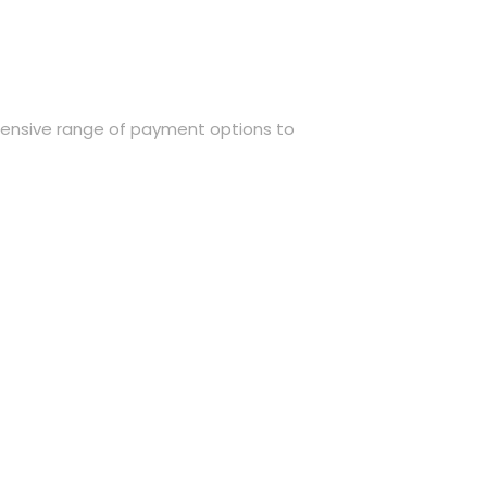
hensive range of payment options to