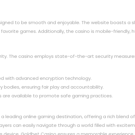
igned to be smooth and enjoyable. The website boasts a slee
r favorite games. Additionally, the casino is mobile-friendly,
h
ority. The casino employs state-of-the-art security measures
red with advanced encryption technology.
 bodies, ensuring fair play and accountability.
 are available to promote safe gaming practices.
a leading online gaming destination, offering a rich blend
layers can easily navigate through a world filled with excite
e device, Goldbet Casino ensures a memorable experience. 