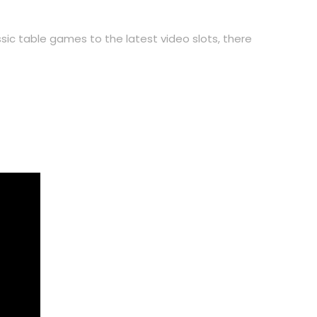
sic table games to the latest video slots, there