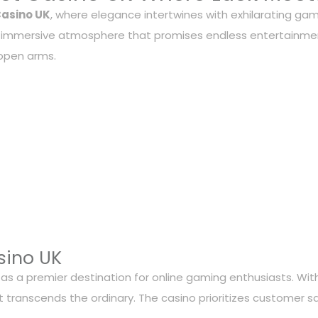
asino UK
, where elegance intertwines with exhilarating gam
n immersive atmosphere that promises endless entertainmen
open arms.
sino UK
 as a premier destination for online gaming enthusiasts. With
 transcends the ordinary. The casino prioritizes customer sa