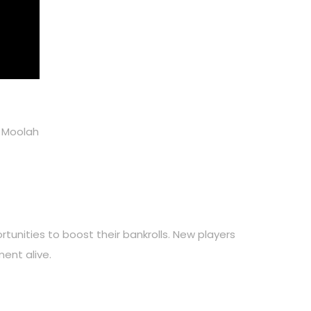
a Moolah
unities to boost their bankrolls. New players
ent alive.