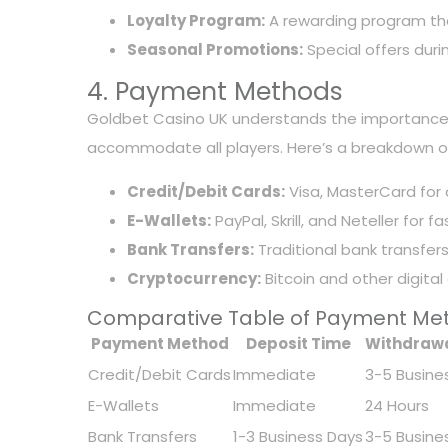
Loyalty Program:
A rewarding program tha
Seasonal Promotions:
Special offers dur
4. Payment Methods
Goldbet Casino UK understands the importance 
accommodate all players. Here’s a breakdown 
Credit/Debit Cards:
Visa, MasterCard for 
E-Wallets:
PayPal, Skrill, and Neteller for f
Bank Transfers:
Traditional bank transfers
Cryptocurrency:
Bitcoin and other digital
Comparative Table of Payment Me
Payment Method
Deposit Time
Withdrawa
Credit/Debit Cards
Immediate
3-5 Busine
E-Wallets
Immediate
24 Hours
Bank Transfers
1-3 Business Days
3-5 Busine