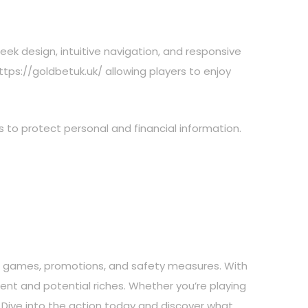
k design, intuitive navigation, and responsive
ttps://goldbetuk.uk/
allowing players to enjoy
 to protect personal and financial information.
 of games, promotions, and safety measures. With
ment and potential riches. Whether you’re playing
Dive into the action today and discover what