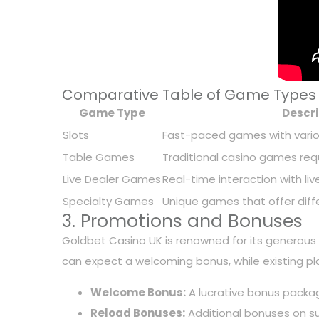
Comparative Table of Game Types
Game Type
Descri
Slots
Fast-paced games with vario
Table Games
Traditional casino games requi
Live Dealer Games
Real-time interaction with liv
Specialty Games
Unique games that offer diff
3. Promotions and Bonuses
Goldbet Casino UK is renowned for its generous 
can expect a welcoming bonus, while existing p
Welcome Bonus:
A lucrative bonus package
Reload Bonuses:
Additional bonuses on s