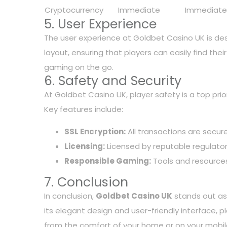
Cryptocurrency
Immediate
Immediate
5. User Experience
The user experience at Goldbet Casino UK is des
layout, ensuring that players can easily find thei
gaming on the go.
6. Safety and Security
At Goldbet Casino UK, player safety is a top pri
Key features include:
SSL Encryption:
All transactions are secu
Licensing:
Licensed by reputable regulatory
Responsible Gaming:
Tools and resources
7. Conclusion
In conclusion,
Goldbet Casino UK
stands out as 
its elegant design and user-friendly interface, p
from the comfort of your home or on your mobil