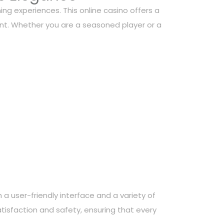
ing experiences. This online casino offers a
t. Whether you are a seasoned player or a
 a user-friendly interface and a variety of
tisfaction and safety, ensuring that every