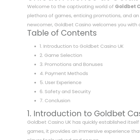
Welcome to the captivating world of
Goldbet C
plethora of games, enticing promotions, and a
newcomer, Goldbet Casino welcomes you with 
Table of Contents
1. Introduction to Goldbet Casino UK
2. Game Selection
3. Promotions and Bonuses
4. Payment Methods
5. User Experience
6. Safety and Security
7. Conclusion
1. Introduction to Goldbet Ca
Goldbet Casino UK has quickly established itself
games, it provides an immersive experience that