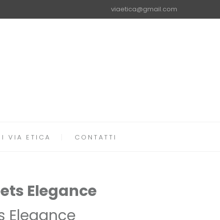
viaetica@gmail.com
DI VIA ETICA
CONTATTI
ets Elegance
s Elegance