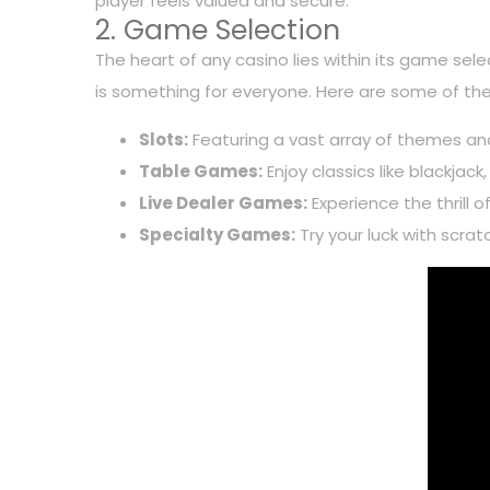
player feels valued and secure.
2. Game Selection
The heart of any casino lies within its game sel
is something for everyone. Here are some of the
Slots:
Featuring a vast array of themes and 
Table Games:
Enjoy classics like blackjack
Live Dealer Games:
Experience the thrill 
Specialty Games:
Try your luck with scrat