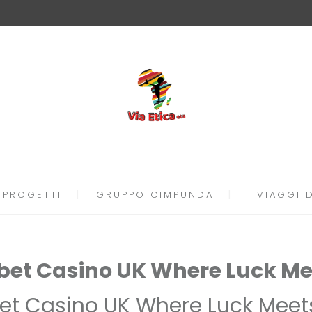
PROGETTI
GRUPPO CIMPUNDA
I VIAGGI 
dbet Casino UK Where Luck Me
bet Casino UK Where Luck Meet