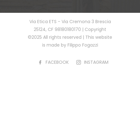
Via Etica ETS - Via Cremona 3 Brescia
25124, CF 98180180170 | Copyright
©2025 All rights reserved | This website
is made by Filippo Fogazzi
FACEBOOK
INSTAGRAM