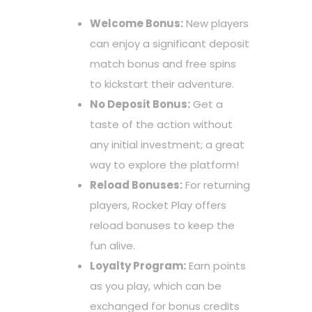
Welcome Bonus:
New players
can enjoy a significant deposit
match bonus and free spins
to kickstart their adventure.
No Deposit Bonus:
Get a
taste of the action without
any initial investment; a great
way to explore the platform!
Reload Bonuses:
For returning
players, Rocket Play offers
reload bonuses to keep the
fun alive.
Loyalty Program:
Earn points
as you play, which can be
exchanged for bonus credits