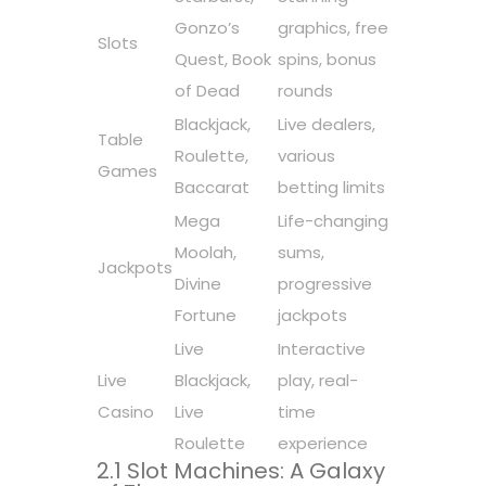
Gonzo’s
graphics, free
Slots
Quest, Book
spins, bonus
of Dead
rounds
Blackjack,
Live dealers,
Table
Roulette,
various
Games
Baccarat
betting limits
Mega
Life-changing
Moolah,
sums,
Jackpots
Divine
progressive
Fortune
jackpots
Live
Interactive
Live
Blackjack,
play, real-
Casino
Live
time
Roulette
experience
2.1 Slot Machines: A Galaxy