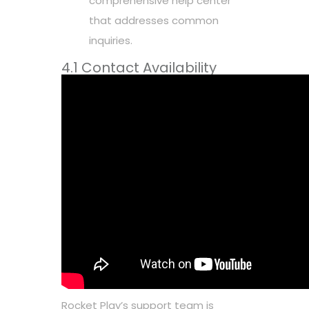
comprehensive help center
that addresses common
inquiries.
4.1 Contact Availability
Rocket Play’s support team is