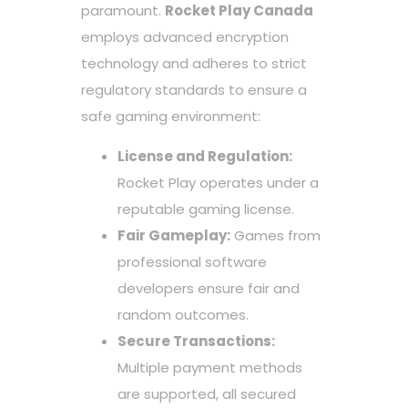
paramount.
Rocket Play Canada
employs advanced encryption
technology and adheres to strict
regulatory standards to ensure a
safe gaming environment:
License and Regulation:
Rocket Play operates under a
reputable gaming license.
Fair Gameplay:
Games from
professional software
developers ensure fair and
random outcomes.
Secure Transactions:
Multiple payment methods
are supported, all secured