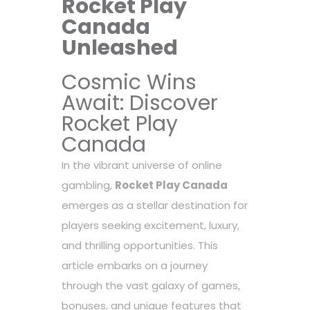
Rocket Play
Canada
Unleashed
Cosmic Wins
Await: Discover
Rocket Play
Canada
In the vibrant universe of online
gambling,
Rocket Play Canada
emerges as a stellar destination for
players seeking excitement, luxury,
and thrilling opportunities. This
article embarks on a journey
through the vast galaxy of games,
bonuses, and unique features that