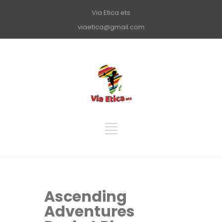
Via Etica ets
viaetica@gmail.com
Ascending
Adventures