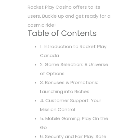
Rocket Play Casino offers to its
users. Buckle up and get ready for a
cosmic ride!
Table of Contents
1. Introduction to Rocket Play
Canada
2. Game Selection: A Universe
of Options
3. Bonuses & Promotions:
Launching into Riches
4. Customer Support: Your
Mission Control
5. Mobile Gaming: Play On the
Go
6. Security and Fair Play: Safe