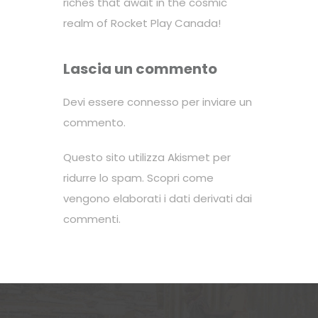
riches that await in the cosmic
realm of Rocket Play Canada!
Lascia un commento
Devi essere
connesso
per inviare un
commento.
Questo sito utilizza Akismet per
ridurre lo spam.
Scopri come
vengono elaborati i dati derivati dai
commenti
.