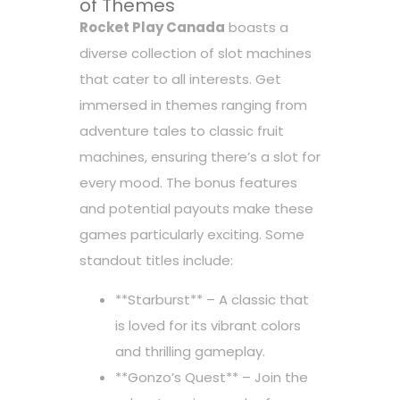
of Themes
Rocket Play Canada
boasts a
diverse collection of slot machines
that cater to all interests. Get
immersed in themes ranging from
adventure tales to classic fruit
machines, ensuring there’s a slot for
every mood. The bonus features
and potential payouts make these
games particularly exciting. Some
standout titles include:
**Starburst** – A classic that
is loved for its vibrant colors
and thrilling gameplay.
**Gonzo’s Quest** – Join the