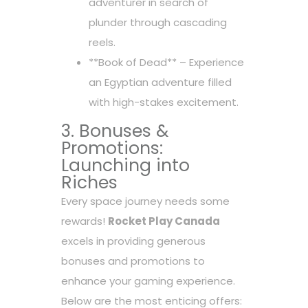
adventurer in search of
plunder through cascading
reels.
**Book of Dead** – Experience
an Egyptian adventure filled
with high-stakes excitement.
3. Bonuses &
Promotions:
Launching into
Riches
Every space journey needs some
rewards!
Rocket Play Canada
excels in providing generous
bonuses and promotions to
enhance your gaming experience.
Below are the most enticing offers: