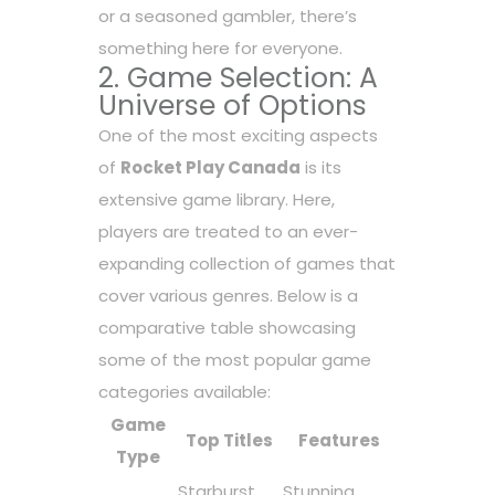
or a seasoned gambler, there’s
something here for everyone.
2. Game Selection: A
Universe of Options
One of the most exciting aspects
of
Rocket Play Canada
is its
extensive game library. Here,
players are treated to an ever-
expanding collection of games that
cover various genres. Below is a
comparative table showcasing
some of the most popular game
categories available:
Game
Top Titles
Features
Type
Starburst,
Stunning