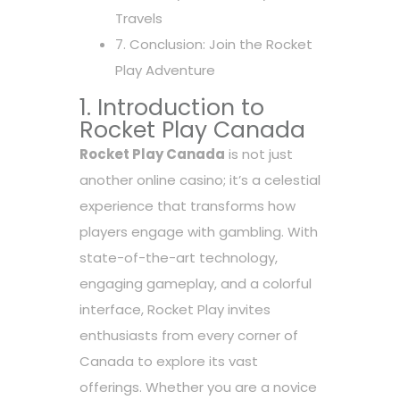
Travels
7. Conclusion: Join the Rocket
Play Adventure
1. Introduction to
Rocket Play Canada
Rocket Play Canada
is not just
another online casino; it’s a celestial
experience that transforms how
players engage with gambling. With
state-of-the-art technology,
engaging gameplay, and a colorful
interface, Rocket Play invites
enthusiasts from every corner of
Canada to explore its vast
offerings. Whether you are a novice