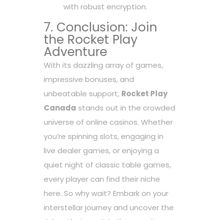
with robust encryption.
7. Conclusion: Join
the Rocket Play
Adventure
With its dazzling array of games,
impressive bonuses, and
unbeatable support,
Rocket Play
Canada
stands out in the crowded
universe of online casinos. Whether
you’re spinning slots, engaging in
live dealer games, or enjoying a
quiet night of classic table games,
every player can find their niche
here. So why wait? Embark on your
interstellar journey and uncover the