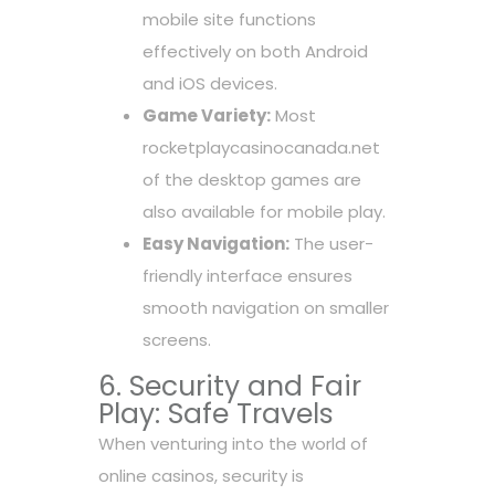
mobile site functions
effectively on both Android
and iOS devices.
Game Variety:
Most
rocketplaycasinocanada.net
of the desktop games are
also available for mobile play.
Easy Navigation:
The user-
friendly interface ensures
smooth navigation on smaller
screens.
6. Security and Fair
Play: Safe Travels
When venturing into the world of
online casinos, security is