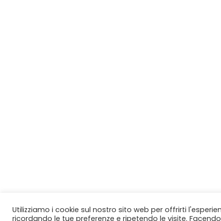
Utilizziamo i cookie sul nostro sito web per offrirti l'esperi
ricordando le tue preferenze e ripetendo le visite. Facendo 