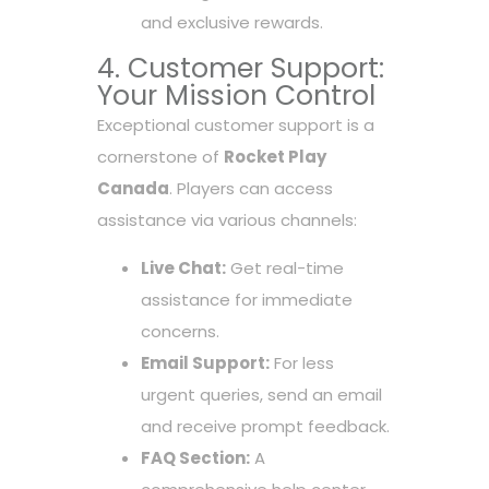
and exclusive rewards.
4. Customer Support:
Your Mission Control
Exceptional customer support is a
cornerstone of
Rocket Play
Canada
. Players can access
assistance via various channels:
Live Chat:
Get real-time
assistance for immediate
concerns.
Email Support:
For less
urgent queries, send an email
and receive prompt feedback.
FAQ Section:
A