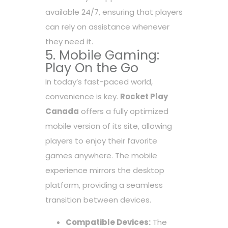
available 24/7, ensuring that players
can rely on assistance whenever
they need it.
5. Mobile Gaming:
Play On the Go
In today’s fast-paced world,
convenience is key.
Rocket Play
Canada
offers a fully optimized
mobile version of its site, allowing
players to enjoy their favorite
games anywhere. The mobile
experience mirrors the desktop
platform, providing a seamless
transition between devices.
Compatible Devices:
The