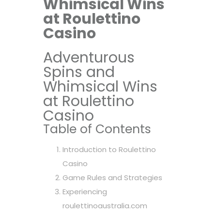
Whimsical Wins
at Roulettino
Casino
Adventurous
Spins and
Whimsical Wins
at Roulettino
Casino
Table of Contents
Introduction to Roulettino
Casino
Game Rules and Strategies
Experiencing
roulettinoaustralia.com