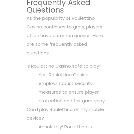
Frequently Asked
Questions
As the popularity of Roulettino
Casino continues to grow, players
often have common queries. Here
are some frequently asked
questions:
Is Roulettino Casino safe to play?
Yes, Roulettino Casino
employs robust security
measures to ensure player
protection and fair gameplay.
Can I play Roulettino on my mobile
device?
Absolutely! Roulettino is