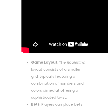
Game Layout
: The
Roulettino
layout consists of a smaller
grid, typically featuring a
combination of numbers and
colors aimed at offering a
sophisticated twist.
Bets
: Players can place bets