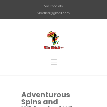
Via Etica ets
viaetica@gmail.com
Adventurous
Spins and