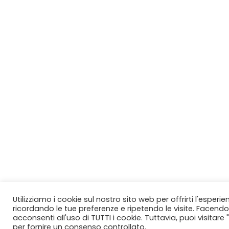
Utilizziamo i cookie sul nostro sito web per offrirti l'esperi
ricordando le tue preferenze e ripetendo le visite. Facendo 
acconsenti all'uso di TUTTI i cookie. Tuttavia, puoi visitare
per fornire un consenso controllato.