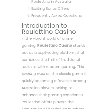
Roulettino in Australia
Exciting Bonus Offers
Frequently Asked Questions
Introduction to
Roulettino Casino
In the vibrant world of online
gaming,
Roulettino Casino
stands
out as a captivating platform that
combines the thrill of traditional
roulette with modern gaming. This
exciting twist
on the classic game is
quickly becoming a favorite among
Australian players looking to
enhance their gaming experience.
Roulettino offers players the
stimulation of betting on numbers