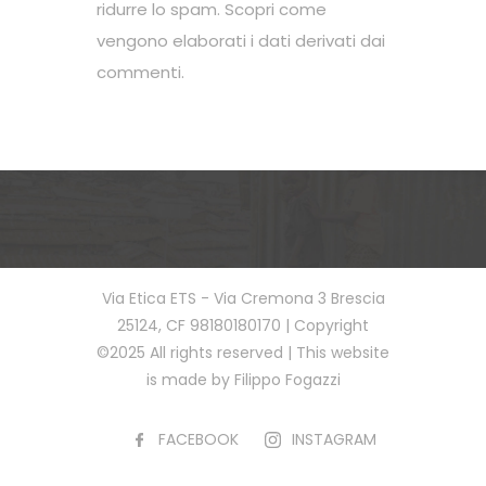
ridurre lo spam.
Scopri come
vengono elaborati i dati derivati dai
commenti
.
Via Etica ETS - Via Cremona 3 Brescia
25124, CF 98180180170 | Copyright
©2025 All rights reserved | This website
is made by Filippo Fogazzi
FACEBOOK
INSTAGRAM