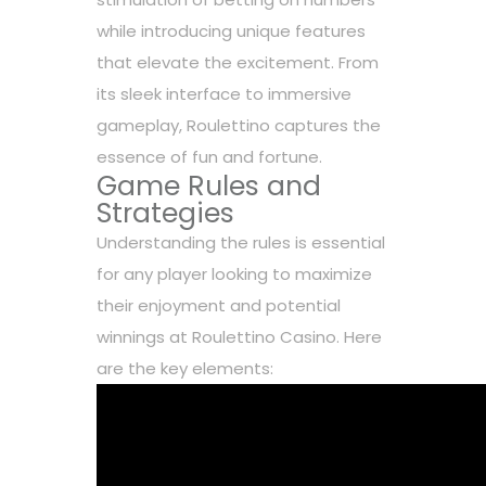
while introducing unique features
that elevate the excitement. From
its sleek interface to immersive
gameplay, Roulettino captures the
essence of fun and fortune.
Game Rules and
Strategies
Understanding the rules is essential
for any player looking to maximize
their enjoyment and potential
winnings at Roulettino Casino. Here
are the key elements: