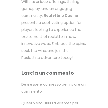
With its unique offerings, thrilling
gameplay, and an engaging
community,
Roulettino Casino
presents a captivating option for
players looking to experience the
excitement of roulette in new,
innovative ways. Embrace the spins,
seek the wins, and join the
Roulettino adventure today!
Lascia un commento
Devi essere
connesso
per inviare un
commento.
Questo sito utilizza Akismet per