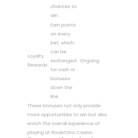
chances to
win.
Earn points
on every
bet, which
can be
Loyalty
exchanged
Ongoing
Rewards
for cash or
bonuses
down the
line.
These bonuses not only provide
more opportunities to win but also
enrich the overall experience of
playing at Roulettino Casino.