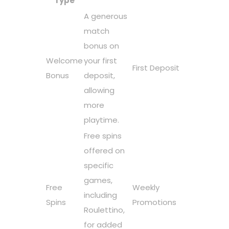
Type
A generous
match
bonus on
Welcome
your first
First Deposit
Bonus
deposit,
allowing
more
playtime.
Free spins
offered on
specific
games,
Free
Weekly
including
Spins
Promotions
Roulettino,
for added