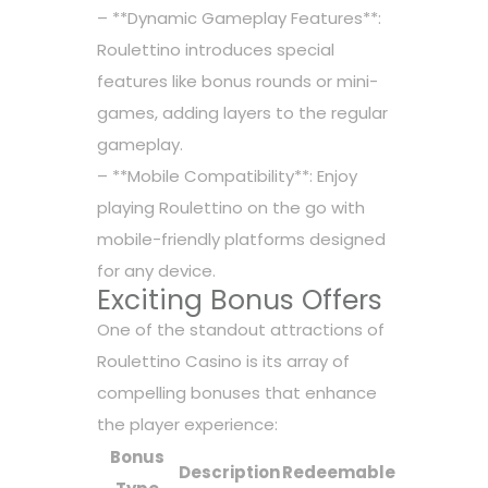
– **Dynamic Gameplay Features**:
Roulettino introduces special
features like bonus rounds or mini-
games, adding layers to the regular
gameplay.
– **Mobile Compatibility**: Enjoy
playing Roulettino on the go with
mobile-friendly platforms designed
for any device.
Exciting Bonus Offers
One of the standout attractions of
Roulettino Casino is its array of
compelling bonuses that enhance
the player experience:
Bonus
Description
Redeemable