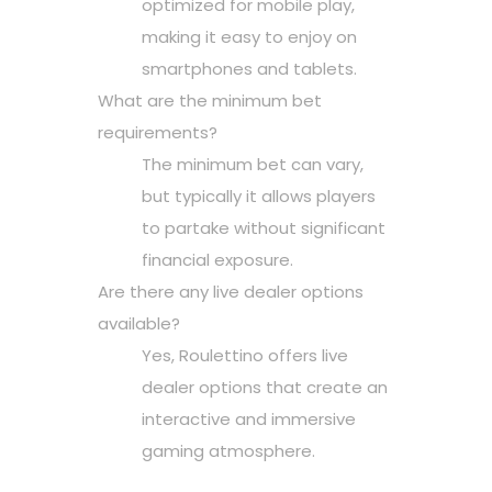
optimized for mobile play,
making it easy to enjoy on
smartphones and tablets.
What are the minimum bet
requirements?
The minimum bet can vary,
but typically it allows players
to partake without significant
financial exposure.
Are there any live dealer options
available?
Yes, Roulettino offers live
dealer options that create an
interactive and immersive
gaming atmosphere.