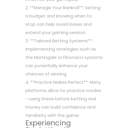
2. **Manage Your Bankroll**: Setting
a budget and knowing when to
stop can help avoid losses and
extend your gaming session.
3. **Tailored Betting Systems**:
Implementing strategies such as
the Martingale or Fibonacci systems
can potentially enhance your
chances of winning.
4. **Practice Makes Perfect**: Many
platforms allow for practice modes
—using these before betting real
money can build confidence and
familiarity with the game.
Experiencing