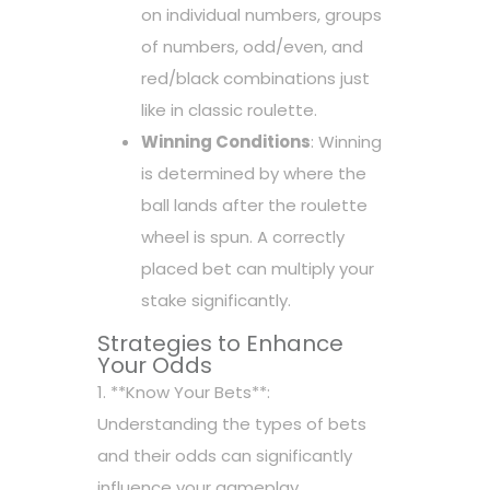
on individual numbers, groups
of numbers, odd/even, and
red/black combinations just
like in classic roulette.
Winning Conditions
: Winning
is determined by where the
ball lands after the roulette
wheel is spun. A correctly
placed bet can multiply your
stake significantly.
Strategies to Enhance
Your Odds
1. **Know Your Bets**:
Understanding the types of bets
and their odds can significantly
influence your gameplay.