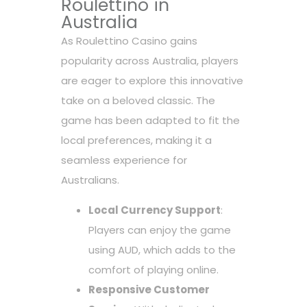
Roulettino in
Australia
As Roulettino Casino gains
popularity across Australia, players
are eager to explore this innovative
take on a beloved classic. The
game has been adapted to fit the
local preferences, making it a
seamless experience for
Australians.
Local Currency Support
:
Players can enjoy the game
using AUD, which adds to the
comfort of playing online.
Responsive Customer