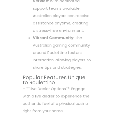
Service
: With dedicated
support teams available,
Australian players can receive
assistance anytime, creating
a stress-free environment.
Vibrant Community
: The
Australian gaming community
around Roulettino fosters
interaction, allowing players to
share tips and strategies.
Popular Features Unique
to Roulettino
– **Live Dealer Options**: Engage
with a live dealer to experience the
authentic feel of a physical casino
right from your home.