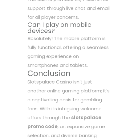
support through live chat and email
for all player concerns.
Can I play on mobile
devices?
Absolutely! The mobile platform is
fully functional, offering a seamless
gaming experience on
smartphones and tablets.
Conclusion
Slotspalace Casino isn’t just
another online gaming platform; it’s
a captivating oasis for gambling
fans. With its intriguing welcome
offers through the
slotspalace
promo code
, an expansive game
selection, and diverse banking