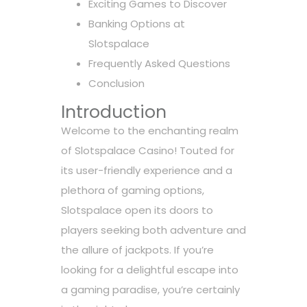
Exciting Games to Discover
Banking Options at
Slotspalace
Frequently Asked Questions
Conclusion
Introduction
Welcome to the enchanting realm
of Slotspalace Casino! Touted for
its user-friendly experience and a
plethora of gaming options,
Slotspalace open its doors to
players seeking both adventure and
the allure of jackpots. If you’re
looking for a delightful escape into
a gaming paradise, you’re certainly