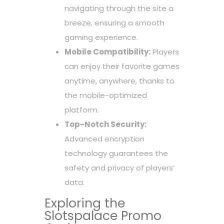
navigating through the site a
breeze, ensuring a smooth
gaming experience.
Mobile Compatibility:
Players
can enjoy their favorite games
anytime, anywhere, thanks to
the mobile-optimized
platform.
Top-Notch Security:
Advanced encryption
technology guarantees the
safety and privacy of players’
data.
Exploring the
Slotspalace Promo