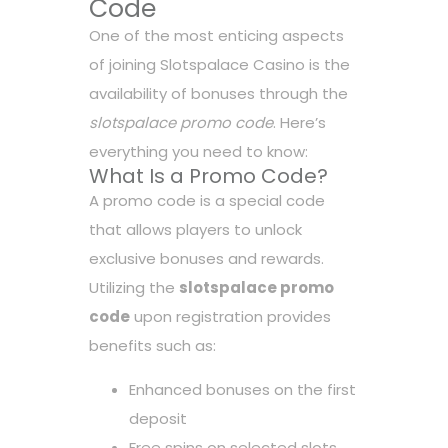
Code
One of the most enticing aspects
of joining Slotspalace Casino is the
availability of bonuses through the
slotspalace promo code
. Here’s
everything you need to know:
What Is a Promo Code?
A promo code is a special code
that allows players to unlock
exclusive bonuses and rewards.
Utilizing the
slotspalace promo
code
upon registration provides
benefits such as:
Enhanced bonuses on the first
deposit
Free spins on selected slots