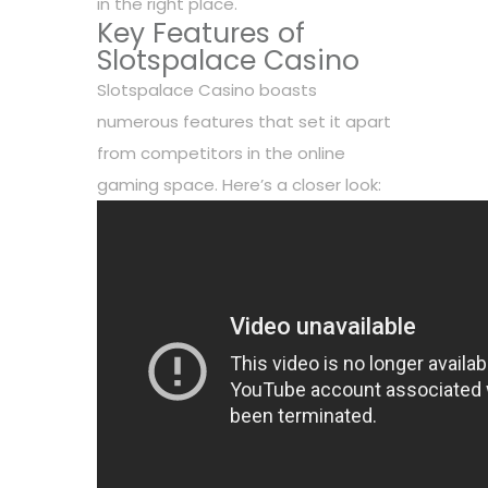
in the right place.
Key Features of
Slotspalace Casino
Slotspalace Casino boasts
numerous features that set it apart
from competitors in the online
gaming space. Here’s a closer look: