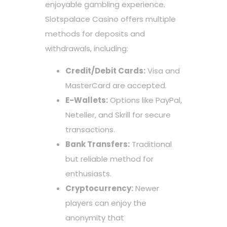
enjoyable gambling experience.
Slotspalace Casino offers multiple
methods for deposits and
withdrawals, including:
Credit/Debit Cards:
Visa and
MasterCard are accepted.
E-Wallets:
Options like PayPal,
Neteller, and Skrill for secure
transactions.
Bank Transfers:
Traditional
but reliable method for
enthusiasts.
Cryptocurrency:
Newer
players can enjoy the
anonymity that