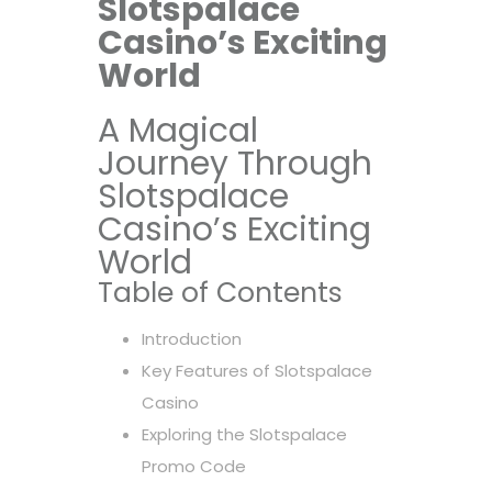
Slotspalace
Casino’s Exciting
World
A Magical
Journey Through
Slotspalace
Casino’s Exciting
World
Table of Contents
Introduction
Key Features of Slotspalace
Casino
Exploring the Slotspalace
Promo Code