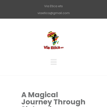
Via Etica ets
viaetica@gmail.com
A Magical
Journey Through