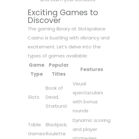
Exciting Games to
Discover
The gaming library at Slotspalace
Casino is bustling with vibrancy and
excitement. Let’s delve into the
types of games available:
Game
Popular
Features
Type
Titles
Visual
Book of
spectaculars
Slots
Dead,
with bonus
Starburst
rounds
Dynamic scoring
Table
Blackjack,
and player
Games
Roulette
strategies