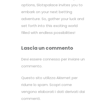
options, Slotspalace invites you to
embark on your next betting
adventure. So, gather your luck and
set forth into this exciting world
filled with endless possibilities!
Lascia un commento
Devi essere
connesso
per inviare un
commento.
Questo sito utilizza Akismet per
ridurre lo spam.
Scopri come
vengono elaborati i dati derivati dai
commenti
.