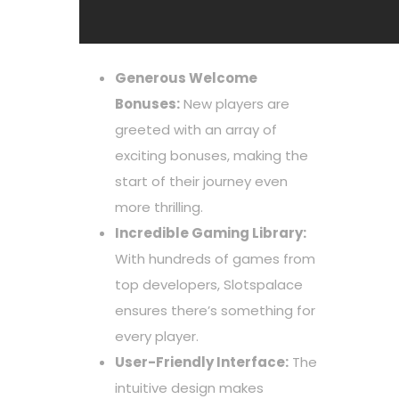
Generous Welcome
Bonuses:
New players are
greeted with an array of
exciting bonuses, making the
start of their journey even
more thrilling.
Incredible Gaming Library:
With hundreds of games from
top developers, Slotspalace
ensures there’s something for
every player.
User-Friendly Interface:
The
intuitive design makes