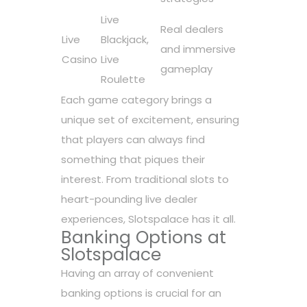
Live
Real dealers
Live
Blackjack,
and immersive
Casino
Live
gameplay
Roulette
Each game category brings a
unique set of excitement, ensuring
that players can always find
something that piques their
interest. From traditional slots to
heart-pounding live dealer
experiences, Slotspalace has it all.
Banking Options at
Slotspalace
Having an array of convenient
banking options is crucial for an