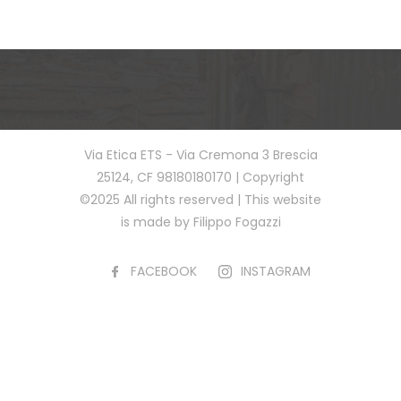
Via Etica ETS - Via Cremona 3 Brescia
25124, CF 98180180170 | Copyright
©2025 All rights reserved | This website
is made by Filippo Fogazzi
FACEBOOK
INSTAGRAM