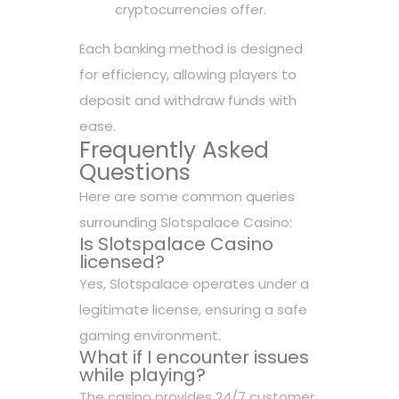
cryptocurrencies offer.
Each banking method is designed
for efficiency, allowing players to
deposit and withdraw funds with
ease.
Frequently Asked
Questions
Here are some common queries
surrounding Slotspalace Casino:
Is Slotspalace Casino
licensed?
Yes, Slotspalace operates under a
legitimate license, ensuring a safe
gaming environment.
What if I encounter issues
while playing?
The casino provides 24/7 customer