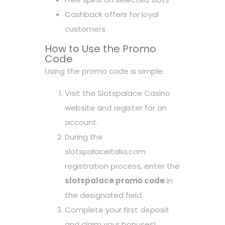
Cashback offers for loyal
customers
How to Use the Promo
Code
Using the promo code is simple:
Visit the Slotspalace Casino
website and register for an
account.
During the
slotspalaceitalia.com
registration process, enter the
slotspalace promo code
in
the designated field.
Complete your first deposit
and claim your bonuses!