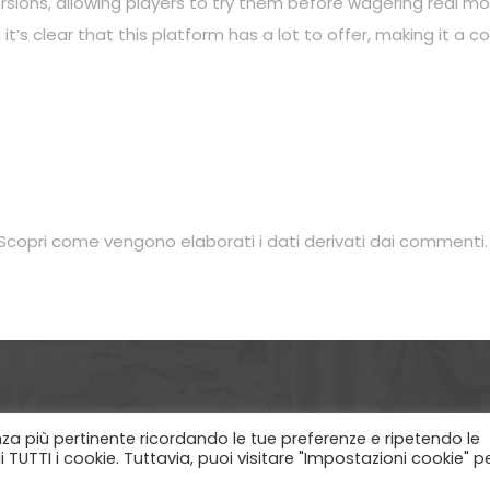
sions, allowing players to try them before wagering real mo
, it’s clear that this platform has a lot to offer, making it a
Scopri come vengono elaborati i dati derivati dai commenti
.
ienza più pertinente ricordando le tue preferenze e ripetendo le
i TUTTI i cookie. Tuttavia, puoi visitare "Impostazioni cookie" p
80180170 | Copyright ©2025 All
azzi