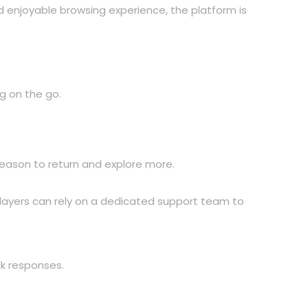
 enjoyable browsing experience, the platform is
ng on the go.
eason to return and explore more.
layers can rely on a dedicated support team to
k responses.