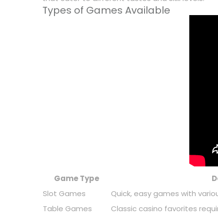
Types of Games Available
Game Type
D
Slot Games
Quick, easy games with vario
Table Games
Classic casino favorites requir