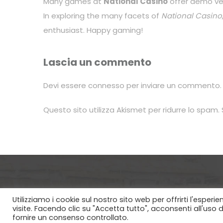
Many games at
National Casino
offer demo ver
In exploring the many facets of
National Casino
enthusiast. Happy gaming!
Lascia un commento
Devi essere
connesso
per inviare un commento.
Questo sito utilizza Akismet per ridurre lo spam.
Utilizziamo i cookie sul nostro sito web per offrirti l'esper
visite. Facendo clic su "Accetta tutto", acconsenti all'uso d
Via Etica ETS - Via Cremona 3 Brescia 25124, CF 981
fornire un consenso controllato.
rights reserved | This website is made by Filippo Fog