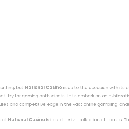
aunting, but
National Casino
rises to the occasion with its c
t-try for gaming enthusiasts. Let’s embark on an exhilaratin
features and competitive edge in the vast online gambling lan
s at
National Casino
is its extensive collection of games. 