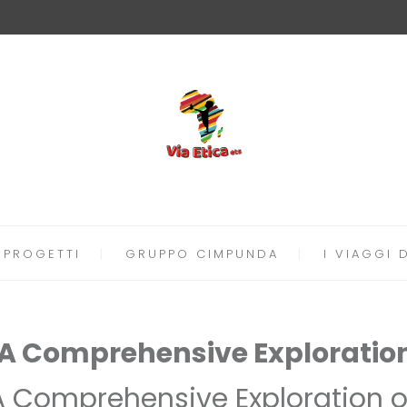
PROGETTI
GRUPPO CIMPUNDA
I VIAGGI 
A Comprehensive Exploration
 Comprehensive Exploration o