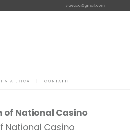
viaetica@gmail.com
DI VIA ETICA
CONTATTI
 of National Casino
f National Casino