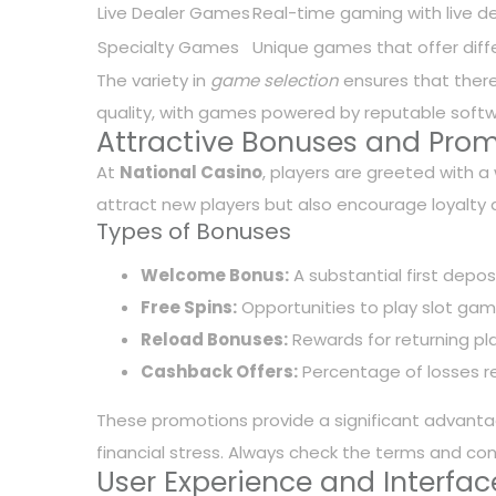
Live Dealer Games
Real-time gaming with live d
Specialty Games
Unique games that offer dif
The variety in
game selection
ensures that there
quality, with games powered by reputable softw
Attractive Bonuses and Pro
At
National Casino
, players are greeted with 
attract new players but also encourage loyalty
Types of Bonuses
Welcome Bonus:
A substantial first depos
Free Spins:
Opportunities to play slot gam
Reload Bonuses:
Rewards for returning p
Cashback Offers:
Percentage of losses ret
These promotions provide a significant advanta
financial stress. Always check the terms and co
User Experience and Interfac