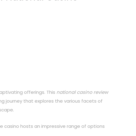
aptivating offerings. This
national casino review
g journey that explores the various facets of
dscape.
The casino hosts an impressive range of options