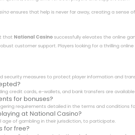
sino
ensures that help is never far away, creating a sense of 
nt that
National Casino
successfully elevates the online ga
robust customer support. Players looking for a thrilling onl
?
 security measures to protect player information and tran
epted?
ing credit cards, e-wallets, and bank transfers are available
ents for bonuses?
agering requirements detailed in the terms and conditions f
playing at National Casino?
 age of gambling in their jurisdiction, to participate.
 for free?