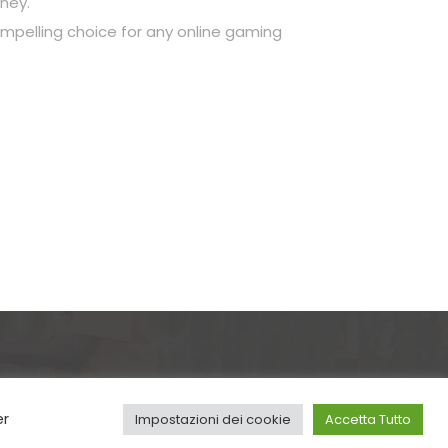
ney.
 compelling choice for any online gaming
er
Impostazioni dei cookie
Accetta Tutto
INSTAGRAM
FACEBOOK