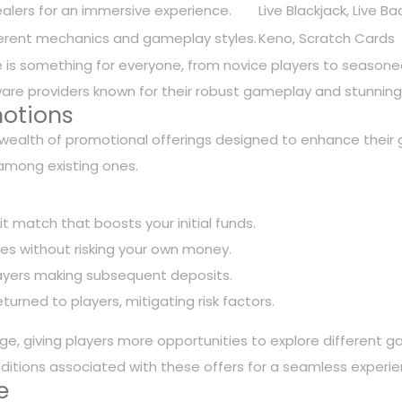
ealers for an immersive experience.
Live Blackjack, Live B
ferent mechanics and gameplay styles.
Keno, Scratch Cards
 is something for everyone, from novice players to seasoned 
are providers known for their robust gameplay and stunning
motions
a wealth of promotional offerings designed to enhance thei
 among existing ones.
it match that boosts your initial funds.
es without risking your own money.
layers making subsequent deposits.
urned to players, mitigating risk factors.
ge, giving players more opportunities to explore different
nditions associated with these offers for a seamless experie
e