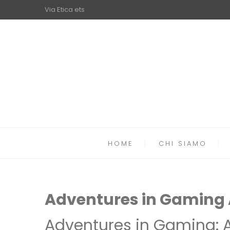
Via Etica ets
HOME
CHI SIAMO
Adventures in Gaming 
Adventures in Gaming: A