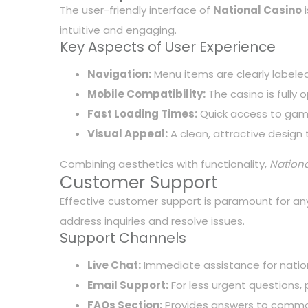
The user-friendly interface of
National Casino
i
intuitive and engaging.
Key Aspects of User Experience
Navigation:
Menu items are clearly labeled,
Mobile Compatibility:
The casino is fully 
Fast Loading Times:
Quick access to game
Visual Appeal:
A clean, attractive design
Combining aesthetics with functionality,
Nation
Customer Support
Effective customer support is paramount for an
address inquiries and resolve issues.
Support Channels
Live Chat:
Immediate assistance for
natio
Email Support:
For less urgent questions,
FAQs Section:
Provides answers to common 