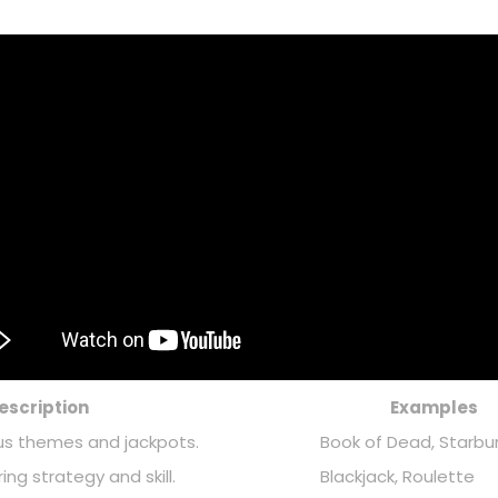
escription
Examples
us themes and jackpots.
Book of Dead, Starbu
ing strategy and skill.
Blackjack, Roulette