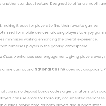
s another standout feature. Designed to offer a smooth and
 making it easy for players to find their favorite games.
optimized for mobile devices, allowing players to enjoy gami
s minimizes waiting, enhancing the overall experience.
 that immerses players in the gaming atmosphere.
al Casino
enhances user engagement, giving players every r
y online casino, and
National Casino
does not disappoint. P
nal casino no deposit bonus codes
urgent matters with quic
 players can use email for thorough, documented responses.
queries, saving time for both players and support staff.