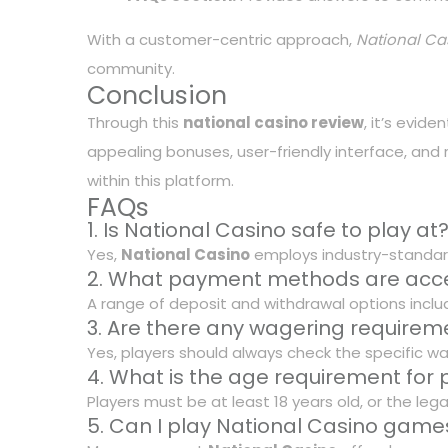
With a customer-centric approach,
National Ca
community.
Conclusion
Through this
national casino review
, it’s evide
appealing bonuses, user-friendly interface, and 
within this platform.
FAQs
1. Is National Casino safe to play at
Yes,
National Casino
employs industry-standard
2. What payment methods are acc
A range of deposit and withdrawal options includ
3. Are there any wagering requirem
Yes, players should always check the specific w
4. What is the age requirement for 
Players must be at least 18 years old, or the legal
5. Can I play National Casino games