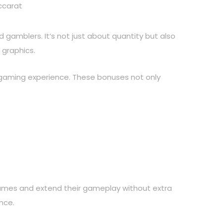
accarat
gamblers. It’s not just about quantity but also
 graphics.
r gaming experience. These bonuses not only
 games and extend their gameplay without extra
nce.