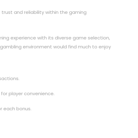
trust and reliability within the gaming
ming experience with its diverse game selection,
ine gambling environment would find much to enjoy
sactions.
 for player convenience.
or each bonus.