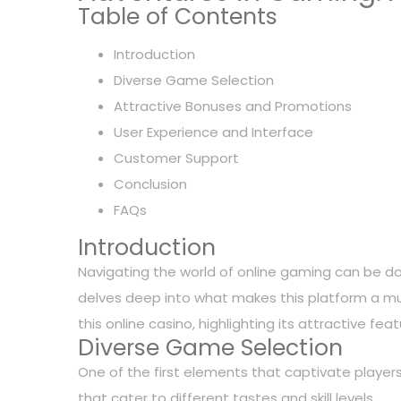
Table of Contents
Introduction
Diverse Game Selection
Attractive Bonuses and Promotions
User Experience and Interface
Customer Support
Conclusion
FAQs
Introduction
Navigating the world of online gaming can be d
delves deep into what makes this platform a mus
this online casino, highlighting its attractive 
Diverse Game Selection
One of the first elements that captivate player
that cater to different tastes and skill levels.