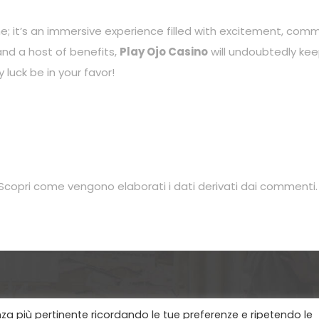
e; it’s an immersive experience filled with excitement, com
 and a host of benefits,
Play Ojo Casino
will undoubtedly kee
luck be in your favor!
Scopri come vengono elaborati i dati derivati dai commenti
.
ienza più pertinente ricordando le tue preferenze e ripetendo le