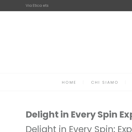
Via Etica ets
HOME
CHI SIAMO
Delight in Every Spin E
Delight in Every Spin: Ex