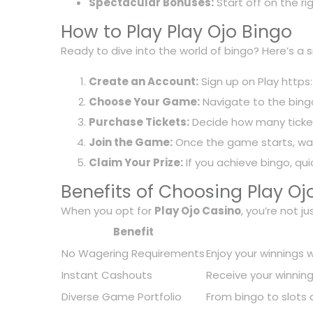
Spectacular Bonuses:
Start off on the r
How to Play Play Ojo Bingo
Ready to dive into the world of bingo? Here’s a 
Create an Account:
Sign up on Play
https
Choose Your Game:
Navigate to the bingo
Purchase Tickets:
Decide how many ticke
Join the Game:
Once the game starts, wat
Claim Your Prize:
If you achieve bingo, qui
Benefits of Choosing Play Oj
When you opt for
Play Ojo Casino
, you’re not 
Benefit
No Wagering Requirements
Enjoy your winnings 
Instant Cashouts
Receive your winning
Diverse Game Portfolio
From bingo to slots