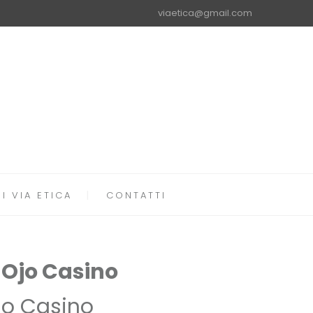
viaetica@gmail.com
DI VIA ETICA
CONTATTI
y Ojo Casino
Ojo Casino