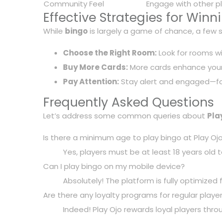
Community Feel
Engage with other p
Effective Strategies for Winn
While
bingo
is largely a game of chance, a few 
Choose the Right Room:
Look for rooms wit
Buy More Cards:
More cards enhance your 
Pay Attention:
Stay alert and engaged—focu
Frequently Asked Questions
Let’s address some common queries about
Pla
Is there a minimum age to play bingo at Play Oj
Yes, players must be at least 18 years old t
Can I play bingo on my mobile device?
Absolutely! The platform is fully optimized 
Are there any loyalty programs for regular playe
Indeed! Play Ojo rewards loyal players thr