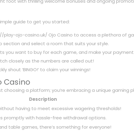
ight foot with thrilling welcome bonuses and ongoing promot
simple guide to get you started:
://play-ojo-casino.uk/
Ojo Casino to access a plethora of ga
 section and select a room that suits your style.
ts you want to buy for each game, and make your payment
ch closely as the numbers are called out!
ckly shout ‘BINGO!’ to claim your winnings!
o Casino
just choosing a platform; you’re embracing a unique gaming p
Description
without having to meet excessive wagering thresholds!
s promptly with hassle-free withdrawal options.
 and table games, there’s something for everyone!