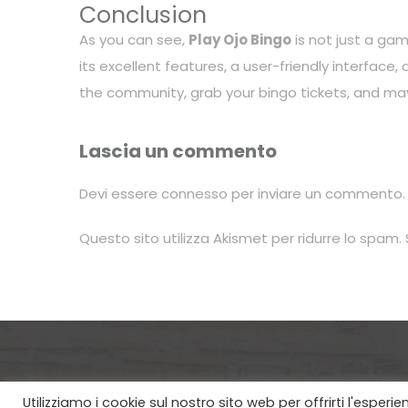
Conclusion
As you can see,
Play Ojo Bingo
is not just a gam
its excellent features, a user-friendly interface,
the community, grab your bingo tickets, and may 
Lascia un commento
Devi essere
connesso
per inviare un commento.
Questo sito utilizza Akismet per ridurre lo spam.
Utilizziamo i cookie sul nostro sito web per offrirti l'esper