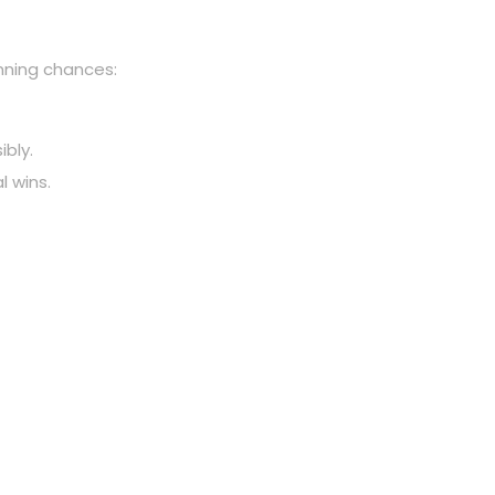
nning chances:
bly.
l wins.