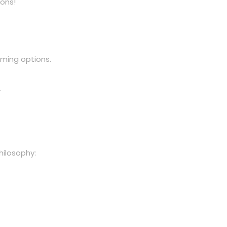
ions!
ming options.
.
hilosophy: