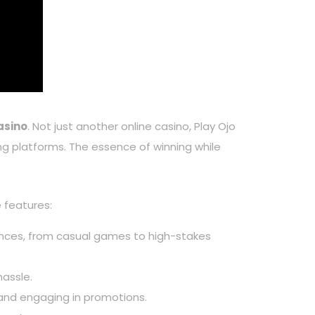
asino
. Not just another online casino, Play Ojo
g platforms. The essence of winning while
 features:
rences, from casual games to high-stakes
hassle.
s and engaging in promotions.