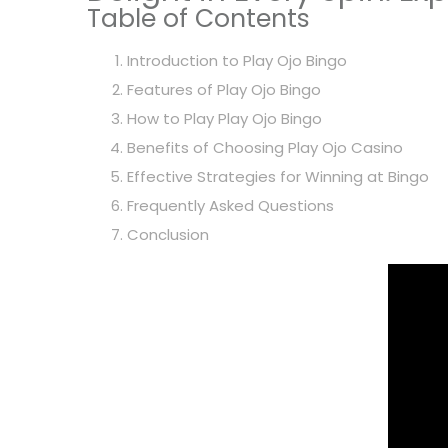
Table of Contents
Introduction to Play Ojo Bingo
Features of Play Ojo Bingo
How to Play Play Ojo Bingo
Benefits of Choosing Play Ojo Casino
Effective Strategies for Winning at Bingo
Frequently Asked Questions
Conclusion