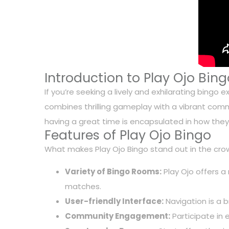
Introduction to Play Ojo Bing
If you’re seeking a lively and exhilarating bingo 
combines thrilling gameplay with a vibrant com
having a great time is encapsulated in how they 
Features of Play Ojo Bingo
What makes Play Ojo Bingo stand out in the cro
Variety of Bingo Rooms:
Play Ojo offers a
matches.
User-friendly Interface:
Navigation is a b
Community Engagement:
Participate in 