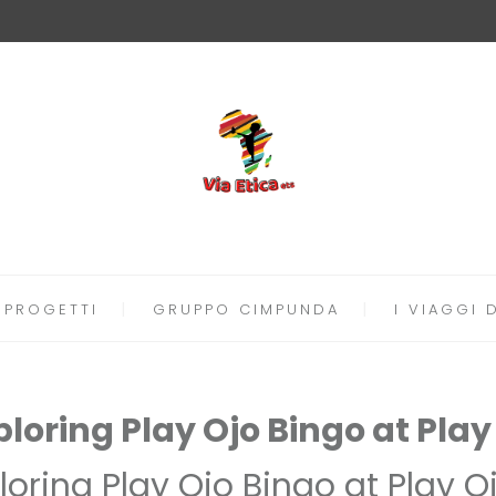
PROGETTI
GRUPPO CIMPUNDA
I VIAGGI 
xploring Play Ojo Bingo at Pla
ploring Play Ojo Bingo at Play 