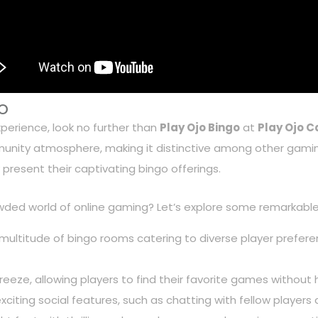
o
experience, look no further than
Play Ojo Bingo
at
Play Ojo C
munity atmosphere, making it distinctive among other gamin
present their captivating bingo offerings.
wded world of online gaming? Let’s explore some remarkable
 multitude of bingo rooms catering to diverse player prefe
reeze, allowing players to find their favorite games without 
exciting social features, such as chatting with fellow player