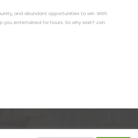
munity, and abundant opportunities to win. With
p you entertained for hours. So why wait? Join