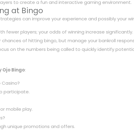
layers to create a fun and interactive gaming environment.
ing at Bingo
strategies can improve your experience and possibly your wi
h fewer players; your odds of winning increase significantly.
chances of hitting bingo, but manage your bankroll responsi
s on the numbers being called to quickly identify potentia
y Ojo Bingo
:
o Casino?
o participate.
for mobile play.
rs?
ough unique promotions and offers.