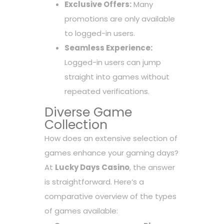
Exclusive Offers:
Many
promotions are only available
to logged-in users.
Seamless Experience:
Logged-in users can jump
straight into games without
repeated verifications.
Diverse Game
Collection
How does an extensive selection of
games enhance your gaming days?
At
Lucky Days Casino
, the answer
is straightforward. Here’s a
comparative overview of the types
of games available: