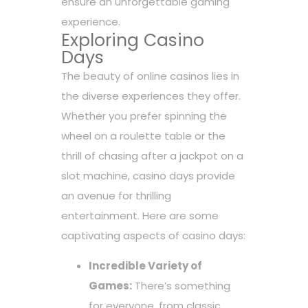
ensure an unforgettable gaming
experience.
Exploring Casino
Days
The beauty of online casinos lies in
the diverse experiences they offer.
Whether you prefer spinning the
wheel on a roulette table or the
thrill of chasing after a jackpot on a
slot machine, casino days provide
an avenue for thrilling
entertainment. Here are some
captivating aspects of casino days:
Incredible Variety of
Games:
There’s something
for everyone, from classic