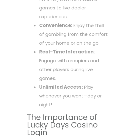
games to live dealer
experiences.
Convenience:
Enjoy the thrill
of gambling from the comfort
of your home or on the go.
Real-Time Interaction:
Engage with croupiers and
other players during live
games.
Unlimited Access:
Play
whenever you want—day or
night!
The Importance of
Lucky Days Casino
Login