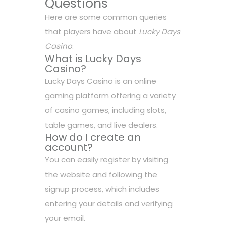
Questions
Here are some common queries
that players have about
Lucky Days
Casino
:
What is Lucky Days
Casino?
Lucky Days Casino is an online
gaming platform offering a variety
of casino games, including slots,
table games, and live dealers.
How do I create an
account?
You can easily register by visiting
the website and following the
signup process, which includes
entering your details and verifying
your email.