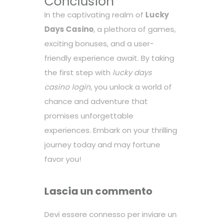
Conclusion
In the captivating realm of
Lucky
Days Casino
, a plethora of games,
exciting bonuses, and a user-
friendly experience await. By taking
the first step with
lucky days
casino login
, you unlock a world of
chance and adventure that
promises unforgettable
experiences. Embark on your thrilling
journey today and may fortune
favor you!
Lascia un commento
Devi essere
connesso
per inviare un