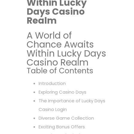
Within Lucky
Days Casino
Realm
A World of
Chance Awaits
Within Lucky Days
Casino Realm
Table of Contents
Introduction
Exploring Casino Days
The Importance of Lucky Days
Casino Login
Diverse Game Collection
Exciting Bonus Offers