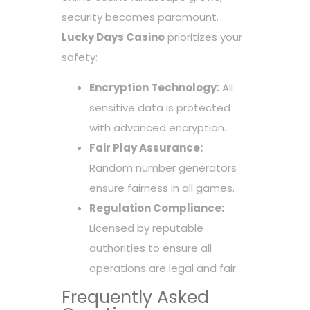
security becomes paramount.
Lucky Days Casino
prioritizes your
safety:
Encryption Technology:
All
sensitive data is protected
with advanced encryption.
Fair Play Assurance:
Random number generators
ensure fairness in all games.
Regulation Compliance:
Licensed by reputable
authorities to ensure all
operations are legal and fair.
Frequently Asked