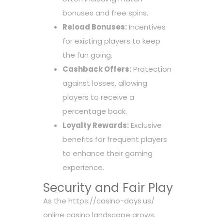
bonuses and free spins.
Reload Bonuses:
Incentives
for existing players to keep
the fun going.
Cashback Offers:
Protection
against losses, allowing
players to receive a
percentage back.
Loyalty Rewards:
Exclusive
benefits for frequent players
to enhance their gaming
experience.
Security and Fair Play
As the
https://casino-days.us/
online casino landscape grows,