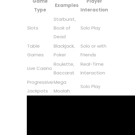
Game
Player
Examples
Type
Interaction
Starburst,
Slots
Book of
Solo Play
Dead
Table
Blackjack,
Solo or with
Games
Poker
Friends
Roulette,
Real-Time
Live Casino
Baccarat
Interaction
Progressive
Mega
Solo Play
Jackpots
Moolah