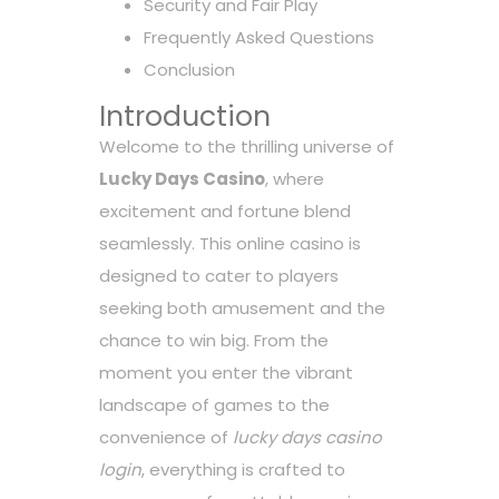
Security and Fair Play
Frequently Asked Questions
Conclusion
Introduction
Welcome to the thrilling universe of
Lucky Days Casino
, where
excitement and fortune blend
seamlessly. This online casino is
designed to cater to players
seeking both amusement and the
chance to win big. From the
moment you enter the vibrant
landscape of games to the
convenience of
lucky days casino
login
, everything is crafted to