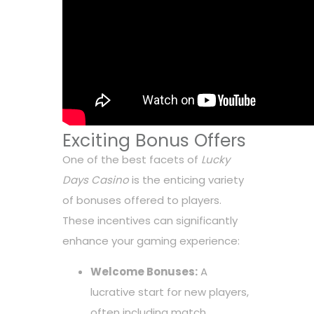
Exciting Bonus Offers
One of the best facets of
Lucky
Days Casino
is the enticing variety
of bonuses offered to players.
These incentives can significantly
enhance your gaming experience:
Welcome Bonuses:
A
lucrative start for new players,
often including match