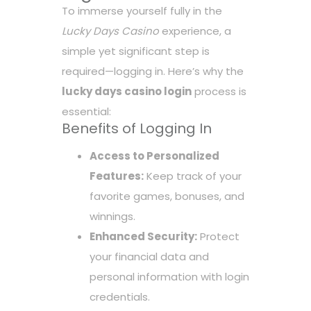
To immerse yourself fully in the
Lucky Days Casino
experience, a
simple yet significant step is
required—logging in. Here’s why the
lucky days casino login
process is
essential:
Benefits of Logging In
Access to Personalized
Features:
Keep track of your
favorite games, bonuses, and
winnings.
Enhanced Security:
Protect
your financial data and
personal information with login
credentials.