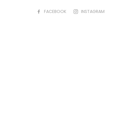
FACEBOOK
INSTAGRAM