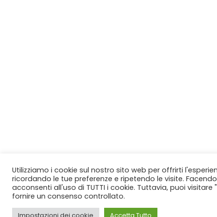
Utilizziamo i cookie sul nostro sito web per offrirti l'esperi
ricordando le tue preferenze e ripetendo le visite. Facendo 
acconsenti all'uso di TUTTI i cookie. Tuttavia, puoi visitare
fornire un consenso controllato.
Impostazioni dei cookie
Accetta Tutto