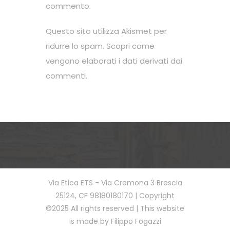
commento.
Questo sito utilizza Akismet per
ridurre lo spam.
Scopri come
vengono elaborati i dati derivati dai
commenti
.
Via Etica ETS - Via Cremona 3 Brescia
25124, CF 98180180170 | Copyright
©2025 All rights reserved | This website
is made by Filippo Fogazzi