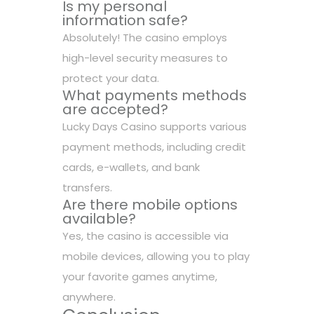
Is my personal
information safe?
Absolutely! The casino employs
high-level security measures to
protect your data.
What payments methods
are accepted?
Lucky Days Casino supports various
payment methods, including credit
cards, e-wallets, and bank
transfers.
Are there mobile options
available?
Yes, the casino is accessible via
mobile devices, allowing you to play
your favorite games anytime,
anywhere.