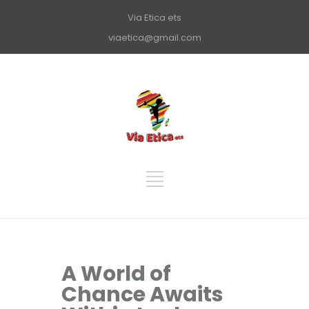
Via Etica ets
viaetica@gmail.com
A World of
Chance Awaits