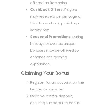
offered as free spins.
Cashback Offers:
Players
may receive a percentage of
their losses back, providing a
safety net.
Seasonal Promotions:
During
holidays or events, unique
bonuses may be offered to
enhance the gaming
experience.
Claiming Your Bonus
Register for an account on the
LeoVegas website.
Make your initial deposit,
ensuring it meets the bonus