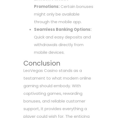
Promotions:
Certain bonuses
might only be available
through the mobile app.
Seamless Banking Options:
Quick and easy deposits and
withdrawals directly from
mobile devices.
Conclusion
LeoVegas Casino stands as a
testament to what modern online
gaming should embody. With
captivating games, rewarding
bonuses, and reliable customer
support, it provides everything a
player could wish for. The enticing