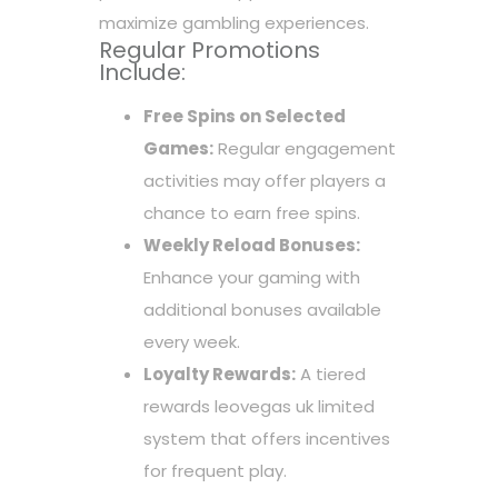
maximize gambling experiences.
Regular Promotions
Include:
Free Spins on Selected
Games:
Regular engagement
activities may offer players a
chance to earn free spins.
Weekly Reload Bonuses:
Enhance your gaming with
additional bonuses available
every week.
Loyalty Rewards:
A tiered
rewards
leovegas uk limited
system that offers incentives
for frequent play.