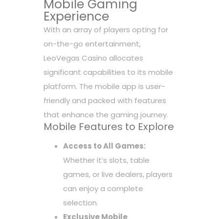
Mobile Gaming
Experience
With an array of players opting for
on-the-go entertainment,
LeoVegas Casino allocates
significant capabilities to its mobile
platform. The mobile app is user-
friendly and packed with features
that enhance the gaming journey.
Mobile Features to Explore
Access to All Games:
Whether it’s slots, table
games, or live dealers, players
can enjoy a complete
selection.
Exclusive Mobile