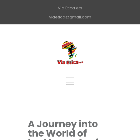
Via Etica ets
viaetica@gmail.com
A Journey into
the World of