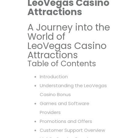
LeoVegas Casino
Attractions
A Journey into the
World of
LeoVegas Casino
Attractions
Table of Contents
Introduction
Understanding the LeoVegas
Casino Bonus
Games and Software
Providers
Promotions and Offers
Customer Support Overview