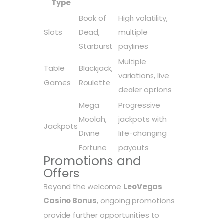
Type
Book of
High volatility,
Slots
Dead,
multiple
Starburst
paylines
Multiple
Table
Blackjack,
variations, live
Games
Roulette
dealer options
Mega
Progressive
Moolah,
jackpots with
Jackpots
Divine
life-changing
Fortune
payouts
Promotions and
Offers
Beyond the welcome
LeoVegas
Casino Bonus
, ongoing promotions
provide further opportunities to