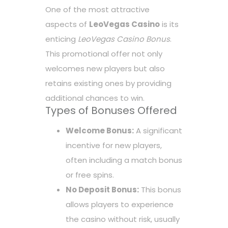
One of the most attractive
aspects of
LeoVegas Casino
is its
enticing
LeoVegas Casino Bonus
.
This promotional offer not only
welcomes new players but also
retains existing ones by providing
additional chances to win.
Types of Bonuses Offered
Welcome Bonus:
A significant
incentive for new players,
often including a match bonus
or free spins.
No Deposit Bonus:
This bonus
allows players to experience
the casino without risk, usually