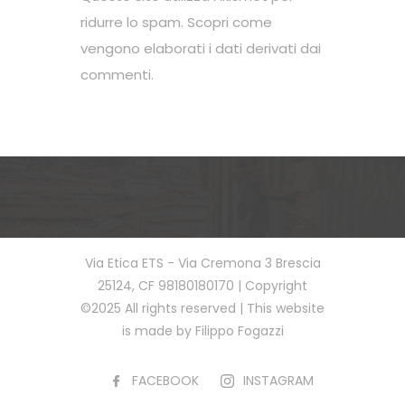
ridurre lo spam.
Scopri come
vengono elaborati i dati derivati dai
commenti
.
Via Etica ETS - Via Cremona 3 Brescia
25124, CF 98180180170 | Copyright
©2025 All rights reserved | This website
is made by Filippo Fogazzi
FACEBOOK
INSTAGRAM