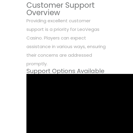
Customer Support
Overview
Providing excellent customer
support is a priority for LeoVegas
Casino. Players can expect
assistance in various ways, ensuring
their concerns are addressed
promptly.
Support Options Available