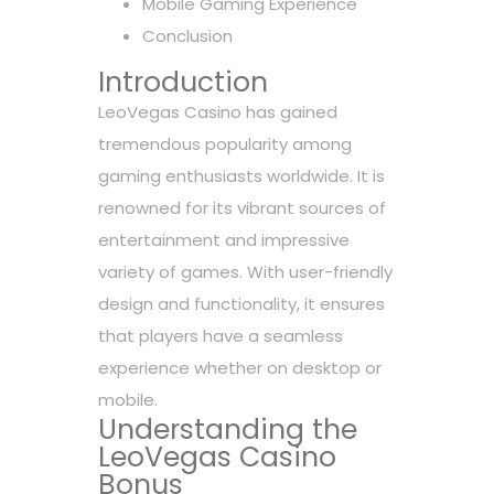
Mobile Gaming Experience
Conclusion
Introduction
LeoVegas Casino has gained
tremendous popularity among
gaming enthusiasts worldwide. It is
renowned for its vibrant sources of
entertainment and impressive
variety of games. With user-friendly
design and functionality, it ensures
that players have a seamless
experience whether on desktop or
mobile.
Understanding the
LeoVegas Casino
Bonus