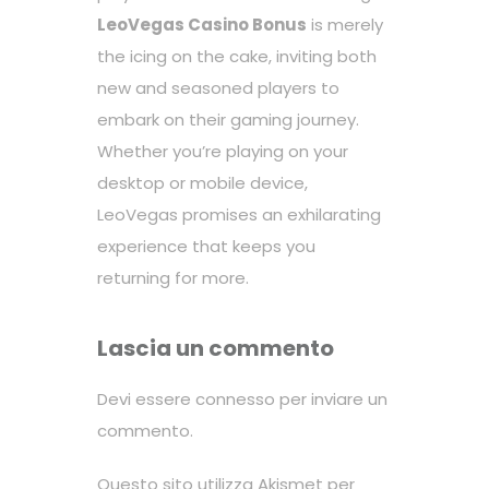
LeoVegas Casino Bonus
is merely
the icing on the cake, inviting both
new and seasoned players to
embark on their gaming journey.
Whether you’re playing on your
desktop or mobile device,
LeoVegas promises an exhilarating
experience that keeps you
returning for more.
Lascia un commento
Devi essere
connesso
per inviare un
commento.
Questo sito utilizza Akismet per