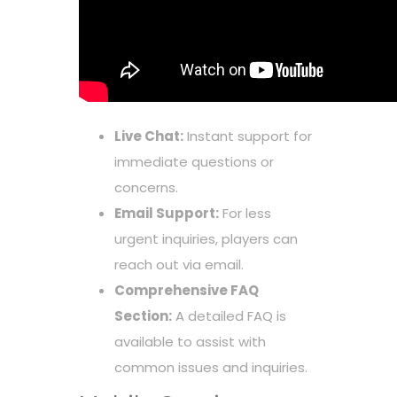
Live Chat:
Instant support for
immediate questions or
concerns.
Email Support:
For less
urgent inquiries, players can
reach out via email.
Comprehensive FAQ
Section:
A detailed FAQ is
available to assist with
common issues and inquiries.