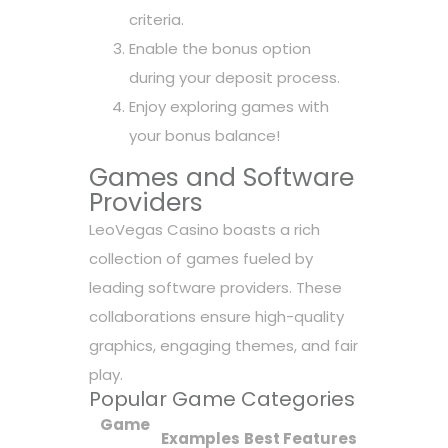
criteria.
Enable the bonus option
during your deposit process.
Enjoy exploring games with
your bonus balance!
Games and Software
Providers
LeoVegas Casino boasts a rich
collection of games fueled by
leading software providers. These
collaborations ensure high-quality
graphics, engaging themes, and fair
play.
Popular Game Categories
Game
Examples
Best Features