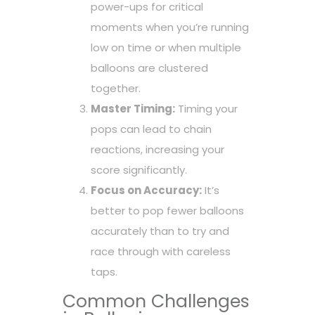
power-ups for critical
moments when you’re running
low on time or when multiple
balloons are clustered
together.
Master Timing:
Timing your
pops can lead to chain
reactions, increasing your
score significantly.
Focus on Accuracy:
It’s
better to pop fewer balloons
accurately than to try and
race through with careless
taps.
Common Challenges