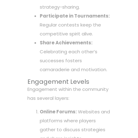
strategy-sharing.
Participate in Tournaments:
Regular contests keep the
competitive spirit alive.
Share Achievements:
Celebrating each other’s
successes fosters
camaraderie and motivation.
Engagement Levels
Engagement within the community
has several layers:
Online Forums:
Websites and
platforms where players
gather to discuss strategies