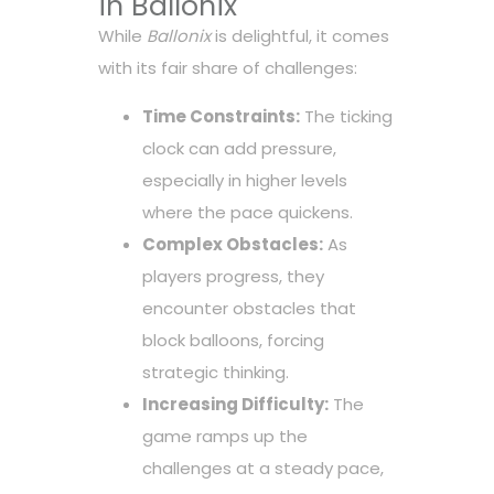
in Ballonix
While
Ballonix
is delightful, it comes
with its fair share of challenges:
Time Constraints:
The ticking
clock can add pressure,
especially in higher levels
where the pace quickens.
Complex Obstacles:
As
players progress, they
encounter obstacles that
block balloons, forcing
strategic thinking.
Increasing Difficulty:
The
game ramps up the
challenges at a steady pace,