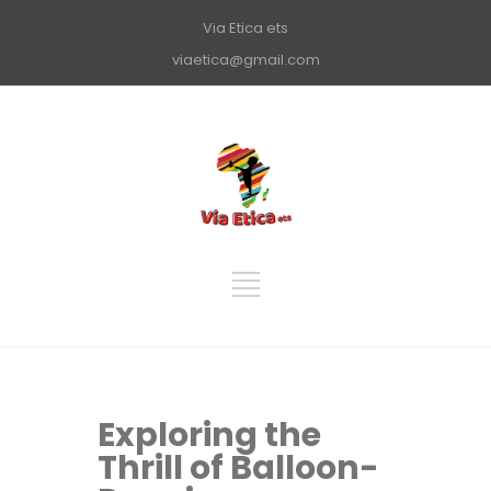
Via Etica ets
viaetica@gmail.com
Exploring the
Thrill of Balloon-