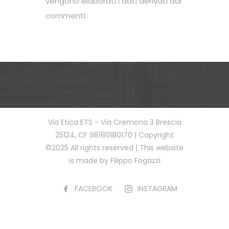
vengono elaborati i dati derivati dai
commenti
.
Via Etica ETS - Via Cremona 3 Brescia
25124, CF 98180180170 | Copyright
©2025 All rights reserved | This website
is made by Filippo Fogazzi
FACEBOOK
INSTAGRAM