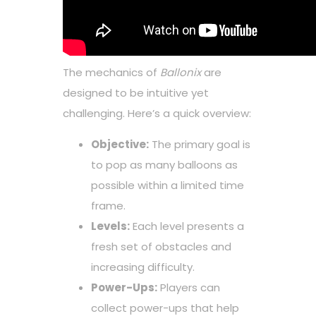
The mechanics of
Ballonix
are
designed to be intuitive yet
challenging. Here’s a quick overview:
Objective:
The primary goal is
to pop as many balloons as
possible within a limited time
frame.
Levels:
Each level presents a
fresh set of obstacles and
increasing difficulty.
Power-Ups:
Players can
collect power-ups that help