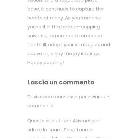
base, it continues to capture the
hearts of many. As you immerse
yourself in this balloon-popping
universe, remember to embrace
the thrill, adapt your strategies, and
above all, enjoy the joy it brings.
Happy popping!
Lascia un commento
Devi essere
connesso
per inviare un
commento.
Questo sito utilizza Akismet per
ridurre lo spam.
Scopri come