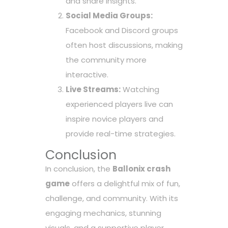
and share insights.
Social Media Groups:
Facebook and Discord groups
often host discussions, making
the community more
interactive.
Live Streams:
Watching
experienced players live can
inspire novice players and
provide real-time strategies.
Conclusion
In conclusion, the
Ballonix crash
game
offers a delightful mix of fun,
challenge, and community. With its
engaging mechanics, stunning
visuals, and a supportive player