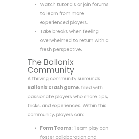
Watch tutorials or join forums
to learn from more
experienced players.
Take breaks when feeling
overwhelmed to return with a
fresh perspective.
The Ballonix
Community
A thriving community surrounds
Ballonix crash game
, filled with
passionate players who share tips,
tricks, and experiences. Within this
community, players can:
Form Teams:
Team play can
foster collaboration and