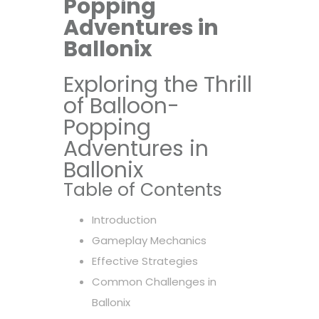
Popping
Adventures in
Ballonix
Exploring the Thrill
of Balloon-
Popping
Adventures in
Ballonix
Table of Contents
Introduction
Gameplay Mechanics
Effective Strategies
Common Challenges in
Ballonix