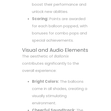
boost their performance and
unlock new abilities.
Scoring:
Points are awarded
for each balloon popped, with
bonuses for combo pops and
special achievements.
Visual and Audio Elements
The aesthetic of
Ballonix
contributes significantly to the
overall experience:
Bright Colors:
The balloons
come in all shades, creating a
visually stimulating
environment.
Cheerful Soundtrack:
The