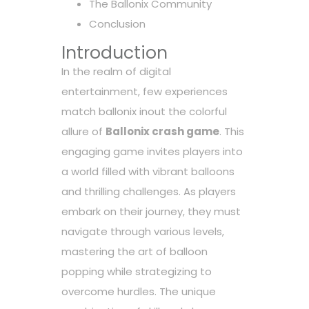
The Ballonix Community
Conclusion
Introduction
In the realm of digital
entertainment, few experiences
match
ballonix inout
the colorful
allure of
Ballonix crash game
. This
engaging game invites players into
a world filled with vibrant balloons
and thrilling challenges. As players
embark on their journey, they must
navigate through various levels,
mastering the art of balloon
popping while strategizing to
overcome hurdles. The unique