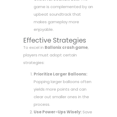
game is complemented by an
upbeat soundtrack that
makes gameplay more
enjoyable.
Effective Strategies
To excel in
Ballonix crash game
,
players must adopt certain
strategies:
Prioritize Larger Balloons:
Popping larger balloons often
yields more points and can
clear out smaller ones in the
process.
Use Power-Ups Wisely:
Save