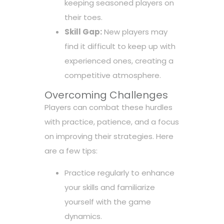
keeping seasoned players on
their toes.
Skill Gap:
New players may
find it difficult to keep up with
experienced ones, creating a
competitive atmosphere.
Overcoming Challenges
Players can combat these hurdles
with practice, patience, and a focus
on improving their strategies. Here
are a few tips:
Practice regularly to enhance
your skills and familiarize
yourself with the game
dynamics.