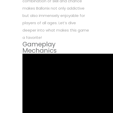
combination of skill and chance
makes Ballonix not only addictive
but also immensely enjoyable for
players of all ages. Let’s dive
deeper into what makes this game
a favorite!
Gameplay
Mechanics