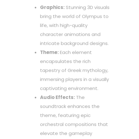
Graphics:
Stunning 3D visuals
bring the world of Olympus to
life, with high-quality
character animations and
intricate background designs.
Theme:
Each element
encapsulates the rich
tapestry of Greek mythology,
immersing players in a visually
captivating environment.
Audio Effects:
The
soundtrack enhances the
theme, featuring epic
orchestral compositions that
elevate the gameplay