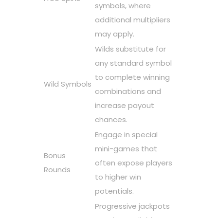
symbols, where
additional multipliers
may apply.
Wilds substitute for
any standard symbol
to complete winning
Wild Symbols
combinations and
increase payout
chances.
Engage in special
mini-games that
Bonus
often expose players
Rounds
to higher win
potentials.
Progressive jackpots