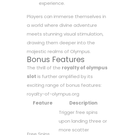
experience.
Players can immerse themselves in
a world where divine adventure
meets stunning visual stimulation,
drawing them deeper into the
majestic realms of Olympus.
Bonus Features
The thrill of the
royalty of olympus
slot
is further amplified by its
exciting range of bonus features:
royalty-of-olympus.org
Feature
Description
Trigger free spins
upon landing three or
more scatter
Free Spins