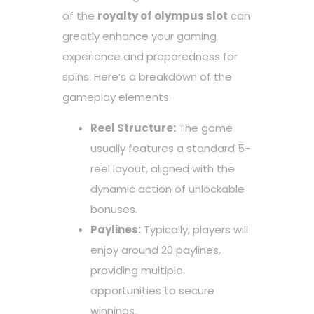
of the
royalty of olympus slot
can
greatly enhance your gaming
experience and preparedness for
spins. Here’s a breakdown of the
gameplay elements:
Reel Structure:
The game
usually features a standard 5-
reel layout, aligned with the
dynamic action of unlockable
bonuses.
Paylines:
Typically, players will
enjoy around 20 paylines,
providing multiple
opportunities to secure
winnings.