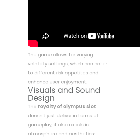
The game allows for varying
volatility settings, which can cater
to different risk appetites and
enhance user enjoyment.
Visuals and Sound
Design
The
royalty of olympus slot
doesn’t just deliver in terms of
gameplay; it also excels in
atmosphere and aesthetics: