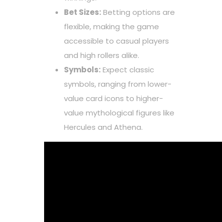
Bet Sizes:
Betting options are
flexible, making the game
accessible to casual players
and high rollers alike.
Symbols:
Expect classic
symbols, ranging from lower-
value card icons to higher-
value mythological figures like
Hercules and Athena.