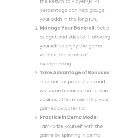
the Return to Player (RTP)
percentage can help gauge
your odds in the long run.
Manage Your Bankroll:
Set a
budget and stick to it, allowing
yourself to enjoy the game
without the stress of
overspending.
Take Advantage of Bonuses:
Look out for promotions and
welcome bonuses that online
casinos offer, maximizing your
gameplay potential.
Practice in Demo Mode:
Familiarize yourself with the
game by spinning in demo