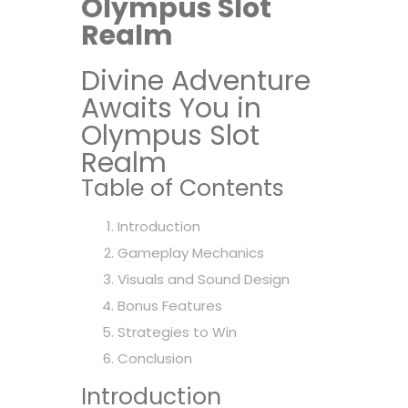
Olympus Slot
Realm
Divine Adventure
Awaits You in
Olympus Slot
Realm
Table of Contents
Introduction
Gameplay Mechanics
Visuals and Sound Design
Bonus Features
Strategies to Win
Conclusion
Introduction