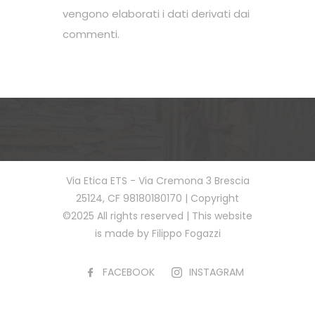
vengono elaborati i dati derivati dai
commenti
.
Via Etica ETS - Via Cremona 3 Brescia
25124, CF 98180180170 | Copyright
©2025 All rights reserved | This website
is made by Filippo Fogazzi
FACEBOOK
INSTAGRAM