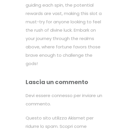
guiding each spin, the potential
rewards are vast, making this slot a
must-try for anyone looking to feel
the rush of divine luck. Embark on
your journey through the realms
above, where fortune favors those
brave enough to challenge the
gods!
Lascia un commento
Devi essere
connesso
per inviare un
commento.
Questo sito utilizza Akismet per
ridurre lo spam.
Scopri come