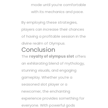
mode until you’re comfortable
with its mechanics and pace.
By employing these strategies,
players can increase their chances
of having a profitable session in the
divine realm of Olympus.
Conclusion
The
royalty of olympus slot
offers
an exhilarating blend of mythology,
stunning visuals, and engaging
gameplay. Whether you’re a
seasoned slot player or a
newcomer, the enchanting
experience provides something for
everyone. With powerful gods