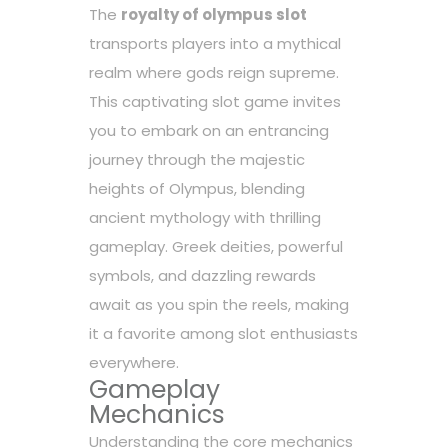
The
royalty of olympus slot
transports players into a mythical
realm where gods reign supreme.
This captivating slot game invites
you to embark on an entrancing
journey through the majestic
heights of Olympus, blending
ancient mythology with thrilling
gameplay. Greek deities, powerful
symbols, and dazzling rewards
await as you spin the reels, making
it a favorite among slot enthusiasts
everywhere.
Gameplay
Mechanics
Understanding the core mechanics