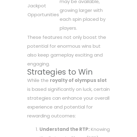
may be available,
Jackpot
growing larger with
Opportunities
each spin placed by
players.
These features not only boost the
potential for enormous wins but
also keep gameplay exciting and
engaging.
Strategies to Win
While the
royalty of olympus slot
is based significantly on luck, certain
strategies can enhance your overall
experience and potential for
rewarding outcomes:
Understand the RTP:
Knowing