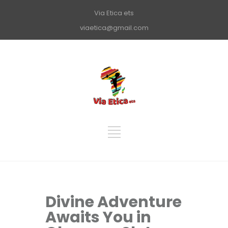
Via Etica ets
viaetica@gmail.com
Divine Adventure
Awaits You in