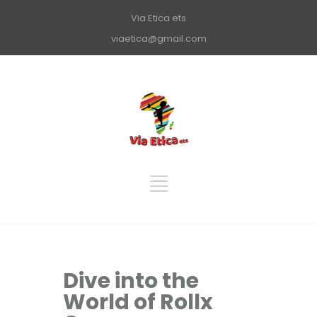
Via Etica ets
viaetica@gmail.com
Dive into the
World of Rollx