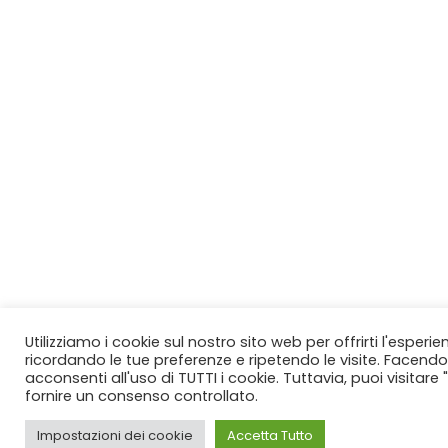
Utilizziamo i cookie sul nostro sito web per offrirti l'esperi
ricordando le tue preferenze e ripetendo le visite. Facendo 
acconsenti all'uso di TUTTI i cookie. Tuttavia, puoi visitare
fornire un consenso controllato.
Impostazioni dei cookie
Accetta Tutto