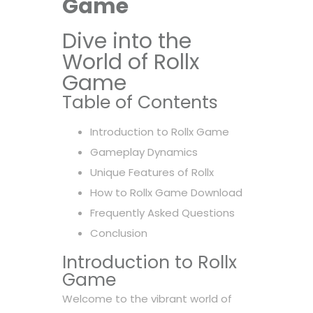
Game
Dive into the
World of Rollx
Game
Table of Contents
Introduction to Rollx Game
Gameplay Dynamics
Unique Features of Rollx
How to Rollx Game Download
Frequently Asked Questions
Conclusion
Introduction to Rollx
Game
Welcome to the vibrant world of