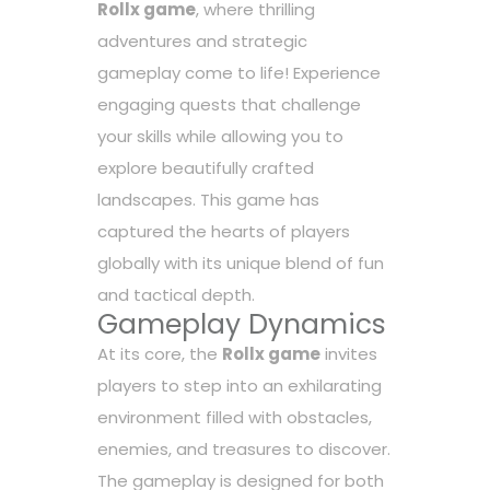
Rollx game
, where thrilling
adventures and strategic
gameplay come to life! Experience
engaging quests that challenge
your skills while allowing you to
explore beautifully crafted
landscapes. This game has
captured the hearts of players
globally with its unique blend of fun
and tactical depth.
Gameplay Dynamics
At its core, the
Rollx game
invites
players to step into an exhilarating
environment filled with obstacles,
enemies, and treasures to discover.
The gameplay is designed for both