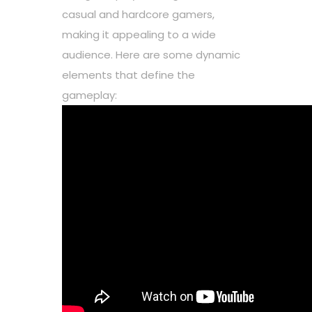
casual and hardcore gamers,
making it appealing to a wide
audience. Here are some dynamic
elements that define the
gameplay: