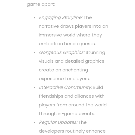
game apart:
Engaging Storyline:
The
narrative draws players into an
immersive world where they
embark on heroic quests.
Gorgeous Graphics:
Stunning
visuals and detailed graphics
create an enchanting
experience for players.
Interactive Community:
Build
friendships and alliances with
players from around the world
through in-game events.
Regular Updates:
The
developers routinely enhance