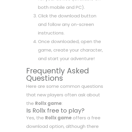
both mobile and PC).
Click the download button
and follow any on-screen
instructions.
Once downloaded, open the
game, create your character,
and start your adventure!
Frequently Asked
Questions
Here are some common questions
that new players often ask about
the
Rollx game
:
Is Rollx free to play?
Yes, the
Rollx game
offers a free
download option, although there