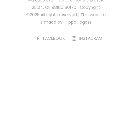
Via Etica ETS - Via Cremona 3 Brescia
25124, CF 98180180170 | Copyright
©2025 All rights reserved | This website
is made by Filippo Fogazzi
FACEBOOK
INSTAGRAM