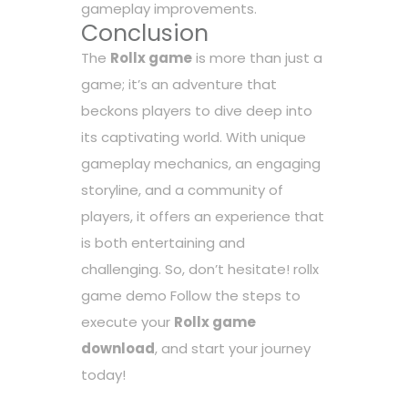
gameplay improvements.
Conclusion
The
Rollx game
is more than just a
game; it’s an adventure that
beckons players to dive deep into
its captivating world. With unique
gameplay mechanics, an engaging
storyline, and a community of
players, it offers an experience that
is both entertaining and
challenging. So, don’t hesitate!
rollx
game demo
Follow the steps to
execute your
Rollx game
download
, and start your journey
today!