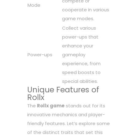
compete or
Mode
cooperate in various
game modes.
Collect various
power-ups that
enhance your
Power-ups
gameplay
experience, from
speed boosts to
special abilities.
Unique Features of
Rollx
The
Rollx game
stands out for its
innovative mechanics and player-
friendly features. Let’s explore some
of the distinct traits that set this