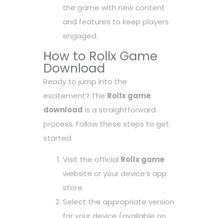
the game with new content
and features to keep players
engaged.
How to Rollx Game
Download
Ready to jump into the
excitement? The
Rollx game
download
is a straightforward
process. Follow these steps to get
started:
Visit the official
Rollx game
website or your device’s app
store.
Select the appropriate version
for your device (available on