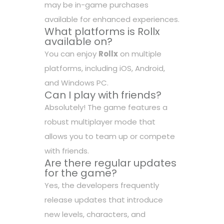
may be in-game purchases
available for enhanced experiences.
What platforms is Rollx
available on?
You can enjoy
Rollx
on multiple
platforms, including iOS, Android,
and Windows PC.
Can I play with friends?
Absolutely! The game features a
robust multiplayer mode that
allows you to team up or compete
with friends.
Are there regular updates
for the game?
Yes, the developers frequently
release updates that introduce
new levels, characters, and