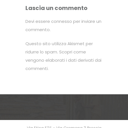
Lascia un commento
Devi essere
connesso
per inviare un
commento.
Questo sito utilizza Akismet per
ridurre lo spam.
Scopri come
vengono elaborati i dati derivati dai
commenti
.