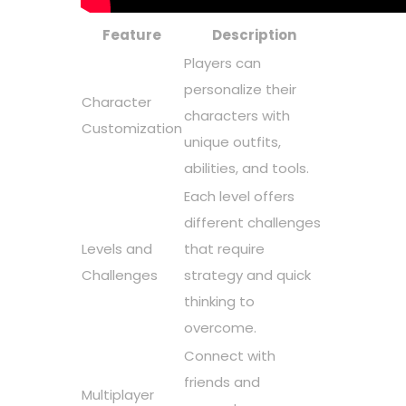
Feature
Description
Players can
personalize their
Character
characters with
Customization
unique outfits,
abilities, and tools.
Each level offers
different challenges
Levels and
that require
Challenges
strategy and quick
thinking to
overcome.
Connect with
friends and
Multiplayer