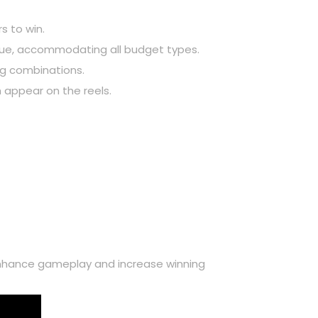
s to win.
lue, accommodating all budget types.
ng combinations.
 appear on the reels.
 enhance gameplay and increase winning