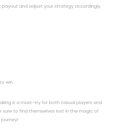
t payout and adjust your strategy accordingly.
to win.
king it a must-try for both casual players and
sure to find themselves lost in the magic of
 journey!