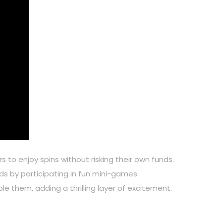
 to enjoy spins without risking their own funds.
s by participating in fun mini-games.
e them, adding a thrilling layer of excitement.