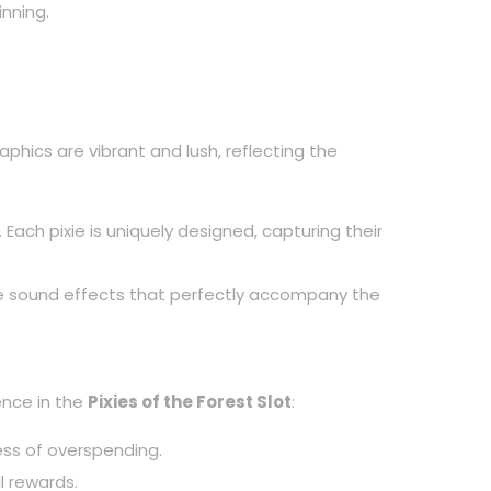
nning.
hics are vibrant and lush, reflecting the
Each pixie is uniquely designed, capturing their
e sound effects that perfectly accompany the
ence in the
Pixies of the Forest Slot
:
ess of overspending.
l rewards.