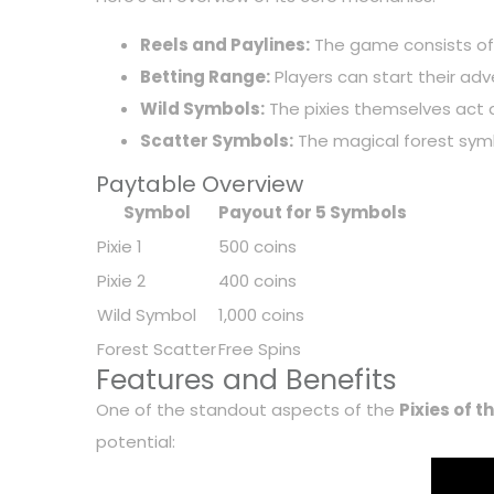
Reels and Paylines:
The game consists of 5
Betting Range:
Players can start their a
Wild Symbols:
The pixies themselves act a
Scatter Symbols:
The magical forest symb
Paytable Overview
Symbol
Payout for 5 Symbols
Pixie 1
500 coins
Pixie 2
400 coins
Wild Symbol
1,000 coins
Forest Scatter
Free Spins
Features and Benefits
One of the standout aspects of the
Pixies of t
potential: