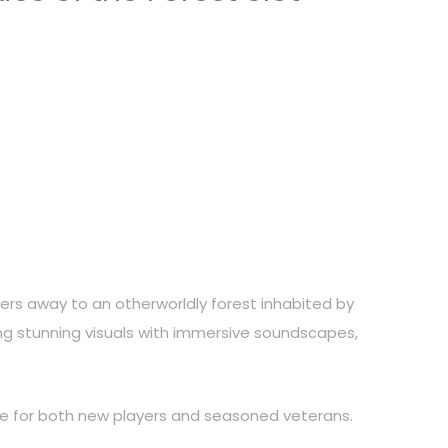
ers away to an otherworldly forest inhabited by
ing stunning visuals with immersive soundscapes,
le for both new players and seasoned veterans.