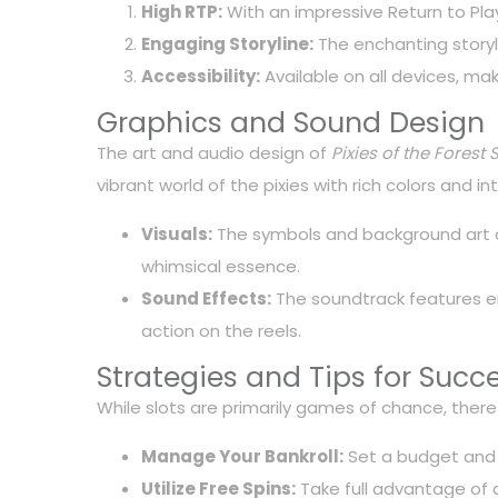
High RTP:
With an impressive Return to Pla
Engaging Storyline:
The enchanting storyl
Accessibility:
Available on all devices, mak
Graphics and Sound Design
The art and audio design of
Pixies of the Forest S
vibrant world of the pixies with rich colors and int
Visuals:
The symbols and background art are
whimsical essence.
Sound Effects:
The soundtrack features e
action on the reels.
Strategies and Tips for Succ
While slots are primarily games of chance, ther
Manage Your Bankroll:
Set a budget and s
Utilize Free Spins:
Take full advantage of 