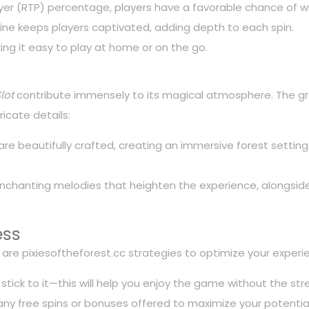
yer (RTP) percentage, players have a favorable chance of wi
ine keeps players captivated, adding depth to each spin.
ing it easy to play at home or on the go.
lot
contribute immensely to its magical atmosphere. The grap
ricate details:
 beautifully crafted, creating an immersive forest setting. 
nchanting melodies that heighten the experience, alongsid
ess
e are
pixiesoftheforest.cc
strategies to optimize your experi
tick to it—this will help you enjoy the game without the str
any free spins or bonuses offered to maximize your potentia