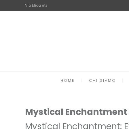
Via Etica ets
HOME
CHI SIAMO
Mystical Enchantment Ex
Mystical Enchantment: Ex