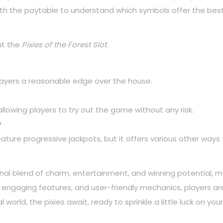
with the paytable to understand which symbols offer the bes
ut the
Pixies of the Forest Slot
:
players a reasonable edge over the house.
llowing players to try out the game without any risk.
?
eature progressive jackpots, but it offers various other ways 
nal blend of charm, entertainment, and winning potential, ma
ngaging features, and user-friendly mechanics, players are 
world, the pixies await, ready to sprinkle a little luck on your