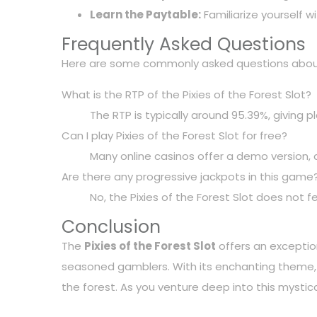
Learn the Paytable:
Familiarize yourself 
Frequently Asked Questions
Here are some commonly asked questions abo
What is the RTP of the Pixies of the Forest Slot?
The RTP is typically around 95.39%, giving 
Can I play Pixies of the Forest Slot for free?
Many online casinos offer a demo version, a
Are there any progressive jackpots in this game
No, the Pixies of the Forest Slot does not f
Conclusion
The
Pixies of the Forest Slot
offers an exceptio
seasoned gamblers. With its enchanting theme, e
the forest. As you venture deep into this mystical 