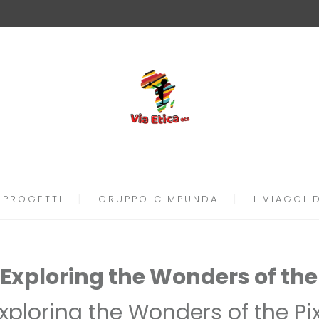
PROGETTI
GRUPPO CIMPUNDA
I VIAGGI 
ploring the Wonders of the Pi
ploring the Wonders of the Pixi