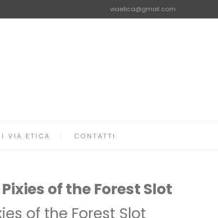
viaetica@gmail.com
DI VIA ETICA
CONTATTI
xies of the Forest Slot
es of the Forest Slot