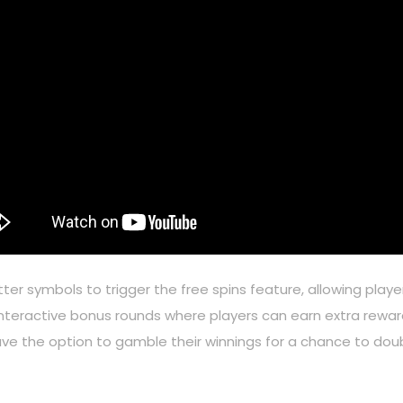
er symbols to trigger the free spins feature, allowing players
teractive bonus rounds where players can earn extra reward
ave the option to gamble their winnings for a chance to doubl