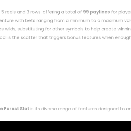
 reels and 3 rows, offering a total of
99 paylines
for player
dventure with bets ranging from a minimum to a maximum va
s wilds, substituting for other symbols to help create winni
ol is the scatter that triggers bonus features when enough
he Forest Slot
is its diverse range of features designed to