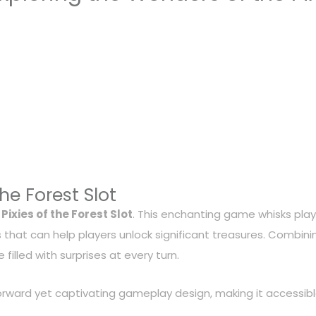
the Forest Slot
e
Pixies of the Forest Slot
. This enchanting game whisks play
 that can help players unlock significant treasures. Combin
filled with surprises at every turn.
orward yet captivating gameplay design, making it accessib