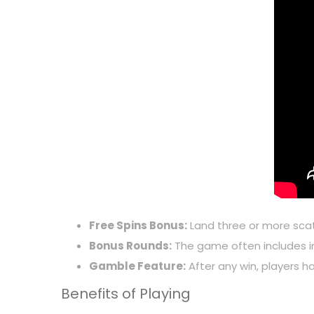
Free Spins Bonus:
Land three or more scatt
Bonus Rounds:
The game often includes in
Gamble Feature:
After any win, players h
Benefits of Playing