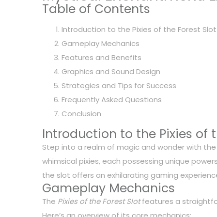
Table of Contents
Introduction to the Pixies of the Forest Slot
Gameplay Mechanics
Features and Benefits
Graphics and Sound Design
Strategies and Tips for Success
Frequently Asked Questions
Conclusion
Introduction to the Pixies of 
Step into a realm of magic and wonder with th
whimsical pixies, each possessing unique powers
the slot offers an exhilarating gaming experience 
Gameplay Mechanics
The
Pixies of the Forest Slot
features a straightf
Here’s an overview of its core mechanics: