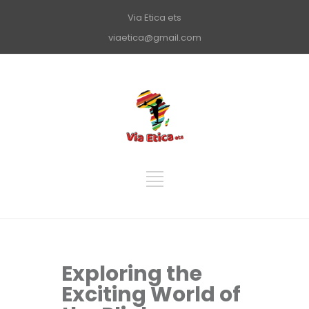
Via Etica ets
viaetica@gmail.com
Exploring the
Exciting World of