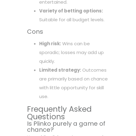
entertained.
Variety of betting options:
Suitable for all budget levels.
Cons
High risk:
Wins can be
sporadic; losses may add up
quickly.
Limited strategy:
Outcomes
are primarily based on chance
with little opportunity for skill
use.
Frequently Asked
Questions
Is Plinko purely a game of
chance?