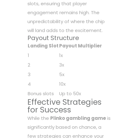
slots, ensuring that player
engagement remains high. The
unpredictability of where the chip
will land adds to the excitement.
Payout Structure
Landing Slot
Payout Multiplier
1
1x
2
3x
3
5x
4
10x
Bonus slots
Up to 50x
Effective Strategies
for Success
While the
Plinko gambling game
is
significantly based on chance, a
few strategies can enhance your