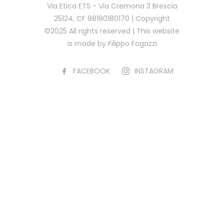
Via Etica ETS - Via Cremona 3 Brescia
25124, CF 98180180170 | Copyright
©2025 All rights reserved | This website
is made by Filippo Fogazzi
FACEBOOK
INSTAGRAM