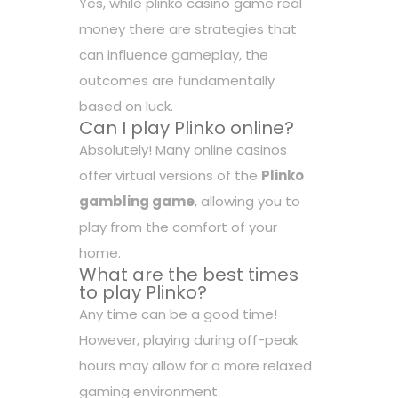
Yes, while
plinko casino game real
money
there are strategies that
can influence gameplay, the
outcomes are fundamentally
based on luck.
Can I play Plinko online?
Absolutely! Many online casinos
offer virtual versions of the
Plinko
gambling game
, allowing you to
play from the comfort of your
home.
What are the best times
to play Plinko?
Any time can be a good time!
However, playing during off-peak
hours may allow for a more relaxed
gaming environment.