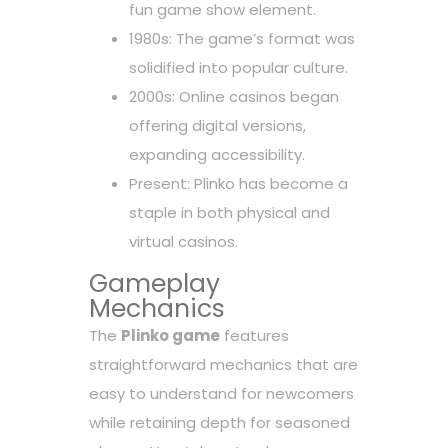
fun game show element.
1980s: The game’s format was
solidified into popular culture.
2000s: Online casinos began
offering digital versions,
expanding accessibility.
Present: Plinko has become a
staple in both physical and
virtual casinos.
Gameplay
Mechanics
The
Plinko game
features
straightforward mechanics that are
easy to understand for newcomers
while retaining depth for seasoned