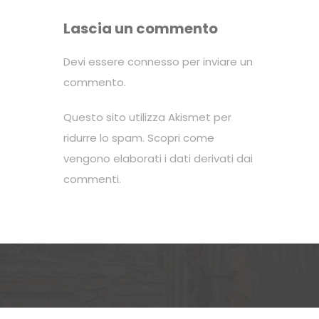
Lascia un commento
Devi essere
connesso
per inviare un
commento.
Questo sito utilizza Akismet per
ridurre lo spam.
Scopri come
vengono elaborati i dati derivati dai
commenti
.