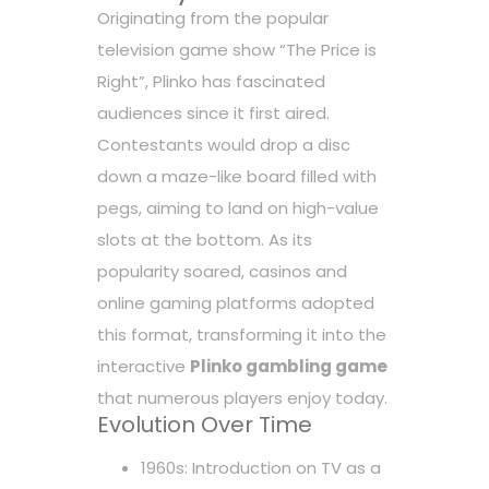
Originating from the popular
television game show “The Price is
Right”, Plinko has fascinated
audiences since it first aired.
Contestants would drop a disc
down a maze-like board filled with
pegs, aiming to land on high-value
slots at the bottom. As its
popularity soared, casinos and
online gaming platforms adopted
this format, transforming it into the
interactive
Plinko gambling game
that numerous players enjoy today.
Evolution Over Time
1960s: Introduction on TV as a