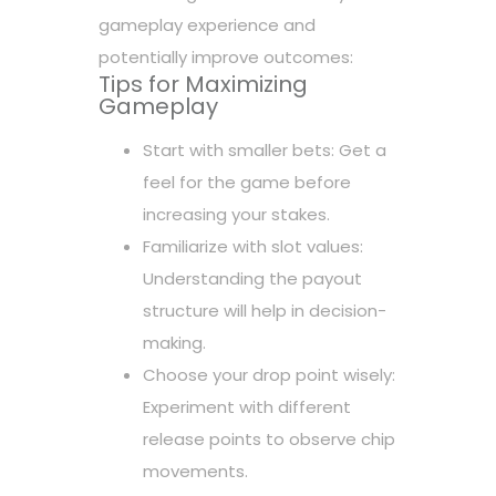
gameplay experience and
potentially improve outcomes:
Tips for Maximizing
Gameplay
Start with smaller bets: Get a
feel for the game before
increasing your stakes.
Familiarize with slot values:
Understanding the payout
structure will help in decision-
making.
Choose your drop point wisely:
Experiment with different
release points to observe chip
movements.