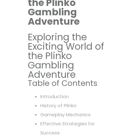
the Plinko
Gambling
Adventure
Exploring the
Exciting World of
the Plinko
Gambling
Adventure
Table of Contents
Introduction
History of Plinko
Gameplay Mechanics
Effective Strategies for
Success