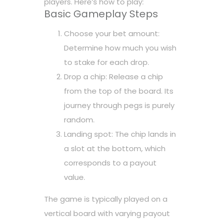
players. Here’s how to play:
Basic Gameplay Steps
Choose your bet amount:
Determine how much you wish
to stake for each drop.
Drop a chip: Release a chip
from the top of the board. Its
journey through pegs is purely
random.
Landing spot: The chip lands in
a slot at the bottom, which
corresponds to a payout
value.
The game is typically played on a
vertical board with varying payout