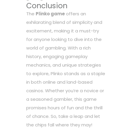
Conclusion
The
Plinko game
offers an
exhilarating blend of simplicity and
excitement, making it a must-try
for anyone looking to dive into the
world of gambling. With a rich
history, engaging gameplay
mechanics, and unique strategies
to explore, Plinko stands as a staple
in both online and land-based
casinos. Whether you’re a novice or
a seasoned gambler, this game
promises hours of fun and the thrill
of chance. So, take a leap and let
the chips fall where they may!