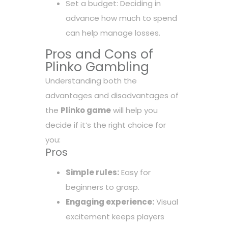
Set a budget: Deciding in
advance how much to spend
can help manage losses.
Pros and Cons of
Plinko Gambling
Understanding both the
advantages and disadvantages of
the
Plinko game
will help you
decide if it’s the right choice for
you:
Pros
Simple rules:
Easy for
beginners to grasp.
Engaging experience:
Visual
excitement keeps players