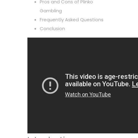
Pros and Cons of Plinko
Gambling
Frequently Asked Questions
Conclusion