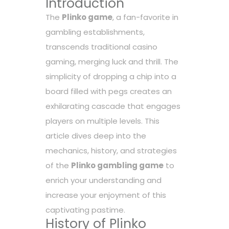
Introduction
The
Plinko game
, a fan-favorite in
gambling establishments,
transcends traditional casino
gaming, merging luck and thrill. The
simplicity of dropping a chip into a
board filled with pegs creates an
exhilarating cascade that engages
players on multiple levels. This
article dives deep into the
mechanics, history, and strategies
of the
Plinko gambling game
to
enrich your understanding and
increase your enjoyment of this
captivating pastime.
History of Plinko