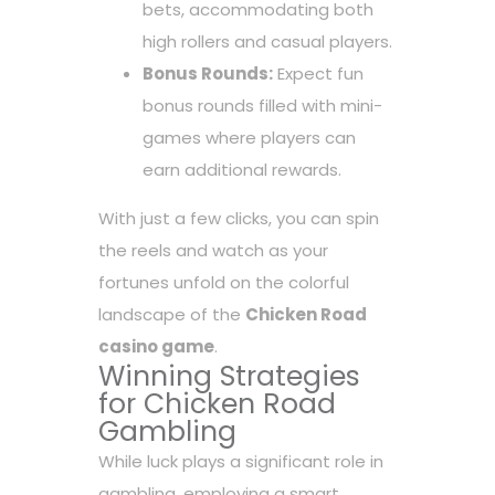
bets, accommodating both
high rollers and casual players.
Bonus Rounds:
Expect fun
bonus rounds filled with mini-
games where players can
earn additional rewards.
With just a few clicks, you can spin
the reels and watch as your
fortunes unfold on the colorful
landscape of the
Chicken Road
casino game
.
Winning Strategies
for Chicken Road
Gambling
While luck plays a significant role in
gambling, employing a smart