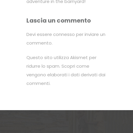
adventure in the barnyard!
Lascia un commento
Devi essere
connesso
per inviare un
commento.
Questo sito utilizza Akismet per
ridurre lo spam.
Scopri come
vengono elaborati i dati derivati dai
commenti
.