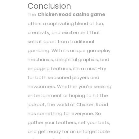
Conclusion
The
Chicken Road casino game
offers a captivating blend of fun,
creativity, and excitement that
sets it apart from traditional
gambling. With its unique gameplay
mechanics, delightful graphics, and
engaging features, it’s a must-try
for both seasoned players and
newcomers. Whether you’re seeking
entertainment or hoping to hit the
jackpot, the world of Chicken Road
has something for everyone. So
gather your feathers, set your bets,
and get ready for an unforgettable