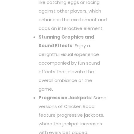
like catching eggs or racing
against other players, which
enhances the excitement and
adds an interactive element.
Stunning Graphics and
Sound Effects:
Enjoy a
delightful visual experience
accompanied by fun sound
effects that elevate the
overall ambiance of the
game.
Progressive Jackpots:
Some
versions of Chicken Road
feature progressive jackpots,
where the jackpot increases
with every bet placed.