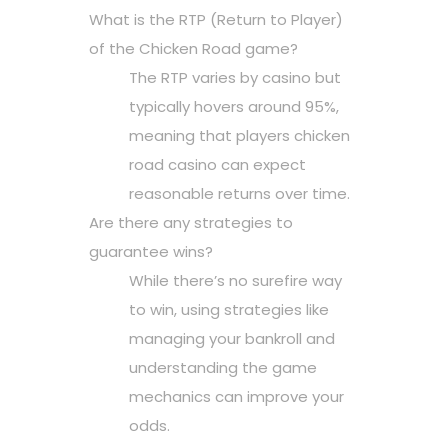
What is the RTP (Return to Player)
of the Chicken Road game?
The RTP varies by casino but
typically hovers around 95%,
meaning that players
chicken
road casino
can expect
reasonable returns over time.
Are there any strategies to
guarantee wins?
While there’s no surefire way
to win, using strategies like
managing your bankroll and
understanding the game
mechanics can improve your
odds.