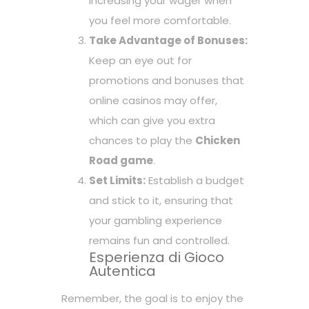
increasing your wager when
you feel more comfortable.
Take Advantage of Bonuses:
Keep an eye out for
promotions and bonuses that
online casinos may offer,
which can give you extra
chances to play the
Chicken
Road game
.
Set Limits:
Establish a budget
and stick to it, ensuring that
your gambling experience
remains fun and controlled.
Esperienza di Gioco
Autentica
Remember, the goal is to enjoy the