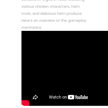
various chicken characters, farm
tools, and delicious farm produce.
Here’s an overview of the gameplay
mechanics: