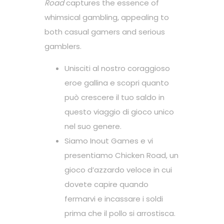
Road
captures the essence of
whimsical gambling, appealing to
both casual gamers and serious
gamblers.
Unisciti al nostro coraggioso
eroe gallina e scopri quanto
può crescere il tuo saldo in
questo viaggio di gioco unico
nel suo genere.
Siamo Inout Games e vi
presentiamo Chicken Road, un
gioco d’azzardo veloce in cui
dovete capire quando
fermarvi e incassare i soldi
prima che il pollo si arrostisca.