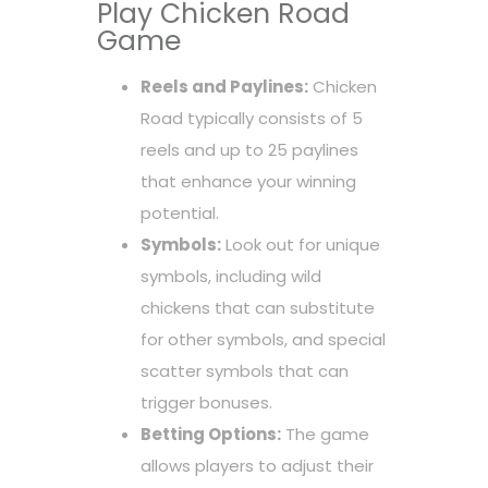
Play Chicken Road
Game
Reels and Paylines:
Chicken
Road typically consists of 5
reels and up to 25 paylines
that enhance your winning
potential.
Symbols:
Look out for unique
symbols, including wild
chickens that can substitute
for other symbols, and special
scatter symbols that can
trigger bonuses.
Betting Options:
The game
allows players to adjust their