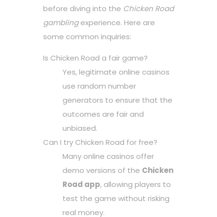
before diving into the
Chicken Road
gambling
experience. Here are
some common inquiries:
Is Chicken Road a fair game?
Yes, legitimate online casinos
use random number
generators to ensure that the
outcomes are fair and
unbiased.
Can I try Chicken Road for free?
Many online casinos offer
demo versions of the
Chicken
Road app
, allowing players to
test the game without risking
real money.