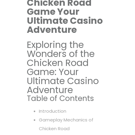
Chicken Road
Game Your
Ultimate Casino
Adventure
Exploring the
Wonders of the
Chicken Road
Game: Your
Ultimate Casino
Adventure
Table of Contents
Introduction
Gameplay Mechanics of
Chicken Road