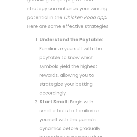
strategy can enhance your winning
potential in the
Chicken Road app
.
Here are some effective strategies:
Understand the Paytable:
Familiarize yourself with the
paytable to know which
symbols yield the highest
rewards, allowing you to
strategize your betting
accordingly.
Start Small:
Begin with
smaller bets to familiarize
yourself with the game’s
dynamics before gradually