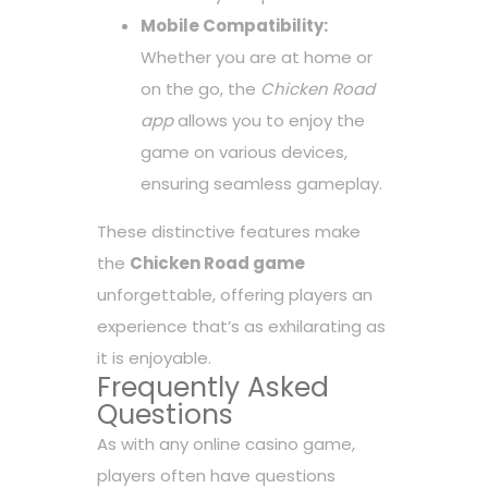
Mobile Compatibility:
Whether you are at home or
on the go, the
Chicken Road
app
allows you to enjoy the
game on various devices,
ensuring seamless gameplay.
These distinctive features make
the
Chicken Road game
unforgettable, offering players an
experience that’s as exhilarating as
it is enjoyable.
Frequently Asked
Questions
As with any online casino game,
players often have questions