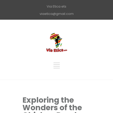
Via Etica ets
viaetica@gmail.com
Exploring the
Wonders of the