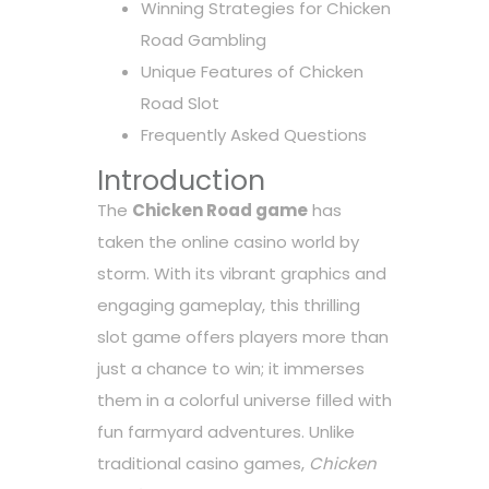
Winning Strategies for Chicken
Road Gambling
Unique Features of Chicken
Road Slot
Frequently Asked Questions
Introduction
The
Chicken Road game
has
taken the online casino world by
storm. With its vibrant graphics and
engaging gameplay, this thrilling
slot game offers players more than
just a chance to win; it immerses
them in a colorful universe filled with
fun farmyard adventures. Unlike
traditional casino games,
Chicken