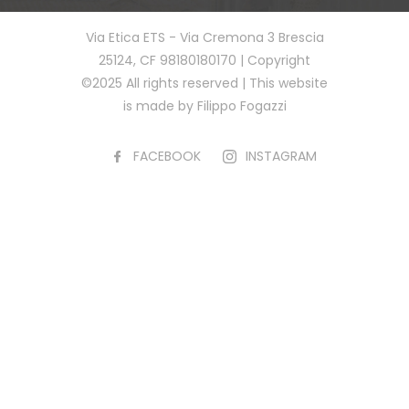
Via Etica ETS - Via Cremona 3 Brescia
25124, CF 98180180170 | Copyright
©2025 All rights reserved | This website
is made by Filippo Fogazzi
FACEBOOK
INSTAGRAM