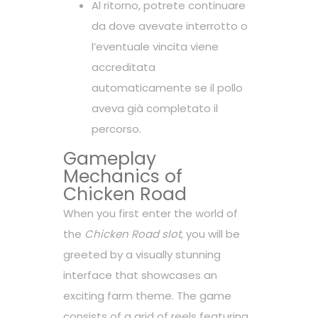
Al ritorno, potrete continuare
da dove avevate interrotto o
l’eventuale vincita viene
accreditata
automaticamente se il pollo
aveva già completato il
percorso.
Gameplay
Mechanics of
Chicken Road
When you first enter the world of
the
Chicken Road slot
, you will be
greeted by a visually stunning
interface that showcases an
exciting farm theme. The game
consists of a grid of reels featuring