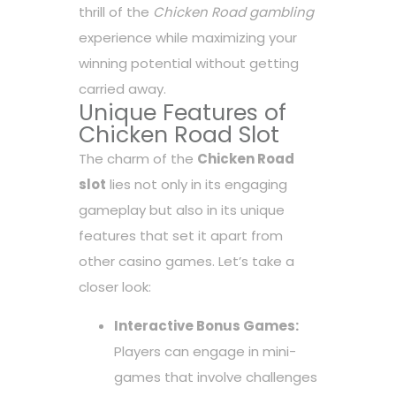
thrill of the
Chicken Road gambling
experience while maximizing your
winning potential without getting
carried away.
Unique Features of
Chicken Road Slot
The charm of the
Chicken Road
slot
lies not only in its engaging
gameplay but also in its unique
features that set it apart from
other casino games. Let’s take a
closer look:
Interactive Bonus Games:
Players can engage in mini-
games that involve challenges