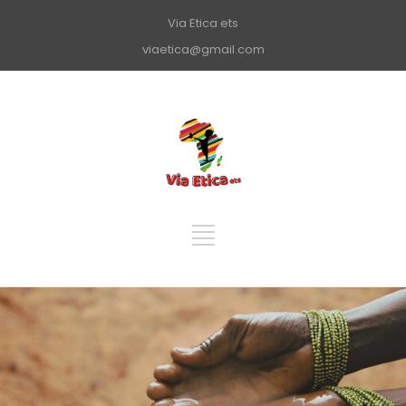
Via Etica ets
viaetica@gmail.com