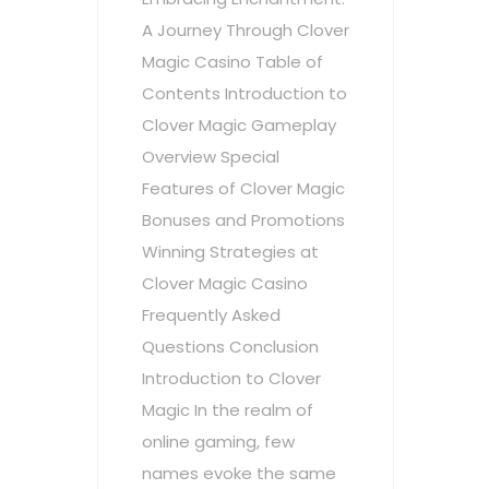
A Journey Through Clover
Magic Casino Table of
Contents Introduction to
Clover Magic Gameplay
Overview Special
Features of Clover Magic
Bonuses and Promotions
Winning Strategies at
Clover Magic Casino
Frequently Asked
Questions Conclusion
Introduction to Clover
Magic In the realm of
online gaming, few
names evoke the same