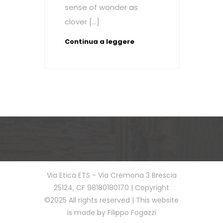
sense of wonder as
clover […]
Continua a leggere
Via Etica ETS - Via Cremona 3 Brescia
25124, CF 98180180170 | Copyright
©2025 All rights reserved | This website
is made by Filippo Fogazzi