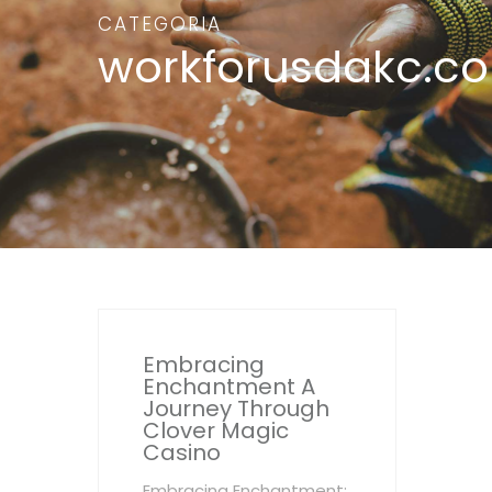
CATEGORIA
workforusdakc.c
Embracing
Enchantment A
Journey Through
Clover Magic
Casino
Embracing Enchantment: