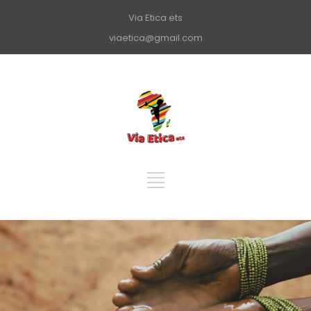
Via Etica ets
viaetica@gmail.com