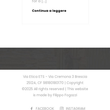
for a […]
Continua a leggere
Via Etica ETS - Via Cremona 3 Brescia
25124, CF 98180180170 | Copyright
©2025 All rights reserved | This website
is made by Filippo Fogazzi
FACEBOOK
INSTAGRAM