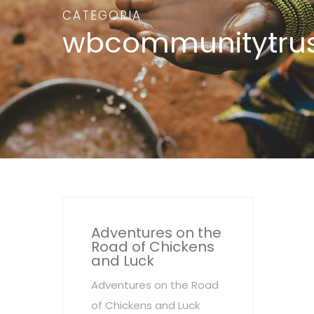
CATEGORIA
wbcommunitytrus
Adventures on the
Road of Chickens
and Luck
Adventures on the Road
of Chickens and Luck