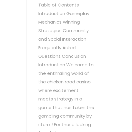
Table of Contents
Introduction Gameplay
Mechanics Winning
Strategies Community
and Social Interaction
Frequently Asked
Questions Conclusion
Introduction Welcome to
the enthralling world of
the chicken road casino,
where excitement
meets strategy in a
game that has taken the
gambling community by
storm! For those looking