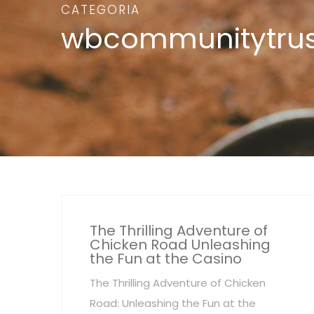
CATEGORIA
wbcommunitytrus
The Thrilling Adventure of
Chicken Road Unleashing
the Fun at the Casino
The Thrilling Adventure of Chicken
Road: Unleashing the Fun at the