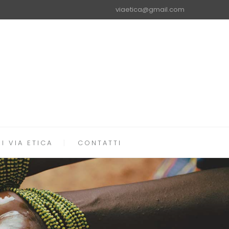
viaetica@gmail.com
DI VIA ETICA
CONTATTI