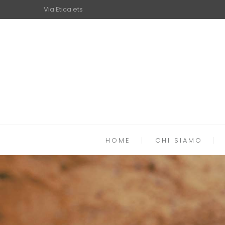
Via Etica ets
HOME
CHI SIAMO