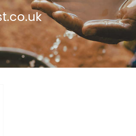
t.co.uk