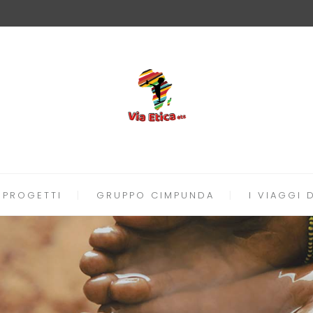
PROGETTI
GRUPPO CIMPUNDA
I VIAGGI 