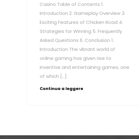
Casino Table of Contents 1.
Introduction 2. Gameplay Overview 3.
Exciting Features of Chicken Road 4.
Strategies for Winning 5. Frequently
Asked Questions 6. Conclusion 1.
Introduction The vibrant world of
online gaming has given rise to
inventive and entertaining games, one
of which […]
Continua a leggere