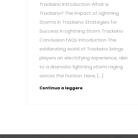
Tracksino Introduction What is
Tracksino? The Impact of Lightning
Storms in Tracksino Strategies for
Success in Lightning Storm Tracksino
Conclusion FAQs Introduction The
exhilarating world of Tracksino brings
players an electrifying experience, akin
to a dramatic lightning storm raging
across the horizon. Here, […]
Continua a leggere