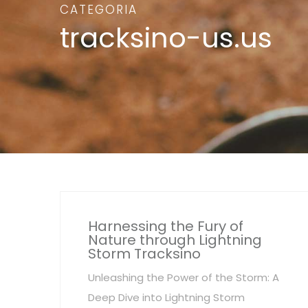
CATEGORIA
tracksino-us.us
Harnessing the Fury of
Nature through Lightning
Storm Tracksino
Unleashing the Power of the Storm: A
Deep Dive into Lightning Storm