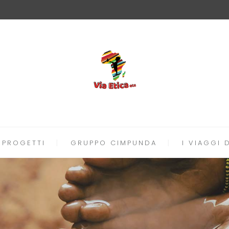
PROGETTI
GRUPPO CIMPUNDA
I VIAGGI 