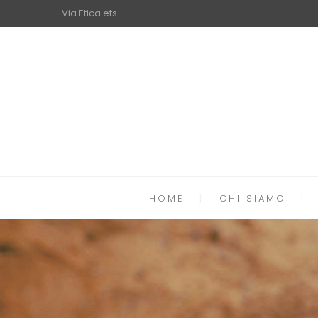
Via Etica ets
HOME
CHI SIAMO