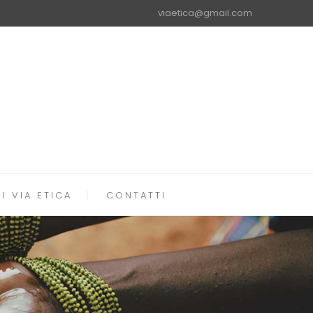
viaetica@gmail.com
DI VIA ETICA
CONTATTI