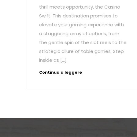
thrill meets opportunity, the Casino
Swift. This destination promises to
elevate your gaming experience with
a staggering array of options, from
the gentle spin of the slot reels to the
strategic allure of table games. Step
inside as […]
Continua a leggere