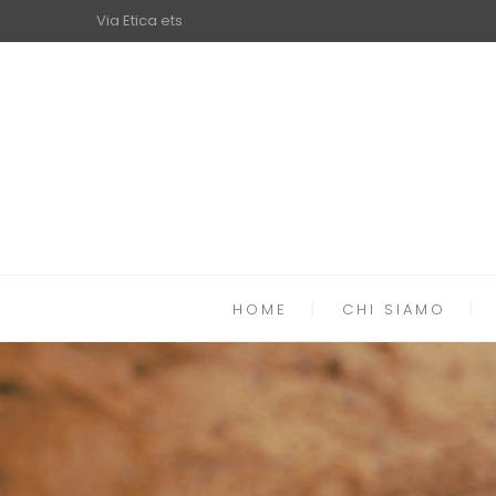
Via Etica ets
HOME
CHI SIAMO