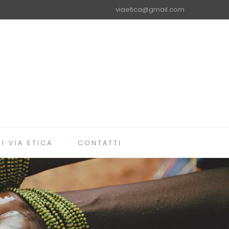
viaetica@gmail.com
DI VIA ETICA
CONTATTI