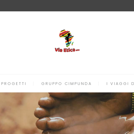
PROGETTI
GRUPPO CIMPUNDA
I VIAGGI 