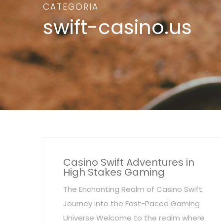
CATEGORIA
swift-casino.us
Casino Swift Adventures in
High Stakes Gaming
The Enchanting Realm of Casino Swift:
Journey into the Fast-Paced Gaming
Universe Welcome to the realm where