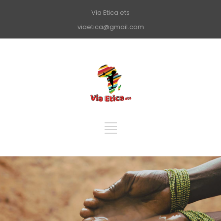
Via Etica ets
viaetica@gmail.com