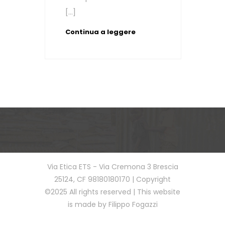
[…]
Continua a leggere
Via Etica ETS - Via Cremona 3 Brescia
25124, CF 98180180170 | Copyright
©2025 All rights reserved | This website
is made by Filippo Fogazzi