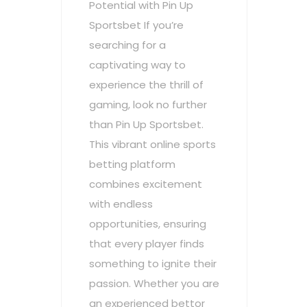
Potential with Pin Up
Sportsbet If you’re
searching for a
captivating way to
experience the thrill of
gaming, look no further
than Pin Up Sportsbet.
This vibrant online sports
betting platform
combines excitement
with endless
opportunities, ensuring
that every player finds
something to ignite their
passion. Whether you are
an experienced bettor