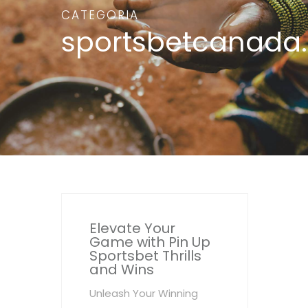
CATEGORIA
sportsbetcanada.
Elevate Your
Game with Pin Up
Sportsbet Thrills
and Wins
Unleash Your Winning