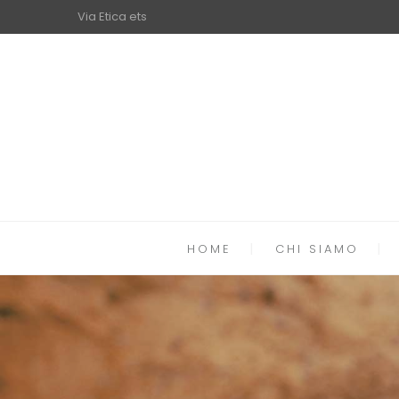
Via Etica ets
HOME
CHI SIAMO