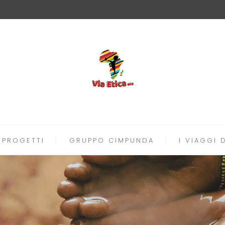
PROGETTI
GRUPPO CIMPUNDA
I VIAGGI 