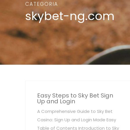
CATEGORIA
skybet-ng.com
Easy Steps to Sky Bet Sign
Up and Login
A Comprehensive Guide to Sky Bet
Casino: Sign Up and Login Made Easy
Table of Contents Introduction to Sky