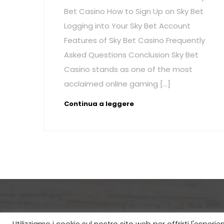
Bet Casino How to Sign Up on Sky Bet
Logging into Your Sky Bet Account
Features of Sky Bet Casino Frequently
Asked Questions Conclusion Sky Bet
Casino stands as one of the most
acclaimed online gaming […]
Continua a leggere