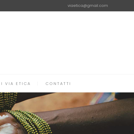
viaetica@gmail.com
DI VIA ETICA
CONTATTI