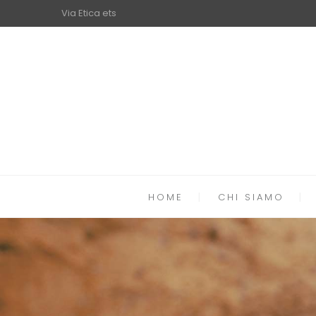
Via Etica ets
HOME
CHI SIAMO