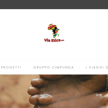
PROGETTI
GRUPPO CIMPUNDA
I VIAGGI 