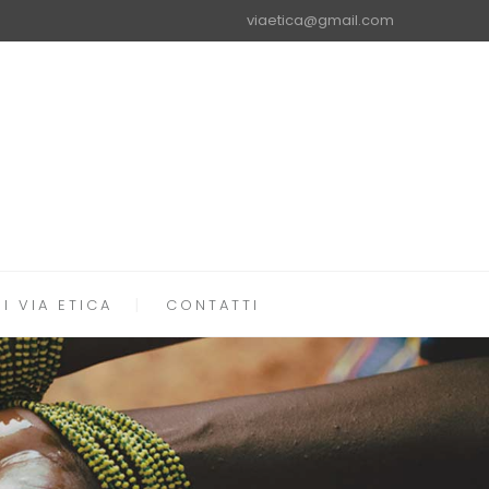
viaetica@gmail.com
DI VIA ETICA
CONTATTI