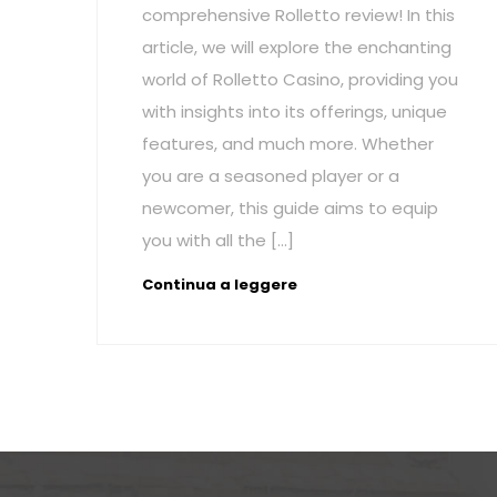
comprehensive Rolletto review! In this
article, we will explore the enchanting
world of Rolletto Casino, providing you
with insights into its offerings, unique
features, and much more. Whether
you are a seasoned player or a
newcomer, this guide aims to equip
you with all the […]
Continua a leggere