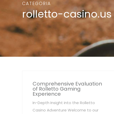
CATEGORIA
rolletto-casino.us
Comprehensive Evaluation
of Rolletto Gaming
Experience
In-Depth Insight into the Rolletto
Casino Adventure Welcome to our