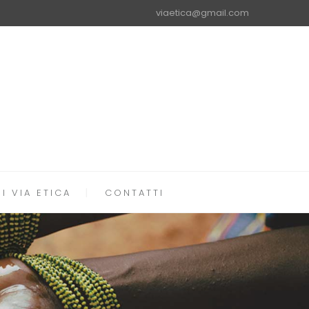
viaetica@gmail.com
DI VIA ETICA
CONTATTI