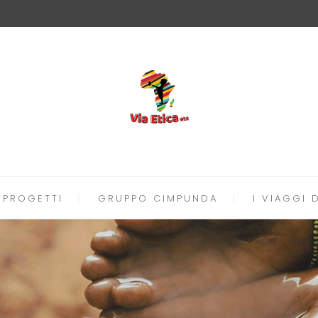
PROGETTI
GRUPPO CIMPUNDA
I VIAGGI 