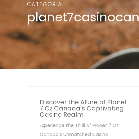
CATEGORIA
planet7casinocan
Discover the Allure of Planet
7 Oz Canada’s Captivating
Casino Realm
Experience the Thrill of Planet 7 Oz
Canada’s Unmatched Casino