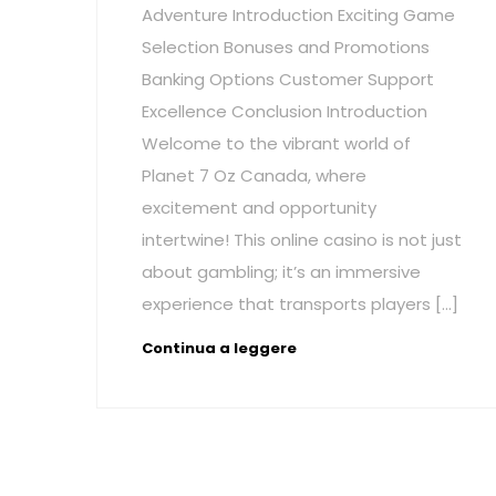
Adventure Introduction Exciting Game
Selection Bonuses and Promotions
Banking Options Customer Support
Excellence Conclusion Introduction
Welcome to the vibrant world of
Planet 7 Oz Canada, where
excitement and opportunity
intertwine! This online casino is not just
about gambling; it’s an immersive
experience that transports players […]
Continua a leggere