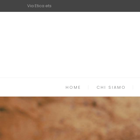
Via Etica ets
HOME
CHI SIAMO