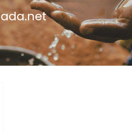
ada.net