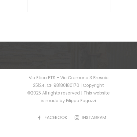
Via Etica ETS - Via Cremona 3 Brescia
25124, CF 98180180170 | Copyright
©2025 All rights reserved | This website
is made by Filippo Fogazzi
FACEBOOK
INSTAGRAM