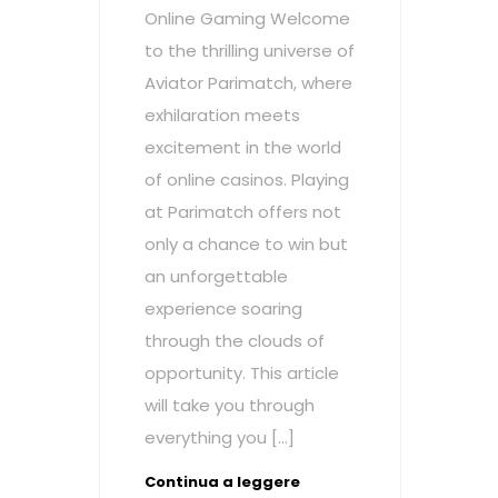
Online Gaming Welcome
to the thrilling universe of
Aviator Parimatch, where
exhilaration meets
excitement in the world
of online casinos. Playing
at Parimatch offers not
only a chance to win but
an unforgettable
experience soaring
through the clouds of
opportunity. This article
will take you through
everything you […]
Continua a leggere