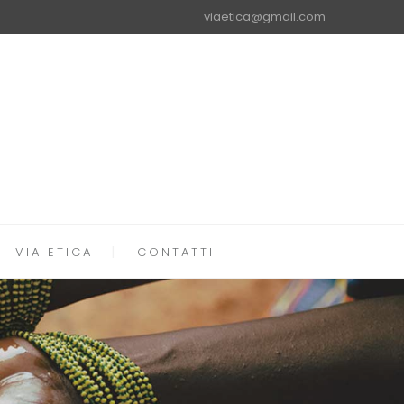
viaetica@gmail.com
DI VIA ETICA
CONTATTI