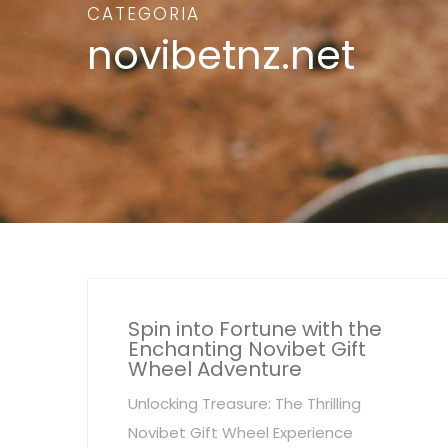
CATEGORIA
novibetnz.net
Spin into Fortune with the
Enchanting Novibet Gift
Wheel Adventure
Unlocking Treasure: The Thrilling
Novibet Gift Wheel Experience