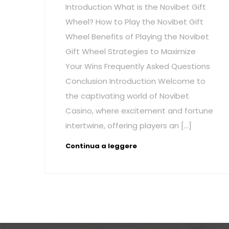
Introduction What is the Novibet Gift
Wheel? How to Play the Novibet Gift
Wheel Benefits of Playing the Novibet
Gift Wheel Strategies to Maximize
Your Wins Frequently Asked Questions
Conclusion Introduction Welcome to
the captivating world of Novibet
Casino, where excitement and fortune
intertwine, offering players an […]
Continua a leggere