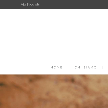
Via Etica ets
HOME
CHI SIAMO