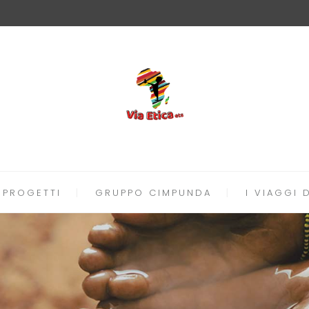
PROGETTI
GRUPPO CIMPUNDA
I VIAGGI 