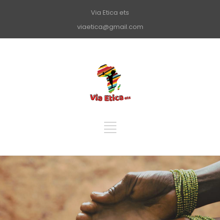
Via Etica ets
viaetica@gmail.com