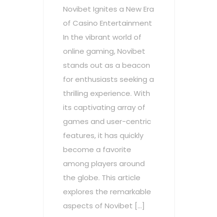
Novibet Ignites a New Era
of Casino Entertainment
In the vibrant world of
online gaming, Novibet
stands out as a beacon
for enthusiasts seeking a
thrilling experience. With
its captivating array of
games and user-centric
features, it has quickly
become a favorite
among players around
the globe. This article
explores the remarkable
aspects of Novibet […]