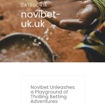
CATEGORIA
novibet-
uk.uk
Novibet Unleashes
a Playground of
Thrilling Betting
Adventures