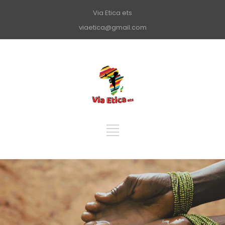
Via Etica ets
viaetica@gmail.com