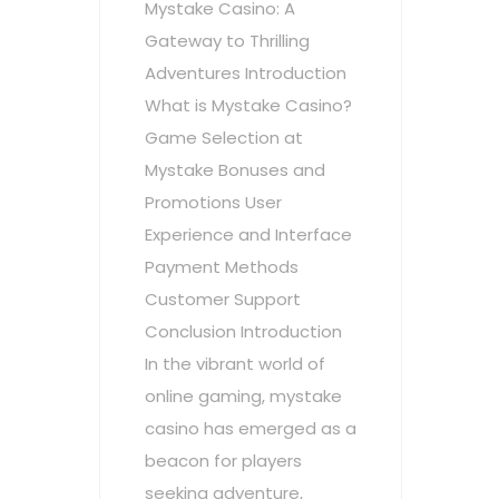
Mystake Casino: A
Gateway to Thrilling
Adventures Introduction
What is Mystake Casino?
Game Selection at
Mystake Bonuses and
Promotions User
Experience and Interface
Payment Methods
Customer Support
Conclusion Introduction
In the vibrant world of
online gaming, mystake
casino has emerged as a
beacon for players
seeking adventure,