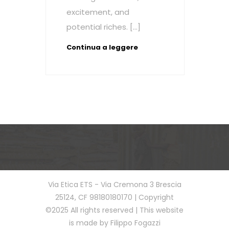
excitement, and
potential riches. […]
Continua a leggere
Via Etica ETS - Via Cremona 3 Brescia
25124, CF 98180180170 | Copyright
©2025 All rights reserved | This website
is made by Filippo Fogazzi