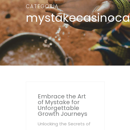
CATEGORIA
mystakecasinoca
Embrace the Art
of Mystake for
Unforgettable
Growth Journeys
Unlocking the Secrets of