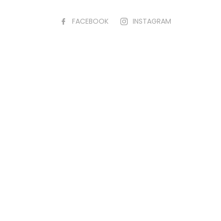
FACEBOOK
INSTAGRAM