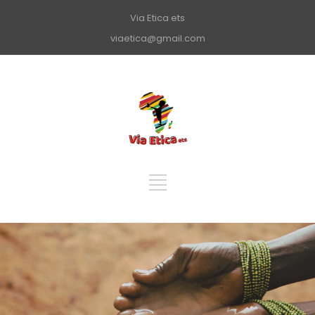
Via Etica ets
viaetica@gmail.com