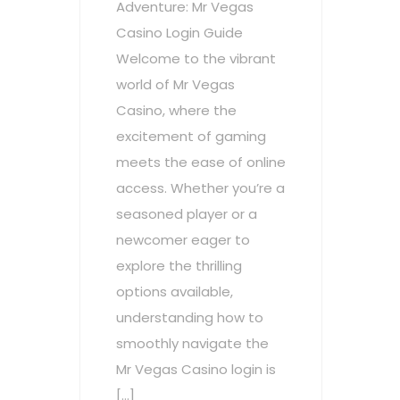
Adventure: Mr Vegas
Casino Login Guide
Welcome to the vibrant
world of Mr Vegas
Casino, where the
excitement of gaming
meets the ease of online
access. Whether you’re a
seasoned player or a
newcomer eager to
explore the thrilling
options available,
understanding how to
smoothly navigate the
Mr Vegas Casino login is
[…]