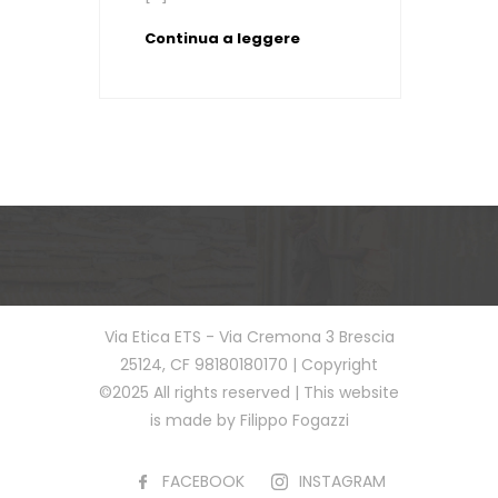
Continua a leggere
Via Etica ETS - Via Cremona 3 Brescia
25124, CF 98180180170 | Copyright
©2025 All rights reserved | This website
is made by Filippo Fogazzi
FACEBOOK
INSTAGRAM