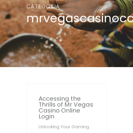
CATEGORIA
mrvegascasinoc
Accessing the
Thrills of Mr Vegas
Casino Online
Login
Unlocking Your Gaming