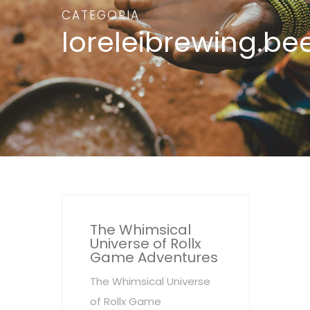
CATEGORIA
loreleibrewing.be
The Whimsical
Universe of Rollx
Game Adventures
The Whimsical Universe
of Rollx Game