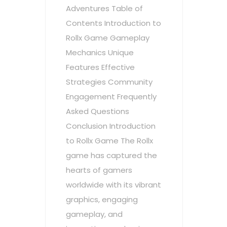
Adventures Table of
Contents Introduction to
Rollx Game Gameplay
Mechanics Unique
Features Effective
Strategies Community
Engagement Frequently
Asked Questions
Conclusion Introduction
to Rollx Game The Rollx
game has captured the
hearts of gamers
worldwide with its vibrant
graphics, engaging
gameplay, and