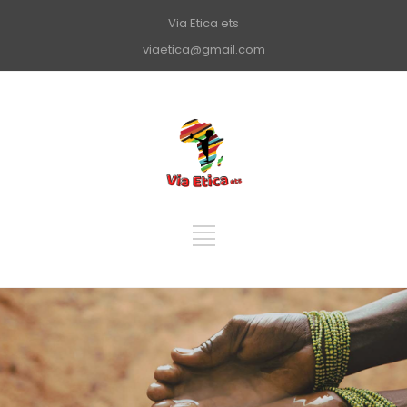
Via Etica ets
viaetica@gmail.com