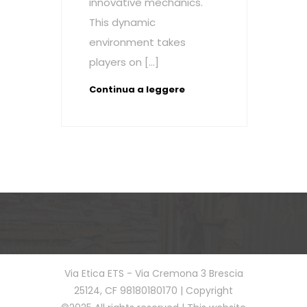
innovative mechanics.
This dynamic
environment takes
players on […]
Continua a leggere
Via Etica ETS - Via Cremona 3 Brescia
25124, CF 98180180170 | Copyright