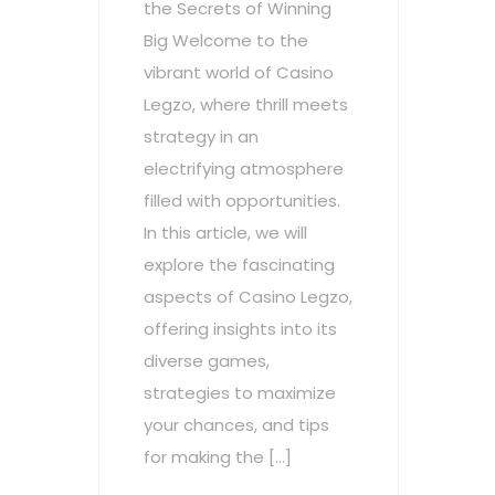
the Secrets of Winning
Big Welcome to the
vibrant world of Casino
Legzo, where thrill meets
strategy in an
electrifying atmosphere
filled with opportunities.
In this article, we will
explore the fascinating
aspects of Casino Legzo,
offering insights into its
diverse games,
strategies to maximize
your chances, and tips
for making the […]