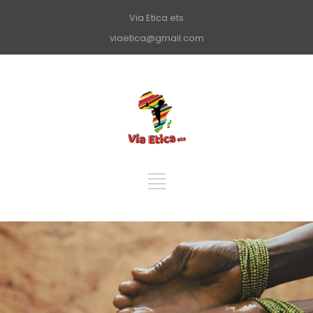
Via Etica ets
viaetica@gmail.com