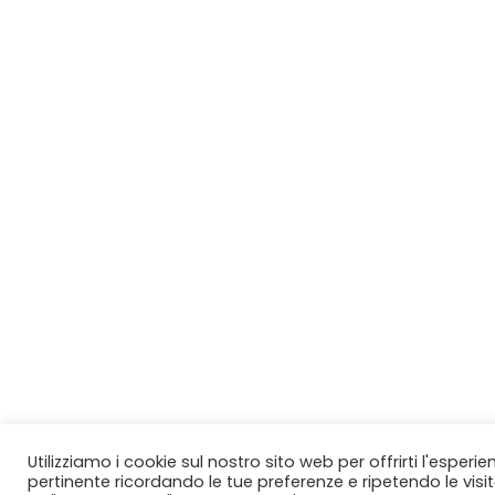
Utilizziamo i cookie sul nostro sito web per offrirti l'esperie
pertinente ricordando le tue preferenze e ripetendo le visi