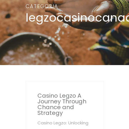
CATEGORIA
legzocasinocana
Casino Legzo A
Journey Through
Chance and
Strategy
Casino Legzo: Unlocking