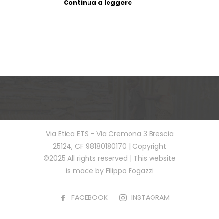
Continua a leggere
Via Etica ETS - Via Cremona 3 Brescia
25124, CF 98180180170 | Copyright
©2025 All rights reserved | This website
is made by Filippo Fogazzi
FACEBOOK
INSTAGRAM