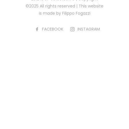
©2025 All rights reserved | This website
is made by Filippo Fogazzi
FACEBOOK
INSTAGRAM