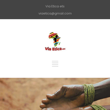
Via Etica ets
viaetica@gmail.com