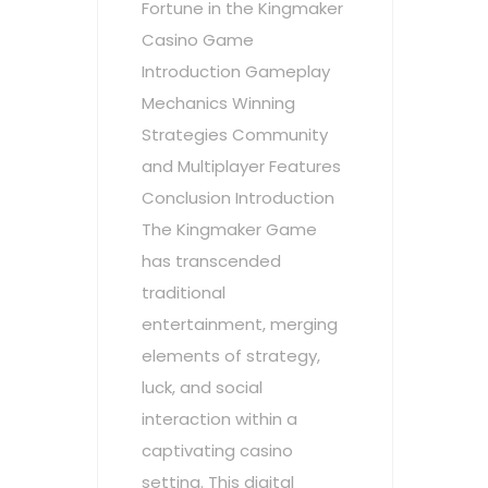
Fortune in the Kingmaker
Casino Game
Introduction Gameplay
Mechanics Winning
Strategies Community
and Multiplayer Features
Conclusion Introduction
The Kingmaker Game
has transcended
traditional
entertainment, merging
elements of strategy,
luck, and social
interaction within a
captivating casino
setting. This digital