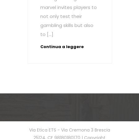
marvel invites players to
not only test their
gambling skills but also
to […]
Continua a leggere
Via Etica ETS - Via Cremona 3 Brescia
25124, CF 98180180170 | Copyright