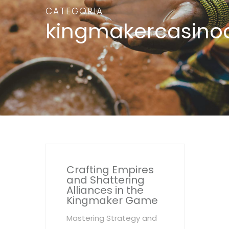
CATEGORIA
kingmakercasin
Crafting Empires
and Shattering
Alliances in the
Kingmaker Game
Mastering Strategy and