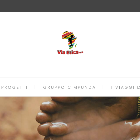
PROGETTI
GRUPPO CIMPUNDA
I VIAGGI 