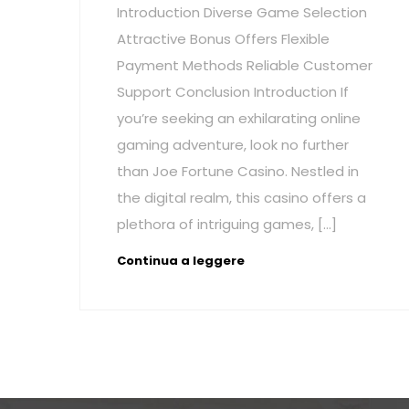
Introduction Diverse Game Selection
Attractive Bonus Offers Flexible
Payment Methods Reliable Customer
Support Conclusion Introduction If
you’re seeking an exhilarating online
gaming adventure, look no further
than Joe Fortune Casino. Nestled in
the digital realm, this casino offers a
plethora of intriguing games, […]
Continua a leggere