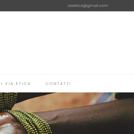
viaetica@gmail.com
DI VIA ETICA
CONTATTI