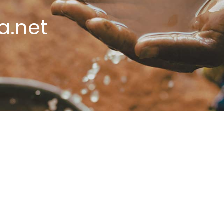
a.net