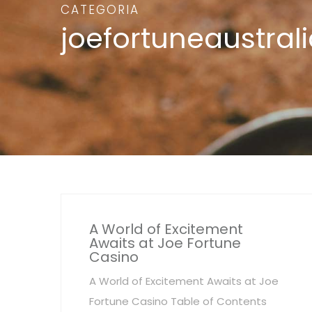
CATEGORIA
joefortuneaustrali
A World of Excitement
Awaits at Joe Fortune
Casino
A World of Excitement Awaits at Joe
Fortune Casino Table of Contents