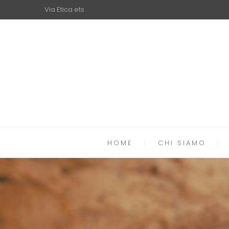
Via Etica ets
HOME
CHI SIAMO