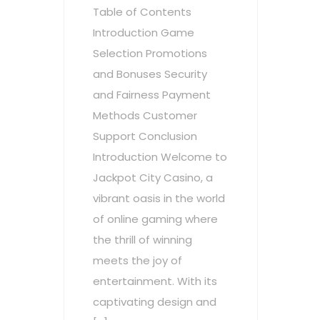
Table of Contents
Introduction Game
Selection Promotions
and Bonuses Security
and Fairness Payment
Methods Customer
Support Conclusion
Introduction Welcome to
Jackpot City Casino, a
vibrant oasis in the world
of online gaming where
the thrill of winning
meets the joy of
entertainment. With its
captivating design and