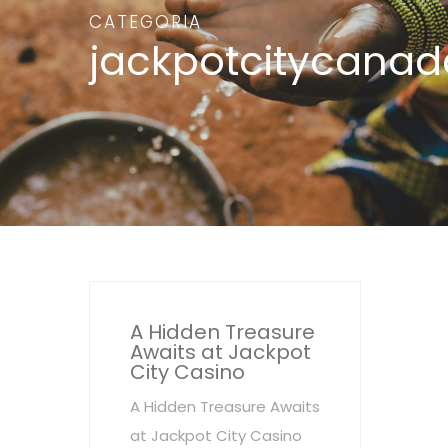
CATEGORIA
jackpotcitycanad
A Hidden Treasure
Awaits at Jackpot
City Casino
A Hidden Treasure Awaits
at Jackpot City Casino