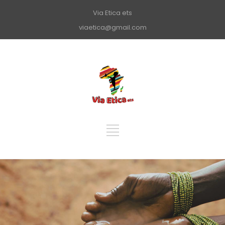
Via Etica ets
viaetica@gmail.com