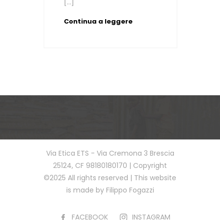
[…]
Continua a leggere
Via Etica ETS - Via Cremona 3 Brescia
25124, CF 98180180170 | Copyright
©2025 All rights reserved | This website
is made by Filippo Fogazzi
FACEBOOK
INSTAGRAM