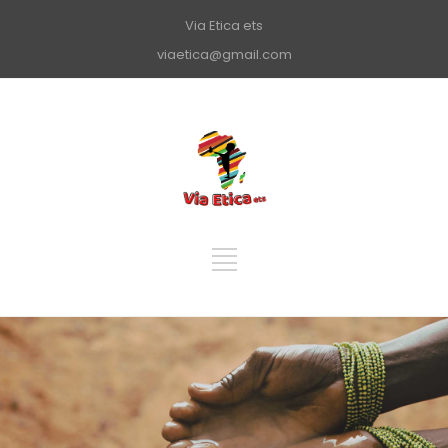
Via Etica ets
viaetica@gmail.com