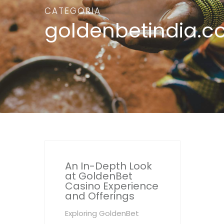
CATEGORIA
goldenbetindia.
An In-Depth Look
at GoldenBet
Casino Experience
and Offerings
Exploring GoldenBet