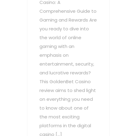
Casino: A
Comprehensive Guide to
Gaming and Rewards Are
you ready to dive into
the world of online
gaming with an
emphasis on
entertainment, security,
and lucrative rewards?
This GoldenBet Casino
review aims to shed light
on everything you need
to know about one of
the most exciting
platforms in the digital
casino […]