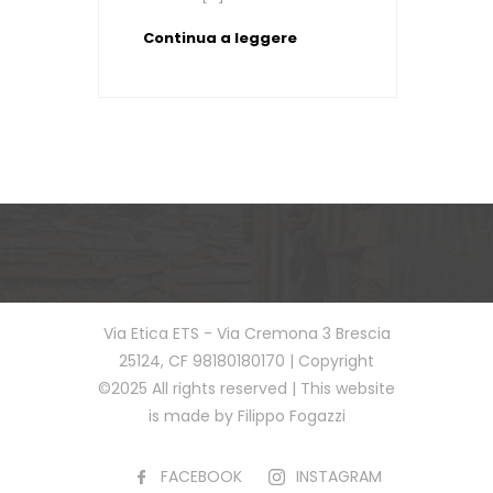
Continua a leggere
Via Etica ETS - Via Cremona 3 Brescia
25124, CF 98180180170 | Copyright
©2025 All rights reserved | This website
is made by Filippo Fogazzi
FACEBOOK
INSTAGRAM