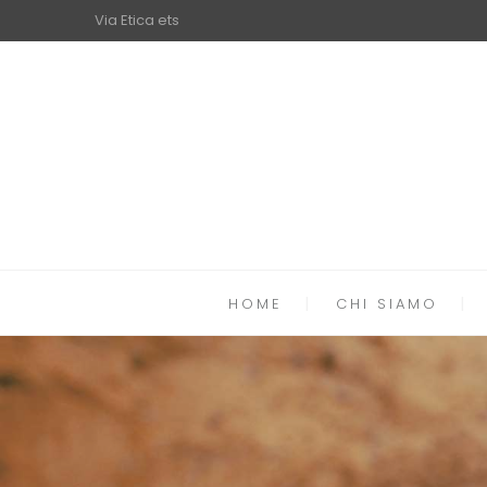
Via Etica ets
HOME
CHI SIAMO