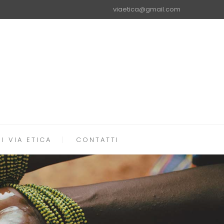
viaetica@gmail.com
DI VIA ETICA
CONTATTI