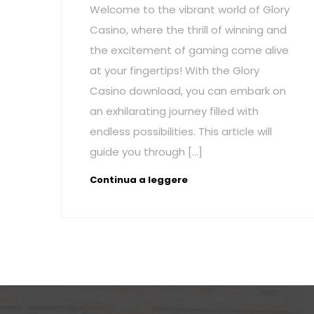
Welcome to the vibrant world of Glory
Casino, where the thrill of winning and
the excitement of gaming come alive
at your fingertips! With the Glory
Casino download, you can embark on
an exhilarating journey filled with
endless possibilities. This article will
guide you through […]
Continua a leggere