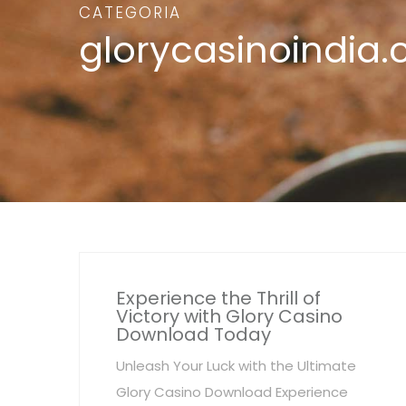
CATEGORIA
glorycasinoindia
Experience the Thrill of
Victory with Glory Casino
Download Today
Unleash Your Luck with the Ultimate
Glory Casino Download Experience