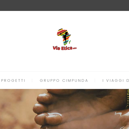
PROGETTI
GRUPPO CIMPUNDA
I VIAGGI 