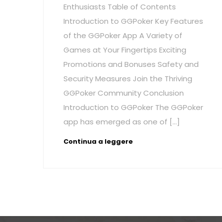
Enthusiasts Table of Contents
Introduction to GGPoker Key Features
of the GGPoker App A Variety of
Games at Your Fingertips Exciting
Promotions and Bonuses Safety and
Security Measures Join the Thriving
GGPoker Community Conclusion
Introduction to GGPoker The GGPoker
app has emerged as one of […]
Continua a leggere