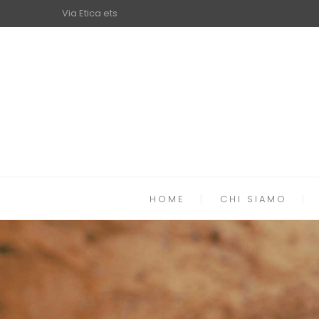
Via Etica ets
HOME
CHI SIAMO