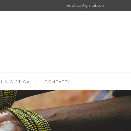
viaetica@gmail.com
DI VIA ETICA
CONTATTI