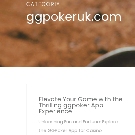
CATEGORIA
ggpokeruk.com
Elevate Your Game with the
Thrilling ggpoker App
Experience
Unleashing Fun and Fortune: Explore
the GGPoker App for Casino