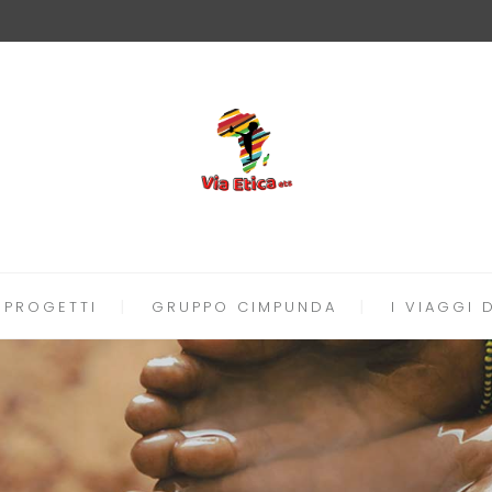
PROGETTI
GRUPPO CIMPUNDA
I VIAGGI 