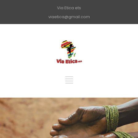
Via Etica ets
viaetica@gmail.com