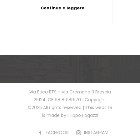
Continua a leggere
Via Etica ETS - Via Cremona 3 Brescia
25124, CF 98180180170 | Copyright
©2025 All rights reserved | This website
is made by Filippo Fogazzi
FACEBOOK
INSTAGRAM