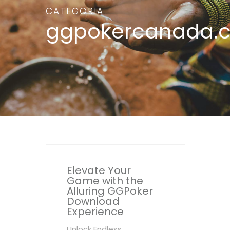
CATEGORIA
ggpokercanada.
Elevate Your
Game with the
Alluring GGPoker
Download
Experience
Unlock Endless