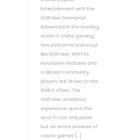
Entertainment with the
GGPoker Download
Adventure In the bustling
world of online gaming,
few platforms stand out
like GGPoker. With its
innovative features and
a vibrant community,
players are drawn to the
thrill it offers. The
GGPoker download
experience opens the
door to not only poker
but an entire universe of
casino games […]