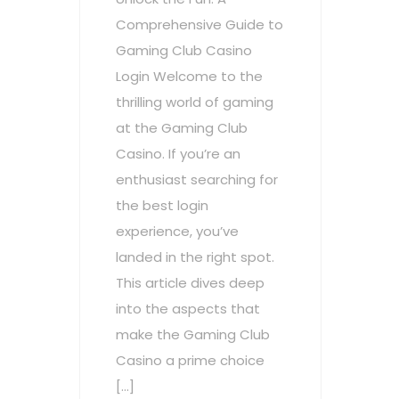
Comprehensive Guide to
Gaming Club Casino
Login Welcome to the
thrilling world of gaming
at the Gaming Club
Casino. If you’re an
enthusiast searching for
the best login
experience, you’ve
landed in the right spot.
This article dives deep
into the aspects that
make the Gaming Club
Casino a prime choice
[…]