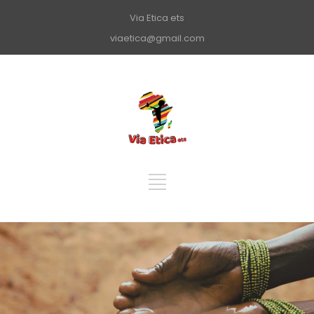
Via Etica ets
viaetica@gmail.com