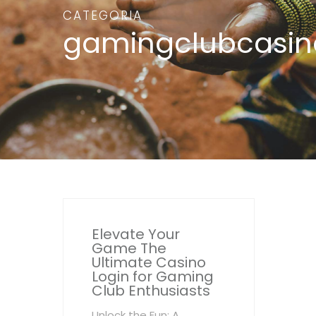
CATEGORIA
gamingclubcasi
Elevate Your
Game The
Ultimate Casino
Login for Gaming
Club Enthusiasts
Unlock the Fun: A