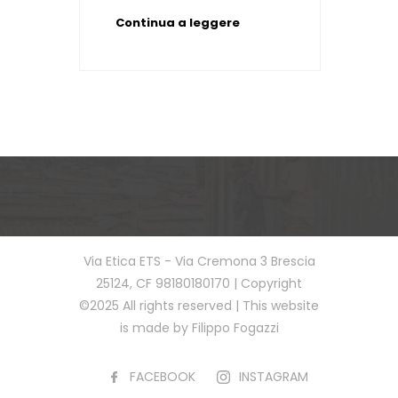
Continua a leggere
Via Etica ETS - Via Cremona 3 Brescia
25124, CF 98180180170 | Copyright
©2025 All rights reserved | This website
is made by Filippo Fogazzi
FACEBOOK
INSTAGRAM