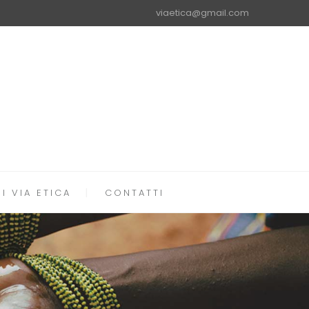
viaetica@gmail.com
DI VIA ETICA
CONTATTI