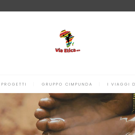
PROGETTI
GRUPPO CIMPUNDA
I VIAGGI 