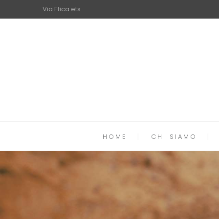
Via Etica ets
HOME
CHI SIAMO