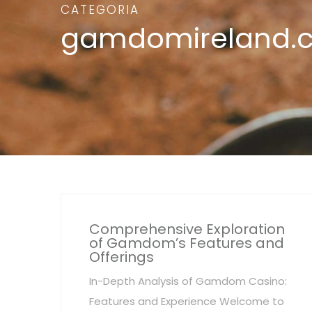
CATEGORIA
gamdomireland.
Comprehensive Exploration
of Gamdom’s Features and
Offerings
In-Depth Analysis of Gamdom Casino:
Features and Experience Welcome to