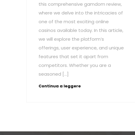
this comprehensive gamdom review,
where we delve into the intricacies of
one of the most exciting online
casinos available today. In this article,
we will explore the platform’s
offerings, user experience, and unique
features that set it apart from
competitors. Whether you are a
seasoned […]
Continua a leggere