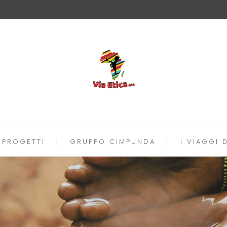
PROGETTI
GRUPPO CIMPUNDA
I VIAGGI 