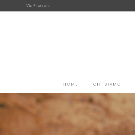
Via Etica ets
HOME
CHI SIAMO