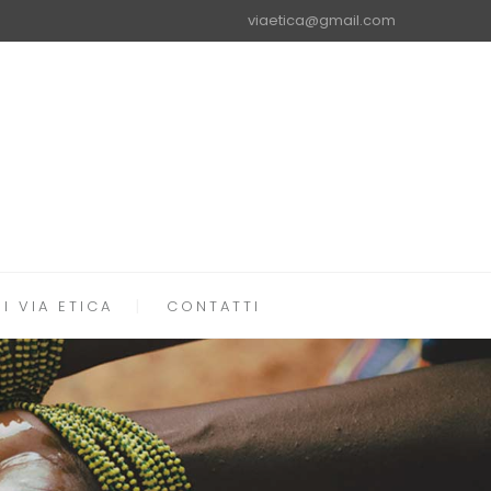
viaetica@gmail.com
DI VIA ETICA
CONTATTI