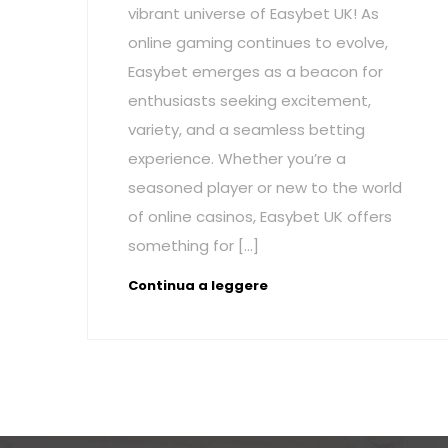
vibrant universe of Easybet UK! As
online gaming continues to evolve,
Easybet emerges as a beacon for
enthusiasts seeking excitement,
variety, and a seamless betting
experience. Whether you’re a
seasoned player or new to the world
of online casinos, Easybet UK offers
something for […]
Continua a leggere