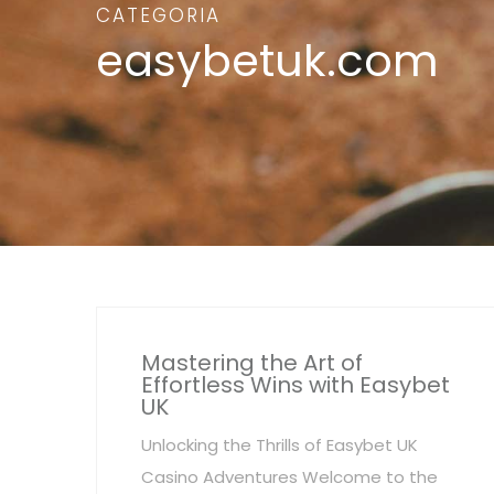
CATEGORIA
easybetuk.com
Mastering the Art of
Effortless Wins with Easybet
UK
Unlocking the Thrills of Easybet UK
Casino Adventures Welcome to the