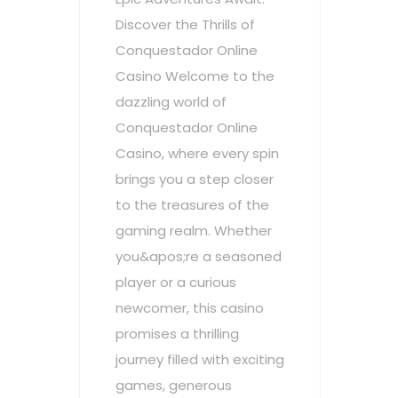
Discover the Thrills of
Conquestador Online
Casino Welcome to the
dazzling world of
Conquestador Online
Casino, where every spin
brings you a step closer
to the treasures of the
gaming realm. Whether
you&apos;re a seasoned
player or a curious
newcomer, this casino
promises a thrilling
journey filled with exciting
games, generous