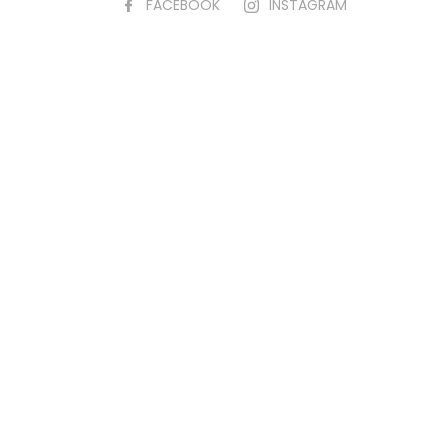
FACEBOOK
INSTAGRAM