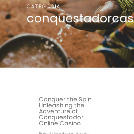
CATEGORIA
conquestadorcas
Conquer the Spin
Unleashing the
Adventure of
Conquestador
Online Casino
Epic Adventures Await: