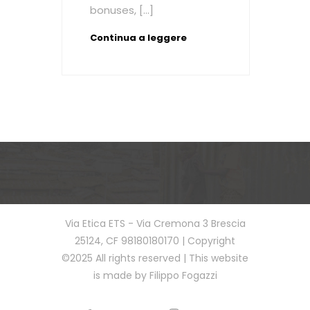
bonuses, […]
Continua a leggere
Via Etica ETS - Via Cremona 3 Brescia
25124, CF 98180180170 | Copyright
©2025 All rights reserved | This website
is made by Filippo Fogazzi