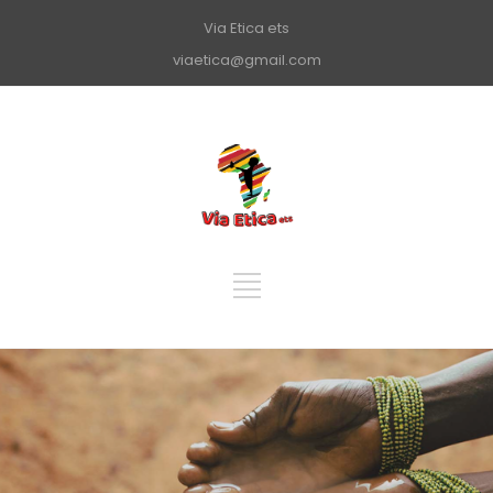
Via Etica ets
viaetica@gmail.com