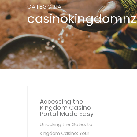
CATEGORIA
casinokingdomnz
Accessing the
Kingdom Casino
Portal Made Easy
Unlocking the Gates to
Kingdom Casino: Your