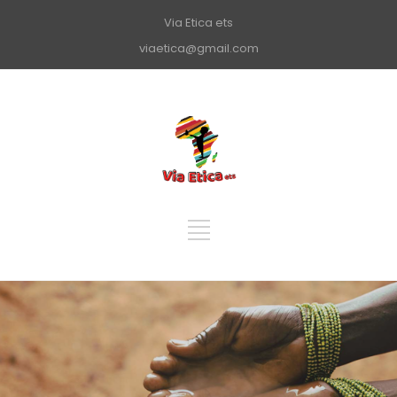
Via Etica ets
viaetica@gmail.com