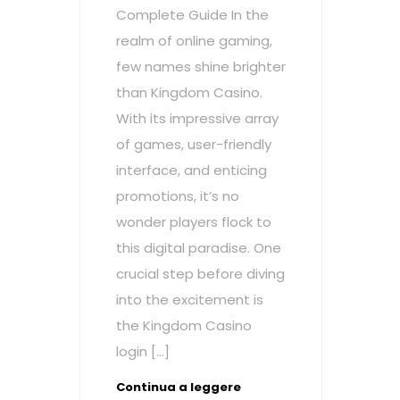
Complete Guide In the
realm of online gaming,
few names shine brighter
than Kingdom Casino.
With its impressive array
of games, user-friendly
interface, and enticing
promotions, it’s no
wonder players flock to
this digital paradise. One
crucial step before diving
into the excitement is
the Kingdom Casino
login […]
Continua a leggere