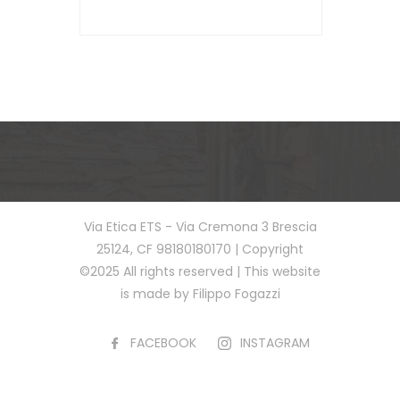
Via Etica ETS - Via Cremona 3 Brescia
25124, CF 98180180170 | Copyright
©2025 All rights reserved | This website
is made by Filippo Fogazzi
FACEBOOK
INSTAGRAM