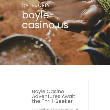
CATEGORIA
boyle-
casino.us
Boyle Casino
Adventures Await
the Thrill-Seeker
Unleashing Excitement at