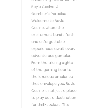
Boyle Casino: A
Gambler’s Paradise
Welcome to Boyle
Casino, where the
excitement bursts forth
and unforgettable
experiences await every
adventurous gambler.
From the alluring sights
of the gaming floor to
the luxurious ambiance
that envelops you, Boyle
Casino is not just a place
to play but a destination
for thrill-seekers. This