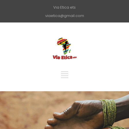
Via Etica ets
viaetica@gmail.com